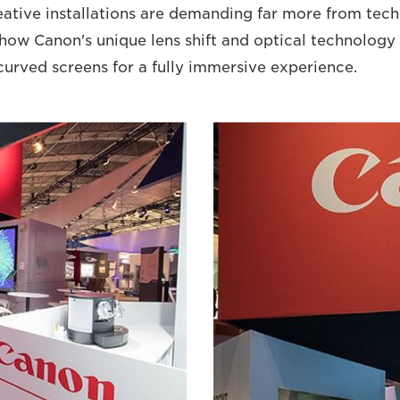
ative installations are demanding far more from tec
 how Canon's unique lens shift and optical technolog
curved screens for a fully immersive experience.