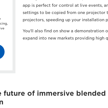
app is perfect for control at live events, 
settings to be copied from one projector t
e
projectors, speeding up your installation 
cing,
ive
You'll also find on show a demonstration
expand into new markets providing high qu
e future of immersive blended
n