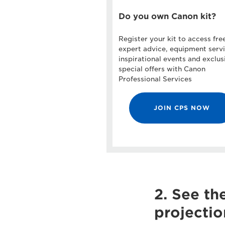
Do you own Canon kit?
Register your kit to access fre
expert advice, equipment servi
inspirational events and exclus
special offers with Canon
Professional Services
JOIN CPS NOW
2. See th
projectio