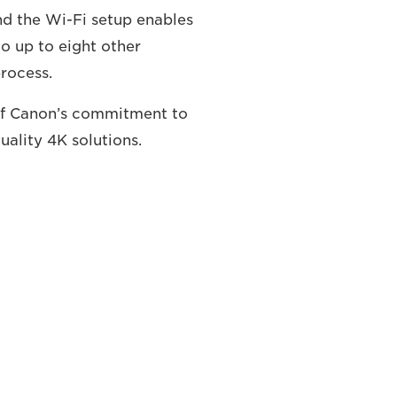
and the Wi-Fi setup enables
o up to eight other
process.
 of Canon’s commitment to
ality 4K solutions.