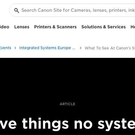
ideo
Lenses
Printers & Scanners
Solutions & Services
H
Events
Integrated Systems Europe 2020 | ISE
ARTICLE
ive things no syst