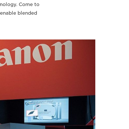
hnology. Come to
y enable blended