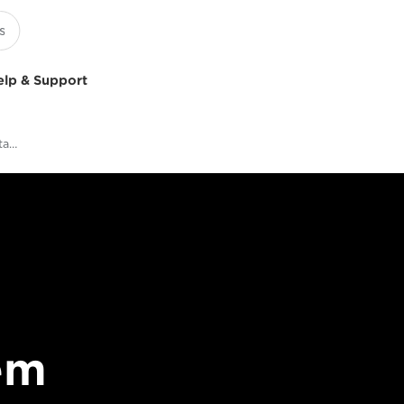
elp & Support
What To See At Canon’s Stand At ISE 2019
em