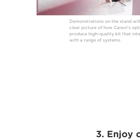
Demonstrations on the stand will
clear picture of how Canon's opt
produce high-quality kit that int
with a range of systems.
3. Enjoy 