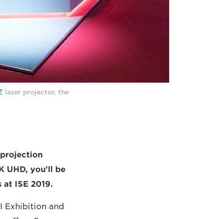
Z
laser projector, the
 projection
K UHD, you'll be
 at ISE 2019.
AI Exhibition and