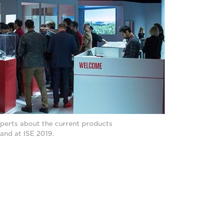
perts about the current products
tand at ISE 2019.