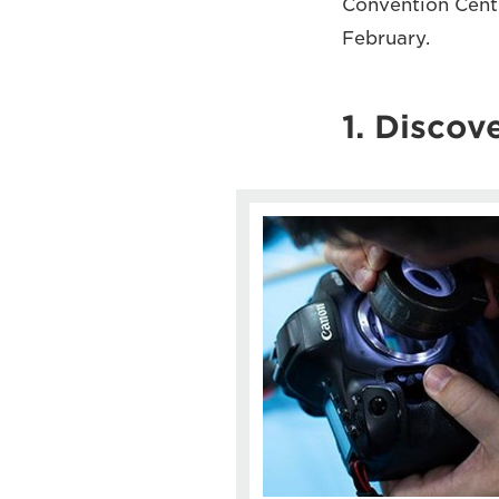
Convention Centr
February.
1. Discove