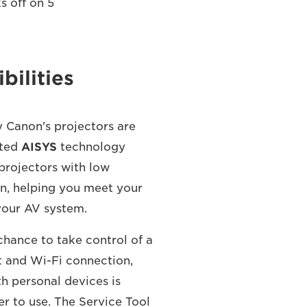
s off on 5
bilities
y Canon's projectors are
nted
AISYS
technology
 projectors with low
n, helping you meet your
your AV system.
chance to take control of a
t and Wi-Fi connection,
h personal devices is
r to use. The Service Tool