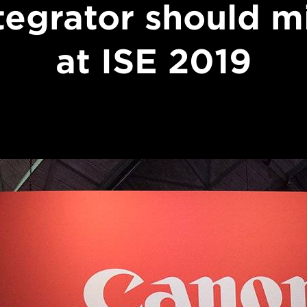
tegrator should m
at ISE 2019