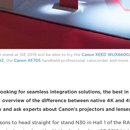
 stand at ISE 2019 will be able to try the
Canon XEED WUX6600
0Z
, the
Canon XF705
handheld professional camcorder and more.
ooking for seamless integration solutions, the best in
y overview of the difference between native 4K and 4
ry and ask experts about Canon's projectors and lenses
sons to head straight for stand N30 in Hall 1 of the R