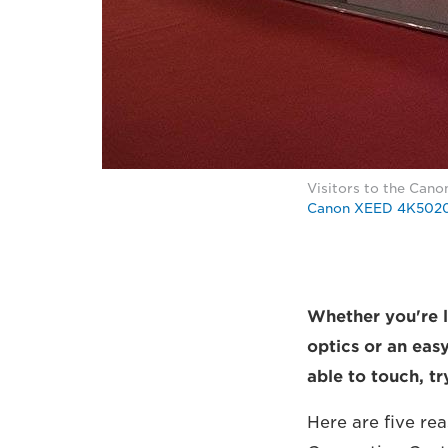
Visitors to the Canon
Canon XEED 4K502
Whether you're l
optics or an eas
able to touch, t
Here are five rea