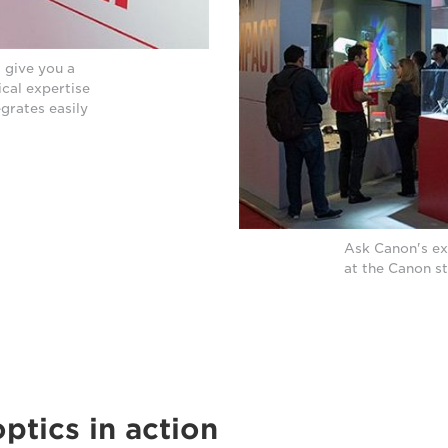
 give you a
ical expertise
egrates easily
Ask Canon's ex
at the Canon s
optics in action