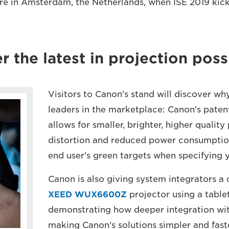
e in Amsterdam, the Netherlands, when ISE 2019 kick
r the latest in projection possi
Visitors to Canon's stand will discover wh
leaders in the marketplace: Canon's pate
allows for smaller, brighter, higher quality
distortion and reduced power consumptio
end user's green targets when specifying 
Canon is also giving system integrators a 
XEED WUX6600Z
projector using a table
demonstrating how deeper integration wit
making Canon's solutions simpler and faste