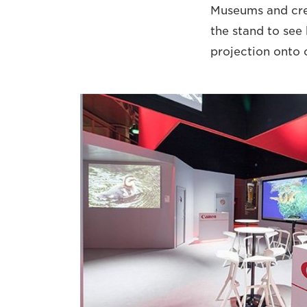
Museums and cre
the stand to see
projection onto 