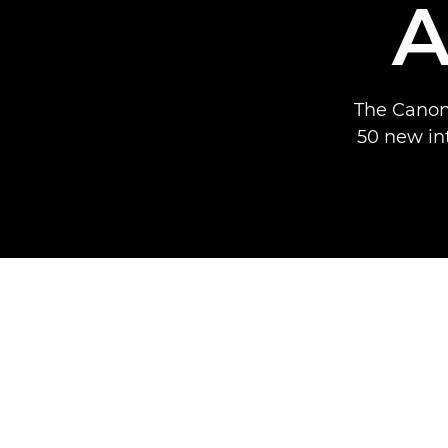
A
The Canon
50 new in