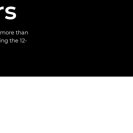
rs
 more than
ng the 12-