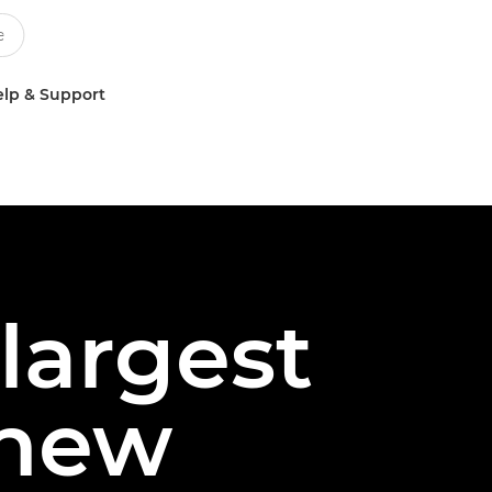
lp & Support
largest
 new