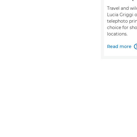
Travel and wi
Lucia Griggi
telephoto pri
choice for sh
locations.
Read more