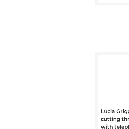
Lucia Grigg
cutting th
with tele