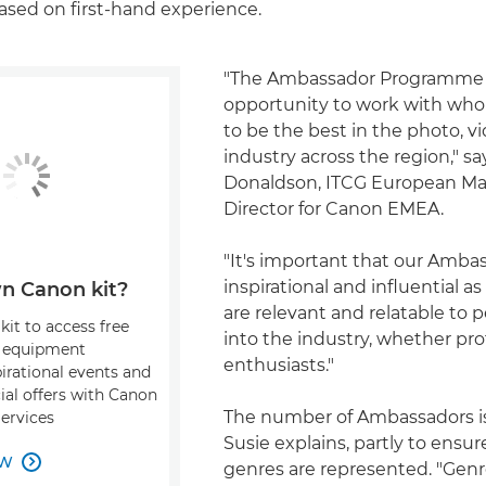
ased on first-hand experience.
"The Ambassador Programme 
opportunity to work with who
to be the best in the photo, v
industry across the region," sa
Donaldson, ITCG European Ma
Director for Canon EMEA.
"It's important that our Amba
inspirational and influential 
n Canon kit?
are relevant and relatable to
kit to access free
into the industry, whether pro
, equipment
enthusiasts."
pirational events and
ial offers with Canon
The number of Ambassadors is
Services
Susie explains, partly to ensur
OW

genres are represented. "Genr