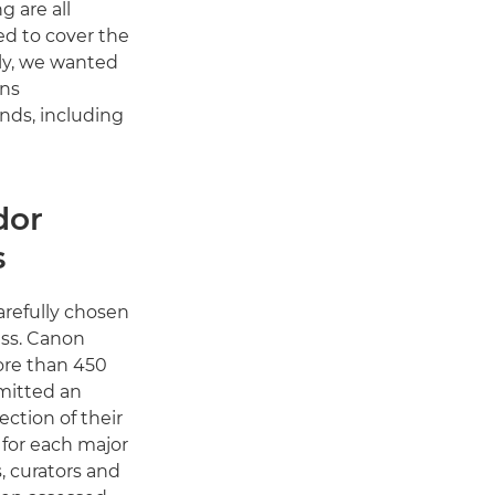
g are all
ed to cover the
ly, we wanted
ans
nds, including
dor
s
refully chosen
ess. Canon
ore than 450
mitted an
ection of their
 for each major
, curators and