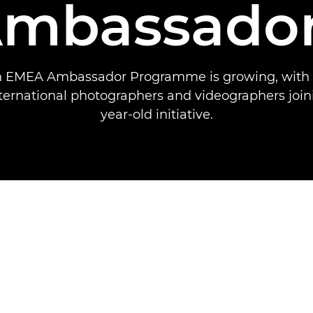
mbassado
 EMEA Ambassador Programme is growing, with
ternational photographers and videographers joini
year-old initiative.