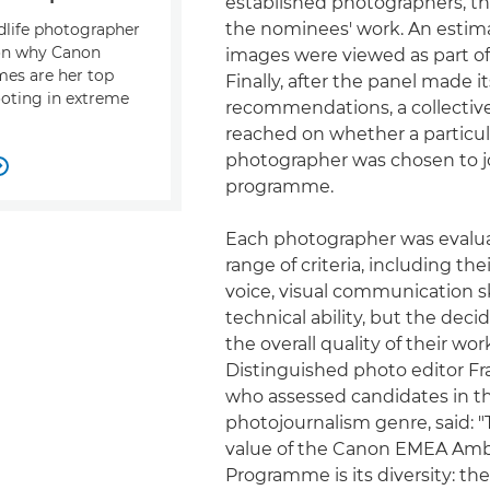
established photographers, t
the nominees' work. An estim
ldlife photographer
 on why Canon
images were viewed as part of 
mes are her top
Finally, after the panel made it
ooting in extreme
recommendations, a collectiv
reached on whether a particul
photographer was chosen to j

programme.
Each photographer was evalu
range of criteria, including the
voice, visual communication sk
technical ability, but the deci
the overall quality of their wor
Distinguished photo editor Fr
who assessed candidates in t
photojournalism genre, said: "
value of the Canon EMEA Am
Programme is its diversity: the