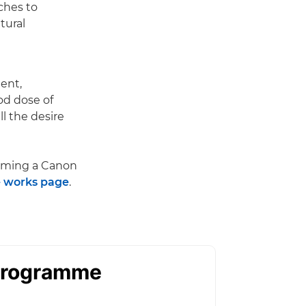
aches to
tural
ent,
od dose of
l the desire
oming a Canon
 works page
.