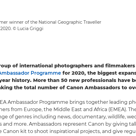
rmer winner of the National Geographic Traveller
2020. © Lucia Griggi
roup of international photographers and filmmakers 
Ambassador Programme
for 2020, the biggest expans
12-year history. More than 50 new professionals have 
aking the total number of Canon Ambassadors to ove
A Ambassador Programme brings together leading ph
ers from Europe, the Middle East and Africa (EMEA). Th
nge of genres including news, documentary, wildlife, we
rts and more. Ambassadors represent Canon by giving ta
 Canon kit to shoot inspirational projects, and give reg