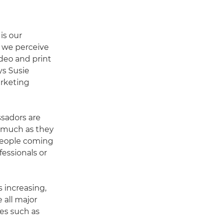
is our
 we perceive
ideo and print
ys Susie
rketing
ssadors are
as much as they
 people coming
fessionals or
 increasing,
e all major
es such as