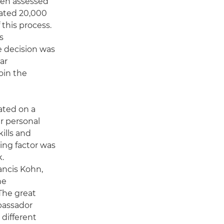
hen assessed
ated 20,000
this process.
s
e decision was
ar
oin the
ated on a
ir personal
ills and
ding factor was
k.
ancis Kohn,
he
The great
bassador
 different