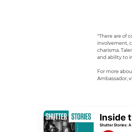
"There are of 
involvement, c
charisma. Tale
and ability to 
For more abou
Ambassador, vi