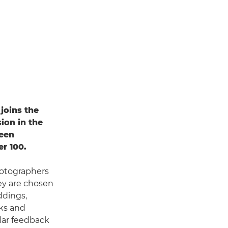
joins the
ion in the
been
r 100.
otographers
ey are chosen
ddings,
lks and
ular feedback