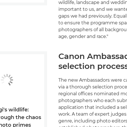
wildlife, landscape and weddin
important to us, and we want
gaps we had previously. Equal
to ensure the programme sp
photographers of all backgrou
age, gender and race."
Canon Ambassa
selection proces
The new Ambassadors were ca
via a thorough selection proc
regional offices nominated m
photographers who each sub
application that included a sel
i's wildlife:
work. A team of expert judges
rough the chaos
genre, including photo editors
photo primes