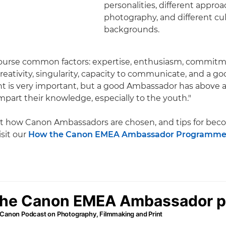
personalities, different appro
photography, and different cul
backgrounds.
course common factors: expertise, enthusiasm, commitm
reativity, singularity, capacity to communicate, and a go
nt is very important, but a good Ambassador has above al
impart their knowledge, especially to the youth."
t how Canon Ambassadors are chosen, and tips for bec
sit our
How the Canon EMEA Ambassador Programme