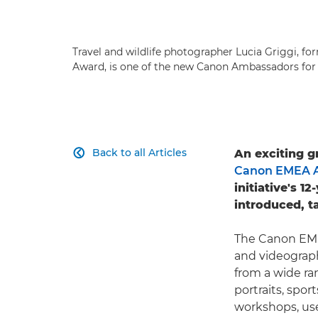
Travel and wildlife photographer Lucia Griggi, fo
Award, is one of the new Canon Ambassadors for 
Back to all Articles
An exciting g

Canon EMEA 
initiative's 
introduced, t
The Canon EME
and videograph
from a wide ra
portraits, spo
workshops, use