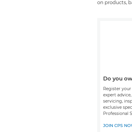
on products, b
Do you ow
Register your 
expert advice
servicing, ins
exclusive spec
Professional 
JOIN CPS N