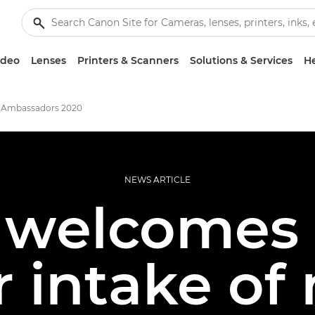
ideo
Lenses
Printers & Scanners
Solutions & Services
He
 Ambassadors 2020
NEWS ARTICLE
welcomes 
r intake of