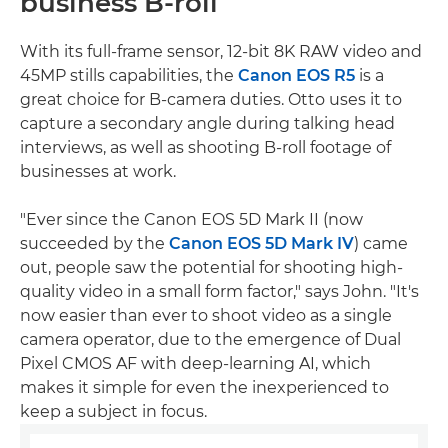
business B-roll
With its full-frame sensor, 12-bit 8K RAW video and
45MP stills capabilities, the
Canon EOS R5
is a
great choice for B-camera duties. Otto uses it to
capture a secondary angle during talking head
interviews, as well as shooting B-roll footage of
businesses at work.
"Ever since the Canon EOS 5D Mark II (now
succeeded by the
Canon EOS 5D Mark IV
) came
out, people saw the potential for shooting high-
quality video in a small form factor," says John. "It's
now easier than ever to shoot video as a single
camera operator, due to the emergence of Dual
Pixel CMOS AF with deep-learning AI, which
makes it simple for even the inexperienced to
keep a subject in focus.