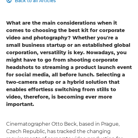
Back to all Articles

What are the main considerations when it
comes to choosing the best kit for corporate
video and photography? Whether you're a
small business startup or an established global
corporation, versatility is key. Nowadays, you
might have to go from shooting corporate
headshots to streaming a product launch event
for social media, all before lunch. Selecting a
two-camera setup or a hybrid solution that
enables effortless switching from stills to
video, therefore, is becoming ever more
important.
Cinematographer Otto Beck, based in Prague,
Czech Republic, has tracked the changing