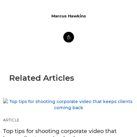
Marcus Hawkins
Related Articles
ARTICLE
Top tips for shooting corporate video that