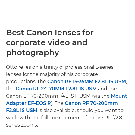
Best Canon lenses for
corporate video and
photography
Otto relies on a trinity of professional L-series
lenses for the majority of his corporate
productions: the
Canon RF 15-35MM F2.8L IS USM
,
the
Canon RF 24-70MM F2.8L IS USM
and the
Canon EF 70-200mm f/4L IS II USM (via the
Mount
Adapter EF-EOS R
). The
Canon RF 70-200mm
F2.8L IS USM
is also available, should you want to
work with the full complement of native RF f/2.8 L-
series zooms.