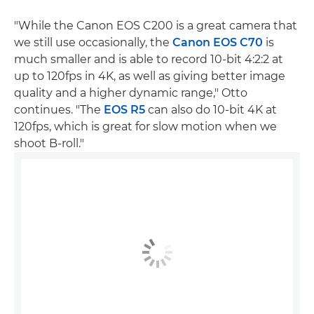
"While the Canon EOS C200 is a great camera that
we still use occasionally, the
Canon EOS C70
is
much smaller and is able to record 10-bit 4:2:2 at
up to 120fps in 4K, as well as giving better image
quality and a higher dynamic range," Otto
continues. "The
EOS R5
can also do 10-bit 4K at
120fps, which is great for slow motion when we
shoot B-roll."