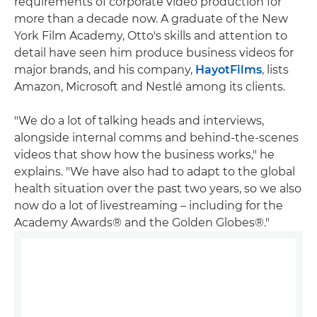
requirements of corporate video production for
more than a decade now. A graduate of the New
York Film Academy, Otto's skills and attention to
detail have seen him produce business videos for
major brands, and his company,
HayotFilms
, lists
Amazon, Microsoft and Nestlé among its clients.
"We do a lot of talking heads and interviews,
alongside internal comms and behind-the-scenes
videos that show how the business works," he
explains. "We have also had to adapt to the global
health situation over the past two years, so we also
now do a lot of livestreaming – including for the
Academy Awards® and the Golden Globes®."