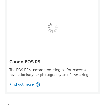
Canon EOS R5
The EOS R5's uncompromising performance will
revolutionise your photography and filmmaking.
Find out more
