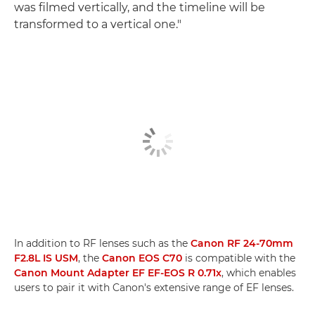
was filmed vertically, and the timeline will be
transformed to a vertical one."
In addition to RF lenses such as the
Canon RF 24-70mm
F2.8L IS USM
, the
Canon EOS C70
is compatible with the
Canon Mount Adapter EF EF-EOS R 0.71x
, which enables
users to pair it with Canon's extensive range of EF lenses.