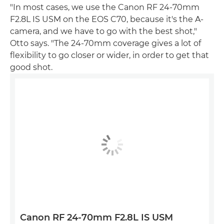
"In most cases, we use the Canon RF 24-70mm
F2.8L IS USM on the EOS C70, because it's the A-
camera, and we have to go with the best shot,"
Otto says. "The 24-70mm coverage gives a lot of
flexibility to go closer or wider, in order to get that
good shot.
Canon RF 24-70mm F2.8L IS USM