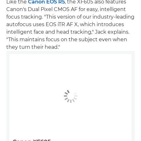
Like the
Canon EOS R5
, the XF605 also features
Canon's Dual Pixel CMOS AF for easy, intelligent
focus tracking. "This version of our industry-leading
autofocus uses EOS iTR AF X, which introduces
intelligent face and head tracking," Jack explains.
"This maintains focus on the subject even when
they turn their head."