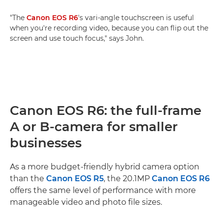
"The
Canon EOS R6
's vari-angle touchscreen is useful
when you're recording video, because you can flip out the
screen and use touch focus," says John.
Canon EOS R6: the full-frame
A or B-camera for smaller
businesses
As a more budget-friendly hybrid camera option
than the
Canon EOS R5
, the 20.1MP
Canon EOS R6
offers the same level of performance with more
manageable video and photo file sizes.