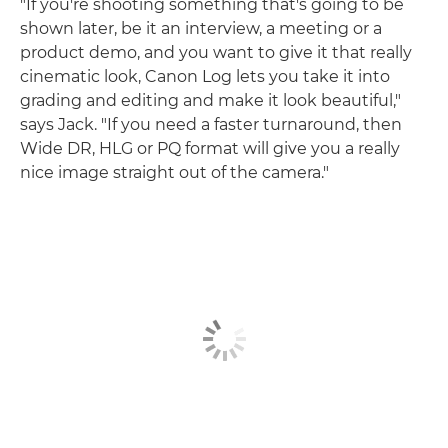
"If you're shooting something that's going to be
shown later, be it an interview, a meeting or a
product demo, and you want to give it that really
cinematic look, Canon Log lets you take it into
grading and editing and make it look beautiful,"
says Jack. "If you need a faster turnaround, then
Wide DR, HLG or PQ format will give you a really
nice image straight out of the camera."