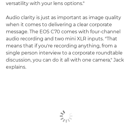
versatility with your lens options."
Audio clarity is just as important as image quality
when it comes to delivering a clear corporate
message. The EOS C70 comes with four-channel
audio recording and two mini XLR inputs. "That
means that if you're recording anything, from a
single person interview to a corporate roundtable
discussion, you can do it all with one camera," Jack
explains.