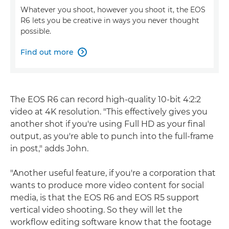
Whatever you shoot, however you shoot it, the EOS
R6 lets you be creative in ways you never thought
possible.
Find out more

The EOS R6 can record high-quality 10-bit 4:2:2
video at 4K resolution. "This effectively gives you
another shot if you're using Full HD as your final
output, as you're able to punch into the full-frame
in post," adds John.
"Another useful feature, if you're a corporation that
wants to produce more video content for social
media, is that the EOS R6 and EOS R5 support
vertical video shooting. So they will let the
workflow editing software know that the footage