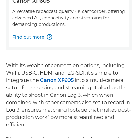
Canon XF605
A versatile broadcast quality 4K camcorder, offering
advanced AF, connectivity and streaming for
demanding productions.
Find out more

With its wealth of connection options, including
Wi-Fi, USB-C, HDMI and 12G-SDI, it's simple to
integrate the
Canon XF605
into a multi-camera
setup for recording and streaming. It also has the
ability to shoot in Canon Log 3, which when
combined with other cameras also set to record in
Log 3, ensures matching footage that makes post-
production workflow more streamlined and
efficient.