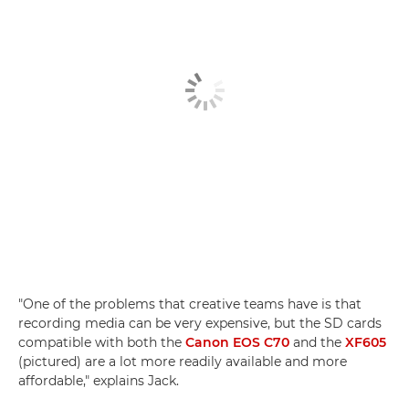
"One of the problems that creative teams have is that
recording media can be very expensive, but the SD cards
compatible with both the
Canon EOS C70
and the
XF605
(pictured) are a lot more readily available and more
affordable," explains Jack.