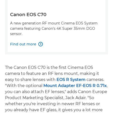
Canon EOS C70
A new generation RF mount Cinema EOS System
camera featuring Canon's 4K Super 35mm DGO
sensor.
Find out more

The Canon EOS C70 is the first Cinema EOS
camera to feature an RF lens mount, making it
easy to share lenses with
EOS R System
cameras.
"With the optional
Mount Adapter EF-EOS R 0.71x
,
you can also attach EF lenses," adds Canon Europe
Product Marketing Specialist, Jack Adair. "So
whether you're investing in newer RF lenses or
you already have EF glass, it gives you a lot more