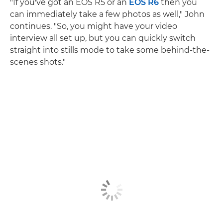
"If you've got an EOS R5 or an
EOS R6
then you
can immediately take a few photos as well," John
continues. "So, you might have your video
interview all set up, but you can quickly switch
straight into stills mode to take some behind-the-
scenes shots."