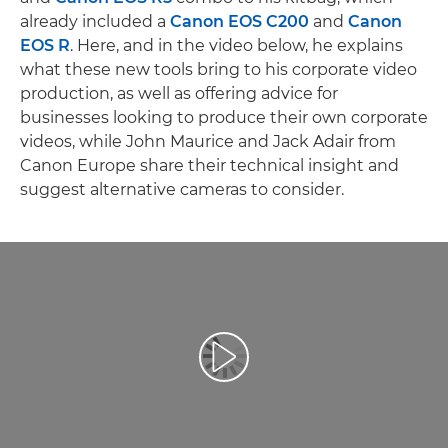
already included a
Canon EOS C200
and
Canon
EOS R
. Here, and in the video below, he explains
what these new tools bring to his corporate video
production, as well as offering advice for
businesses looking to produce their own corporate
videos, while John Maurice and Jack Adair from
Canon Europe share their technical insight and
suggest alternative cameras to consider.
Play Video