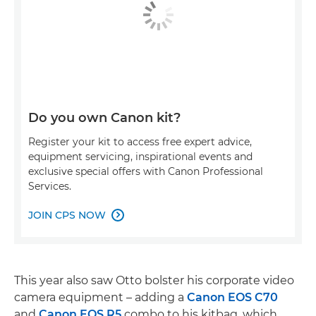
Do you own Canon kit?
Register your kit to access free expert advice,
equipment servicing, inspirational events and
exclusive special offers with Canon Professional
Services.
JOIN CPS NOW

This year also saw Otto bolster his corporate video
camera equipment – adding a
Canon EOS C70
and
Canon EOS R5
combo to his kitbag, which