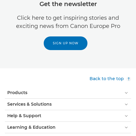
Get the newsletter
Click here to get inspiring stories and
exciting news from Canon Europe Pro
SIGN UP NOW
Back to the top
Products
Services & Solutions
Help & Support
Learning & Education