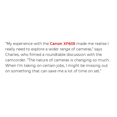
"My experience with the
Canon XF605
made me realise I
really need to explore a wider range of cameras," says
Charles, who filmed a roundtable discussion with the
camcorder. "The nature of cameras is changing so much.
When I'm taking on certain jobs, I might be missing out
on something that can save me a lot of time on set."