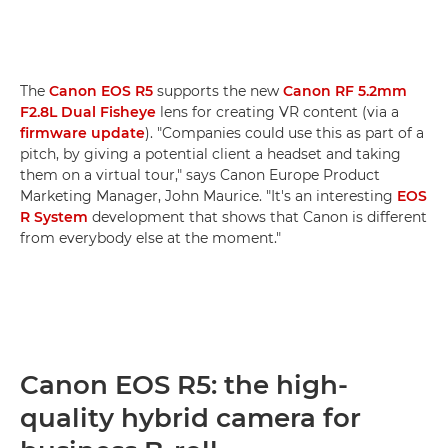
The
Canon EOS R5
supports the new
Canon RF 5.2mm
F2.8L Dual Fisheye
lens for creating VR content (via a
firmware update
). "Companies could use this as part of a
pitch, by giving a potential client a headset and taking
them on a virtual tour," says Canon Europe Product
Marketing Manager, John Maurice. "It's an interesting
EOS
R System
development that shows that Canon is different
from everybody else at the moment."
Canon EOS R5: the high-
quality hybrid camera for