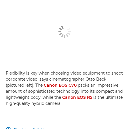
Flexibility is key when choosing video equipment to shoot
corporate video, says cinematographer Otto Beck
(pictured left). The
Canon EOS C70
packs an impressive
amount of sophisticated technology into its compact and
lightweight body, while the
Canon EOS R5
is the ultimate
high-quality hybrid camera.