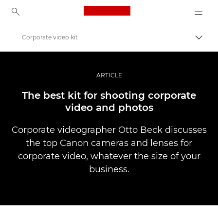
Canon Logo, back to ho
Corporate video kit
Canon
Professional Photography & Video
ARTICLE
Stories
The best kit for shooting corporate
video and photos
Corporate videographer Otto Beck discusses
the top Canon cameras and lenses for
corporate video, whatever the size of your
business.