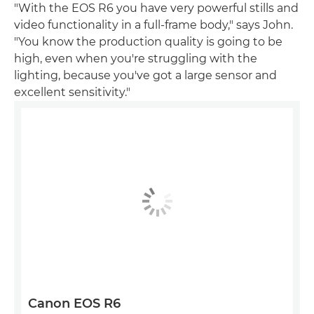
"With the EOS R6 you have very powerful stills and
video functionality in a full-frame body," says John.
"You know the production quality is going to be
high, even when you're struggling with the
lighting, because you've got a large sensor and
excellent sensitivity."
Canon EOS R6