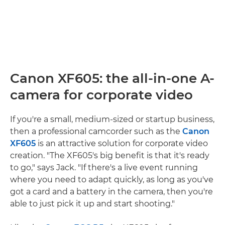
Canon XF605: the all-in-one A-
camera for corporate video
If you're a small, medium-sized or startup business,
then a professional camcorder such as the
Canon
XF605
is an attractive solution for corporate video
creation. "The XF605's big benefit is that it's ready
to go," says Jack. "If there's a live event running
where you need to adapt quickly, as long as you've
got a card and a battery in the camera, then you're
able to just pick it up and start shooting."