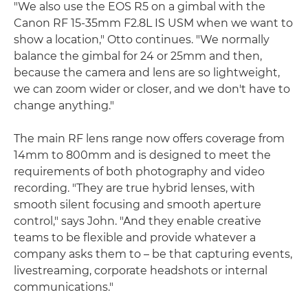
"We also use the EOS R5 on a gimbal with the
Canon RF 15-35mm F2.8L IS USM when we want to
show a location," Otto continues. "We normally
balance the gimbal for 24 or 25mm and then,
because the camera and lens are so lightweight,
we can zoom wider or closer, and we don't have to
change anything."
The main RF lens range now offers coverage from
14mm to 800mm and is designed to meet the
requirements of both photography and video
recording. "They are true hybrid lenses, with
smooth silent focusing and smooth aperture
control," says John. "And they enable creative
teams to be flexible and provide whatever a
company asks them to – be that capturing events,
livestreaming, corporate headshots or internal
communications."