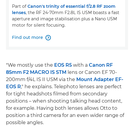
Part of
Canon's trinity of essential f/2.8 RF zoom
lenses
, the RF 24-70mm F2.8L IS USM boasts a fast
aperture and image stabilisation plus a Nano USM
motor for silent focusing.
Find out more

"We mostly use the
EOS R5
with a
Canon RF
85mm F2 MACRO IS STM
lens or Canon EF 70-
200mm f/4L IS II USM via the
Mount Adapter EF-
EOS R
," he explains. Telephoto lenses are perfect
for tight headshots filmed from secondary
positions – when shooting talking head content,
for example. Having both lenses allows Otto to
position a third camera for an even wider range of
possible angles.