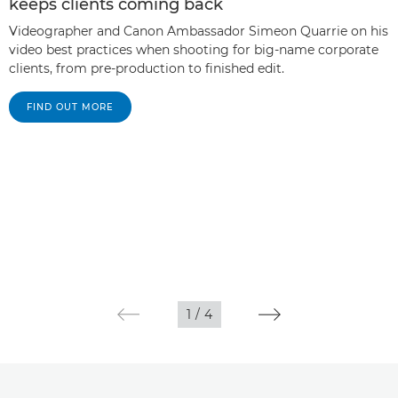
keeps clients coming back
Videographer and Canon Ambassador Simeon Quarrie on his
video best practices when shooting for big-name corporate
clients, from pre-production to finished edit.
FIND OUT MORE
1
/
4