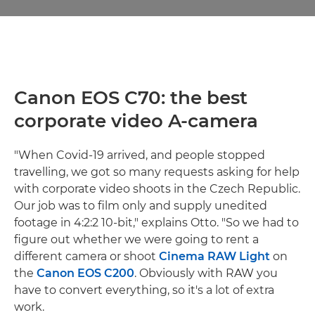
Canon EOS C70: the best
corporate video A-camera
"When Covid-19 arrived, and people stopped
travelling, we got so many requests asking for help
with corporate video shoots in the Czech Republic.
Our job was to film only and supply unedited
footage in 4:2:2 10-bit," explains Otto. "So we had to
figure out whether we were going to rent a
different camera or shoot
Cinema RAW Light
on
the
Canon EOS C200
. Obviously with RAW you
have to convert everything, so it's a lot of extra
work.