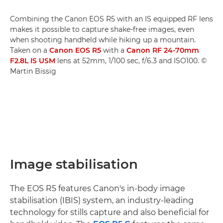
Combining the Canon EOS R5 with an IS equipped RF lens
makes it possible to capture shake-free images, even
when shooting handheld while hiking up a mountain.
Taken on a
Canon EOS R5
with a
Canon RF 24-70mm
F2.8L IS USM
lens at 52mm, 1/100 sec, f/6.3 and ISO100. ©
Martin Bissig
Image stabilisation
The EOS R5 features Canon's in-body image
stabilisation (IBIS) system, an industry-leading
technology for stills capture and also beneficial for