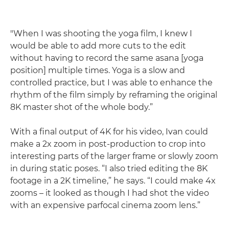
"When I was shooting the yoga film, I knew I
would be able to add more cuts to the edit
without having to record the same asana [yoga
position] multiple times. Yoga is a slow and
controlled practice, but I was able to enhance the
rhythm of the film simply by reframing the original
8K master shot of the whole body.”
With a final output of 4K for his video, Ivan could
make a 2x zoom in post-production to crop into
interesting parts of the larger frame or slowly zoom
in during static poses. “I also tried editing the 8K
footage in a 2K timeline,” he says. “I could make 4x
zooms – it looked as though I had shot the video
with an expensive parfocal cinema zoom lens.”