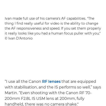
Ivan made full use of his camera's AF capabilities. "The
thing I find really useful for video is the ability to change
the AF responsiveness and speed. If you set them properly
it really looks like you had a human focus puller with you."
© Ivan D'Antonio
“I use all the Canon
RF lenses
that are equipped
with stabilisation, and the IS performs so well,” says
Martin. “Even shooting with the Canon RF 70-
200mm F2.8L IS USM lens at 200mm, fully
handheld, there was no camera shake."