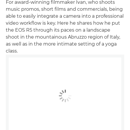
For award-winning filmmaker Ivan, who shoots
music promos, short films and commercials, being
able to easily integrate a camera into a professional
video workflow is key. Here he shares how he put
the EOS R5 through its paces on a landscape
shoot in the mountainous Abruzzo region of Italy,
as well as in the more intimate setting of a yoga
class.