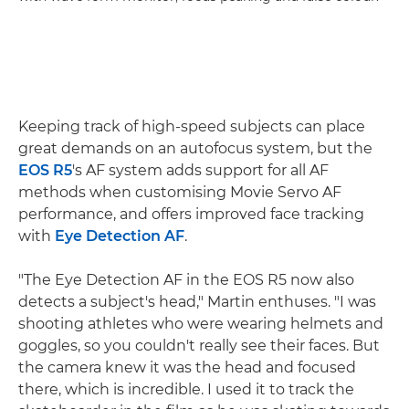
Keeping track of high-speed subjects can place
great demands on an autofocus system, but the
EOS R5
's AF system adds support for all AF
methods when customising Movie Servo AF
performance, and offers improved face tracking
with
Eye Detection AF
.
"The Eye Detection AF in the EOS R5 now also
detects a subject's head," Martin enthuses. "I was
shooting athletes who were wearing helmets and
goggles, so you couldn't really see their faces. But
the camera knew it was the head and focused
there, which is incredible. I used it to track the