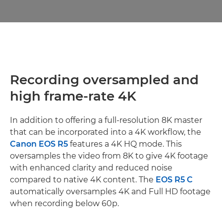
Recording oversampled and
high frame-rate 4K
In addition to offering a full-resolution 8K master
that can be incorporated into a 4K workflow, the
Canon EOS R5
features a 4K HQ mode. This
oversamples the video from 8K to give 4K footage
with enhanced clarity and reduced noise
compared to native 4K content. The
EOS R5 C
automatically oversamples 4K and Full HD footage
when recording below 60p.