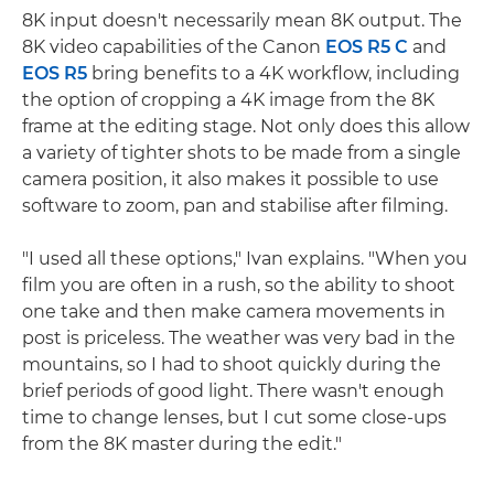
8K input doesn't necessarily mean 8K output. The
8K video capabilities of the Canon
EOS R5 C
and
EOS R5
bring benefits to a 4K workflow, including
the option of cropping a 4K image from the 8K
frame at the editing stage. Not only does this allow
a variety of tighter shots to be made from a single
camera position, it also makes it possible to use
software to zoom, pan and stabilise after filming.
"I used all these options," Ivan explains. "When you
film you are often in a rush, so the ability to shoot
one take and then make camera movements in
post is priceless. The weather was very bad in the
mountains, so I had to shoot quickly during the
brief periods of good light. There wasn't enough
time to change lenses, but I cut some close-ups
from the 8K master during the edit."