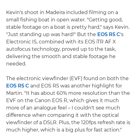
Kevin's shoot in Madeira included filming on a
small fishing boat in open water. "Getting good,
stable footage on a boat is pretty hard," says Kevin.
"Just standing up was hard!" But the
EOS R5 C
's
Electronic IS, combined with its EOS iTR AF X
autofocus technology, proved up to the task,
delivering the smooth and stable footage he
needed.
The electronic viewfinder (EVF) found on both the
EOS R5 C
and EOS R5 was another highlight for
Martin. "It has about 60% more resolution than the
EVF on the Canon EOS R, which gives it much
more of an analogue feel – I couldn't see much
difference when comparing it with the optical
viewfinder of a DSLR. Plus, the 120fps refresh rate is
much higher, which is a big plus for fast action."