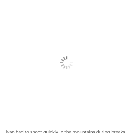
Ivan had to shoot quickly in the mountains during breaks