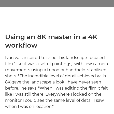
Using an 8K master in a 4K
workflow
Ivan was inspired to shoot his landscape-focused
film "like it was a set of paintings," with few camera
movements using a tripod or handheld, stabilised
shots. "The incredible level of detail achieved with
8K gave the landscape a look I have never seen
before," he says. "When I was editing the film it felt
like I was still there. Everywhere I looked on the
monitor I could see the same level of detail I saw
when I was on location."