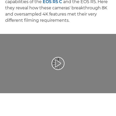
capabilities of the
EOS R5 C
and the EOS R5. Here
they reveal how these cameras' breakthrough 8K
and oversampled 4K features met their very
different filming requirements.
Play Video