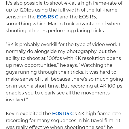
It's also possible to shoot 4K at a high frame-rate of
up to 120fps using the full width of the full-frame
sensor in the
EOS R5 C
and the EOS R5,
something which Martin took advantage of when
shooting athletes performing daring tricks.
“8K is probably overkill for the type of video work I
normally do alongside my photography, but the
ability to shoot at 100fps with 4K resolution opens
up new opportunities,” he says. “Watching the
guys running through their tricks, it was hard to
make sense of it all because there’s so much going
on in such a short time. But recording at 4K 100fps
enables you to clearly see all the movements
involved.”
Kevin exploited the
EOS R5 C
's 4K high frame-rate
recording for many sequences in his travel film. "It
was really effective when shooting the sea," he