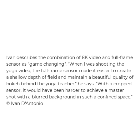
Ivan describes the combination of 8K video and full-frame
sensor as "game changing". "When I was shooting the
yoga video, the full-frame sensor made it easier to create
a shallow depth of field and maintain a beautiful quality of
bokeh behind the yoga teacher," he says. "With a cropped
sensor, it would have been harder to achieve a master
shot with a blurred background in such a confined space."
© Ivan D'Antonio