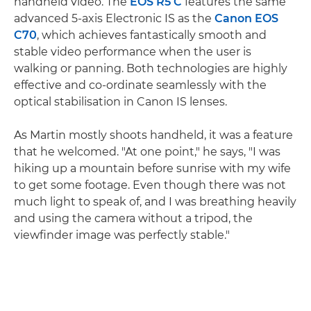
handheld video. The
EOS R5 C
features the same
advanced 5-axis Electronic IS as the
Canon EOS
C70
, which achieves fantastically smooth and
stable video performance when the user is
walking or panning. Both technologies are highly
effective and co-ordinate seamlessly with the
optical stabilisation in Canon IS lenses.
As Martin mostly shoots handheld, it was a feature
that he welcomed. "At one point," he says, "I was
hiking up a mountain before sunrise with my wife
to get some footage. Even though there was not
much light to speak of, and I was breathing heavily
and using the camera without a tripod, the
viewfinder image was perfectly stable."