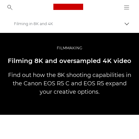
Canon Logo, back to ho
Filming in 8K and 4K
Canon
Professional Photography & Video
FILMMAKING
Stories
Filming 8K and oversampled 4K video
Find out how the 8K shooting capabilities in
the Canon EOS R5 C and EOS R5 expand
your creative options.