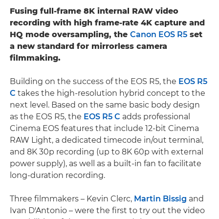
Fusing full-frame 8K internal RAW video
recording with high frame-rate 4K capture and
HQ mode oversampling, the
Canon EOS R5
set
a new standard for mirrorless camera
filmmaking.
Building on the success of the EOS R5, the
EOS R5
C
takes the high-resolution hybrid concept to the
next level. Based on the same basic body design
as the EOS R5, the
EOS R5 C
adds professional
Cinema EOS features that include 12-bit Cinema
RAW Light, a dedicated timecode in/out terminal,
and 8K 30p recording (up to 8K 60p with external
power supply), as well as a built-in fan to facilitate
long-duration recording.
Three filmmakers – Kevin Clerc,
Martin Bissig
and
Ivan D'Antonio – were the first to try out the video