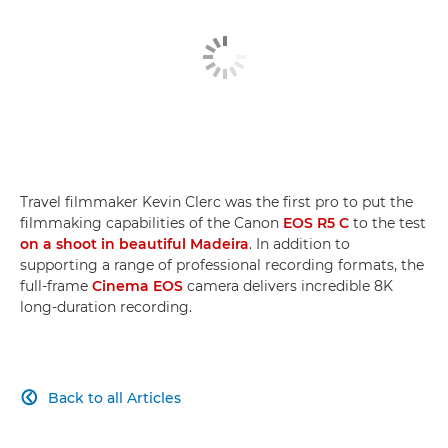
Travel filmmaker Kevin Clerc was the first pro to put the
filmmaking capabilities of the Canon
EOS R5 C
to the test
on a shoot in beautiful Madeira
. In addition to
supporting a range of professional recording formats, the
full-frame
Cinema EOS
camera delivers incredible 8K
long-duration recording.
Back to all Articles
