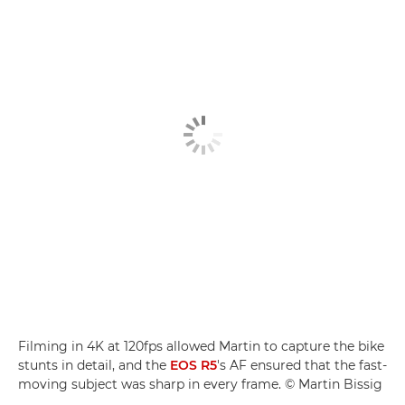
Filming in 4K at 120fps allowed Martin to capture the bike
stunts in detail, and the
EOS R5
's AF ensured that the fast-
moving subject was sharp in every frame. © Martin Bissig