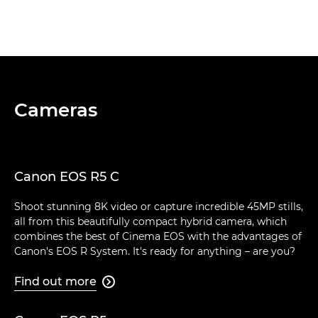
Cameras
Canon EOS R5 C
Shoot stunning 8K video or capture incredible 45MP stills,
all from this beautifully compact hybrid camera, which
combines the best of Cinema EOS with the advantages of
Canon's EOS R System. It's ready for anything – are you?
Find out more
