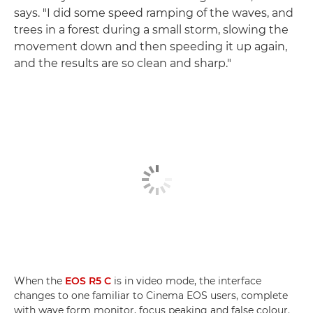
says. "I did some speed ramping of the waves, and
trees in a forest during a small storm, slowing the
movement down and then speeding it up again,
and the results are so clean and sharp."
When the
EOS R5 C
is in video mode, the interface
changes to one familiar to Cinema EOS users, complete
with wave form monitor, focus peaking and false colour.