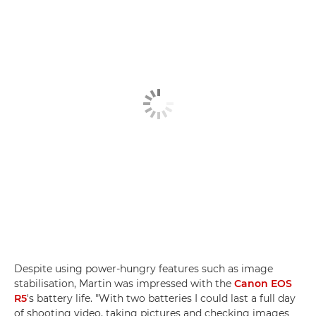
Despite using power-hungry features such as image
stabilisation, Martin was impressed with the
Canon EOS
R5
's battery life. "With two batteries I could last a full day
of shooting video, taking pictures and checking images