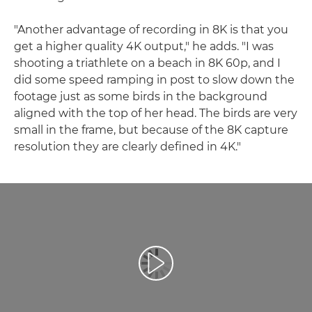
"Another advantage of recording in 8K is that you
get a higher quality 4K output," he adds. "I was
shooting a triathlete on a beach in 8K 60p, and I
did some speed ramping in post to slow down the
footage just as some birds in the background
aligned with the top of her head. The birds are very
small in the frame, but because of the 8K capture
resolution they are clearly defined in 4K."
Play Video