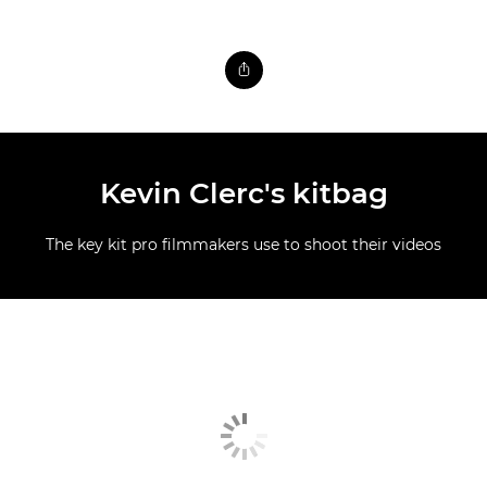
Kevin Clerc's kitbag
The key kit pro filmmakers use to shoot their videos