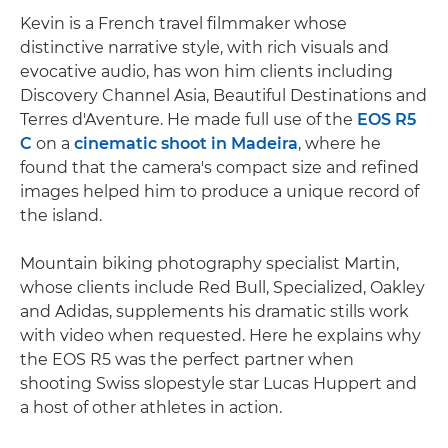
Kevin is a French travel filmmaker whose
distinctive narrative style, with rich visuals and
evocative audio, has won him clients including
Discovery Channel Asia, Beautiful Destinations and
Terres d'Aventure. He made full use of the
EOS R5
C
on a
cinematic shoot in Madeira
, where he
found that the camera's compact size and refined
images helped him to produce a unique record of
the island.
Mountain biking photography specialist Martin,
whose clients include Red Bull, Specialized, Oakley
and Adidas, supplements his dramatic stills work
with video when requested. Here he explains why
the EOS R5 was the perfect partner when
shooting Swiss slopestyle star Lucas Huppert and
a host of other athletes in action.