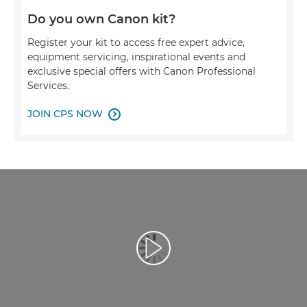
Do you own Canon kit?
Register your kit to access free expert advice,
equipment servicing, inspirational events and
exclusive special offers with Canon Professional
Services.
JOIN CPS NOW

Play Video