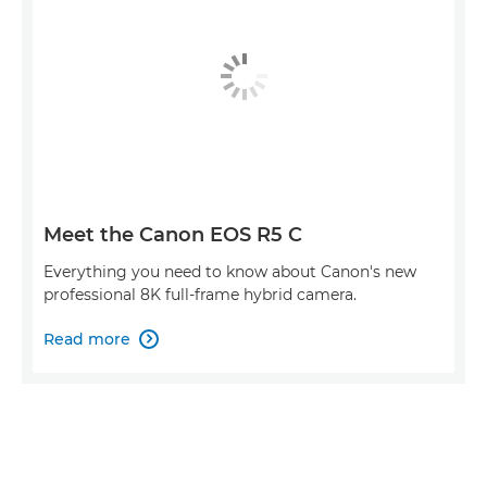
Meet the Canon EOS R5 C
Everything you need to know about Canon's new
professional 8K full-frame hybrid camera.
Read more
