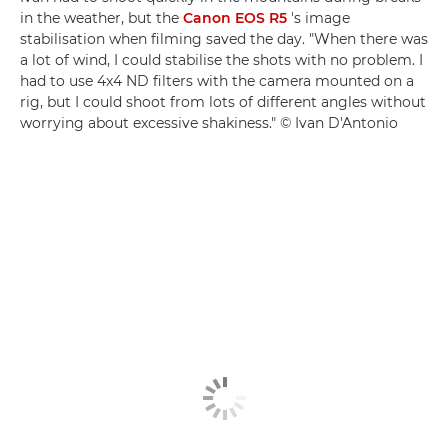
in the weather, but the
Canon EOS R5
's image
stabilisation when filming saved the day. "When there was
a lot of wind, I could stabilise the shots with no problem. I
had to use 4x4 ND filters with the camera mounted on a
rig, but I could shoot from lots of different angles without
worrying about excessive shakiness." © Ivan D'Antonio