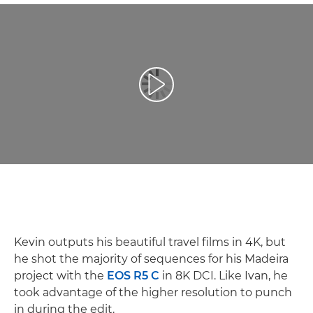
Play Video
Kevin outputs his beautiful travel films in 4K, but
he shot the majority of sequences for his Madeira
project with the
EOS R5 C
in 8K DCI. Like Ivan, he
took advantage of the higher resolution to punch
in during the edit.