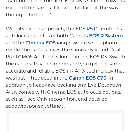
skateboarder in the film as he was skating towards
me, and the camera followed his face all the way
through the frame."
With its hybrid approach, the
EOS R5 C
combines
autofocus benefits of both Canon's
EOS R System
and the
Cinema EOS
range. When set to photo
mode, the camera uses the same advanced Dual
Pixel CMOS AF II that's found in the EOS R5. Switch
the camera to video mode, and you get the same
accurate and reliable EOS iTR AF X technology that
was first introduced in the
Canon EOS C70
. In
addition to head/face tracking and Eye Detection
AF, it comes with Cinema EOS autofocus options,
such as Face Only recognition, and detailed
speed/response settings.