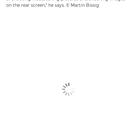
on the rear screen," he says. © Martin Bissig