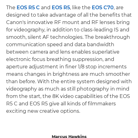
The
EOS R5 C
and
EOS R5
, like the
EOS C70
, are
designed to take advantage of all the benefits that
Canon's innovative RF mount and RF lenses bring
for videography, in addition to class-leading IS and
smooth, silent AF technologies. The breakthrough
communication speed and data bandwidth
between camera and lens enables superlative
electronic focus breathing suppression, and
aperture adjustment in finer 1/8 stop increments
means changes in brightness are much smoother
than before. With the entire system designed with
videography as much as still photography in mind
from the start, the 8K video capabilities of the EOS
R5 C and EOS R5 give all kinds of filmmakers
exciting new creative options.
Marcus Hawkins