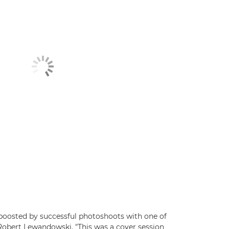
 boosted by successful photoshoots with one of
 Robert Lewandowski. "This was a cover session