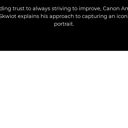
ding trust to always striving to improve, Canon 
Skwiot explains his approach to capturing an iconi
portrait.