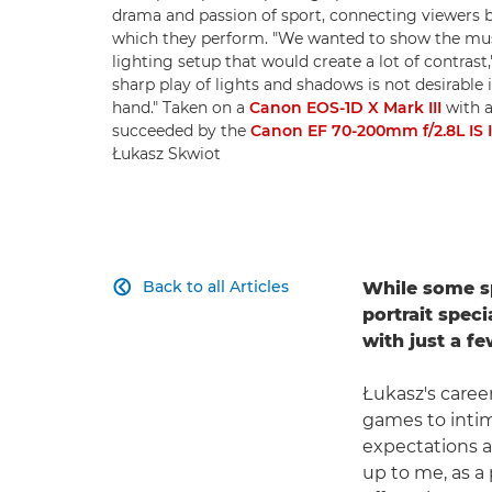
drama and passion of sport, connecting viewers 
which they perform. "We wanted to show the muscl
lighting setup that would create a lot of contrast,
sharp play of lights and shadows is not desirable
hand." Taken on a
Canon EOS-1D X Mark III
with a
succeeded by the
Canon EF 70-200mm f/2.8L IS I
Łukasz Skwiot
Back to all Articles
While some sp

portrait speci
with just a f
Łukasz's caree
games to intim
expectations a
up to me, as a