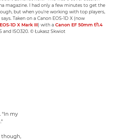
na magazine. I had only a few minutes to get the
enough, but when you're working with top players,
asz says. Taken on a Canon EOS-1D X (now
OS-1D X Mark III
) with a
Canon EF 50mm f/1.4
3.5 and ISO320. © Łukasz Skwiot
. "In my
."
, though,