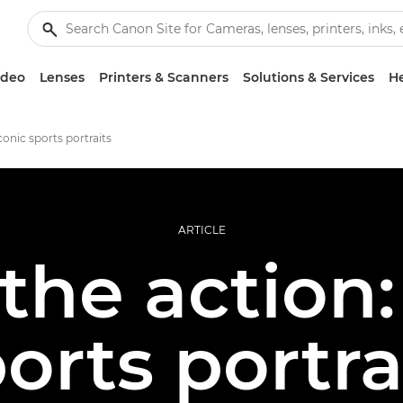
ideo
Lenses
Printers & Scanners
Solutions & Services
He
onic sports portraits
ARTICLE
the action:
ports portra