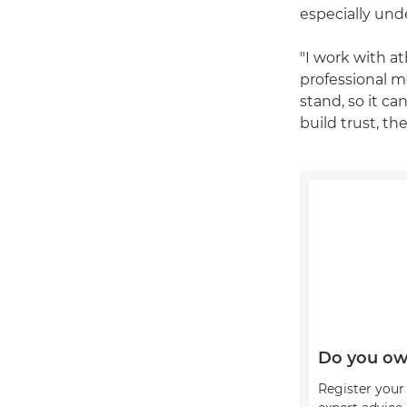
especially und
"I work with at
professional m
stand, so it c
build trust, th
Do you ow
Register your 