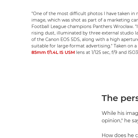
"One of the most difficult photos I have taken in 
image, which was shot as part of a marketing ca
Football League champions Panthers Wrocław. "I
rising dust, illuminated by three external studio
of the Canon EOS 5DS, along with a high aperture
suitable for large-format advertising." Taken on a
85mm f/1.4L IS USM
lens at 1/125 sec, f/9 and IS
The per
While his image
opinion," he sa
How does he ca