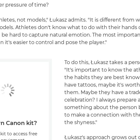
er pressure of time?
hletes, not models," Łukasz admits. "It is different from 
odels. Athletes don't know what to do with their hands 
an be hard to capture natural emotion. The most important
en it's easier to control and pose the player."
To do this, Łukasz takes a per
"It's important to know the at
the habits they are best known
have tattoos, maybe it's wort
them. Maybe they have a tra
celebration? I always prepare
something about the person 
to make a connection with t
the shyness."
n Canon kit?
kit to access free
Łukasz's approach grows out o