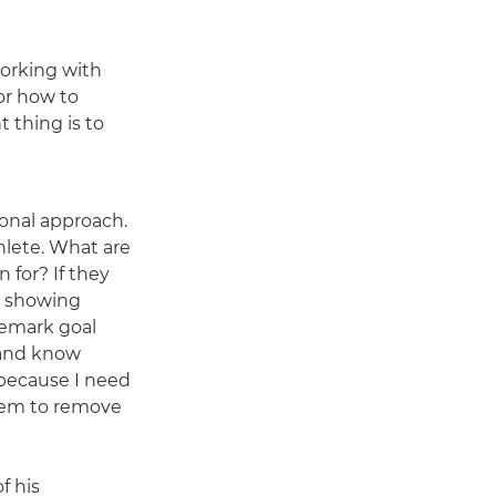
working with
or how to
 thing is to
sonal approach.
hlete. What are
 for? If they
h showing
demark goal
 and know
because I need
hem to remove
f his