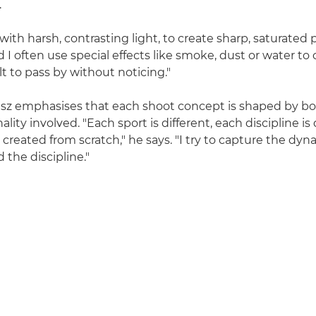
.
 with harsh, contrasting light, to create sharp, saturated 
 I often use special effects like smoke, dust or water to
ult to pass by without noticing."
sz emphasises that each shoot concept is shaped by bo
lity involved. "Each sport is different, each discipline is 
 created from scratch," he says. "I try to capture the dy
 the discipline."