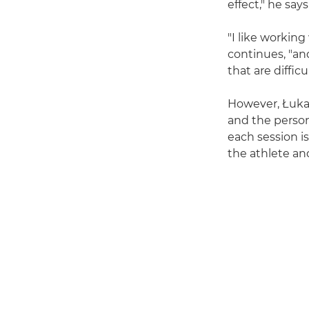
effect," he says
"I like working
continues, "and
that are diffic
However, Łuka
and the persona
each session is
the athlete and