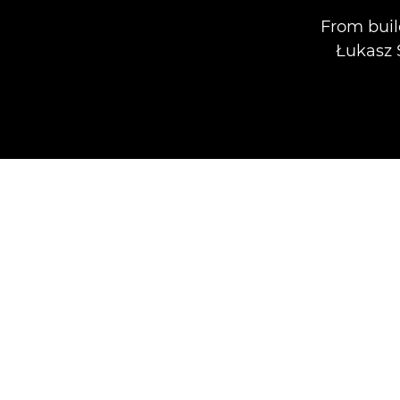
From buil
Łukasz 