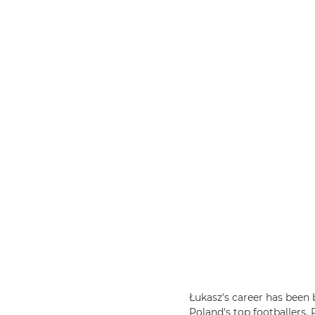
Łukasz's career has been
Poland's top footballers,