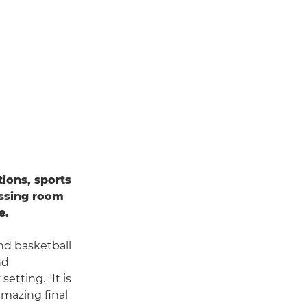
ions, sports
essing room
e.
and basketball
nd
etting. "It is
amazing final