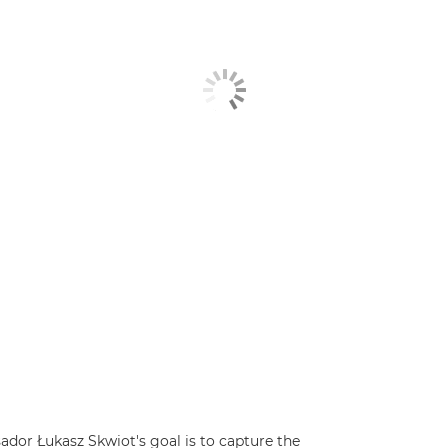
dor Łukasz Skwiot's goal is to capture the