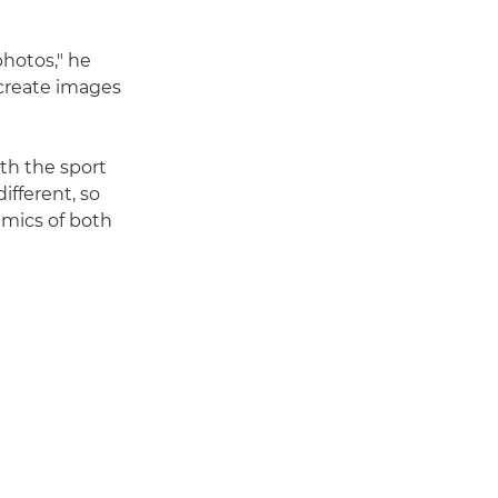
photos," he
 create images
th the sport
different, so
namics of both