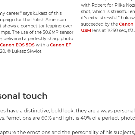
with Robert for Pilka Noż
shot, which is stressful 
my career," says Łukasz of this
it's extra stressful," Łuk
mpaign for the Polish American
succeeded by the
Canon E
t shows a competitor leaping over
USM
lens at 1/250 sec, f/
 lamps. The use of the 50.6MP sensor
, delivered a perfectly sharp photo
Canon EOS 5DS
with a
Canon EF
O320. © Łukasz Skwiot
sonal touch
s have a distinctive, bold look, they are always personal
ys, "emotions are 60% and light is 40% of a perfect photo
pture the emotions and the personality of his subjects