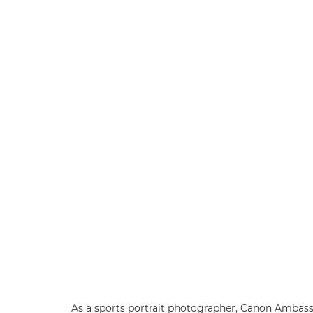
As a sports portrait photographer, Canon Ambassa