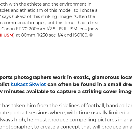
both with the athlete and the environment in
es and athleticism of this model, so I chose a
" says Łukasz of this striking image. "Often the
 in commercial images, but this time I had a free
 Canon EF 70-200mm f/2.8L IS II USM lens (now
II USM
) at 80mm, 1/250 sec, f/4 and ISO160. ©
orts photographers work in exotic, glamorous locat
alist
Łukasz Skwiot
can often be found in a small dr
ew minutes available to capture a striking cover imag
r has taken him from the sidelines of football, handball 
ate portrait sessions where, with time usually limited a
lways high, he must produce compelling pictures in any s
 photographer, to create a concept that will produce an 