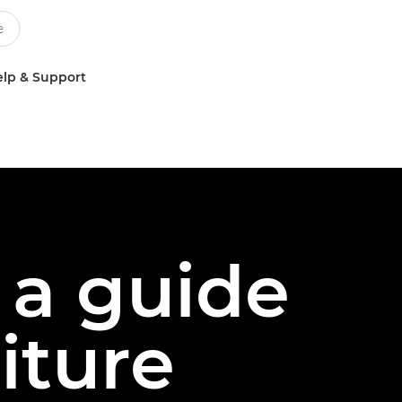
lp & Support
 a guide
iture