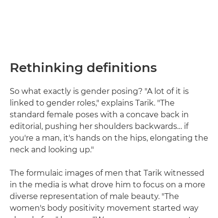
Rethinking definitions
So what exactly is gender posing? "A lot of it is
linked to gender roles," explains Tarik. "The
standard female poses with a concave back in
editorial, pushing her shoulders backwards… if
you're a man, it's hands on the hips, elongating the
neck and looking up."
The formulaic images of men that Tarik witnessed
in the media is what drove him to focus on a more
diverse representation of male beauty. "The
women's body positivity movement started way