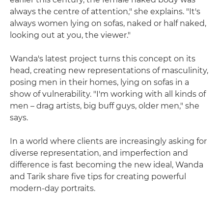
always the centre of attention," she explains. "It's
always women lying on sofas, naked or half naked,
looking out at you, the viewer."
Wanda's latest project turns this concept on its
head, creating new representations of masculinity,
posing men in their homes, lying on sofas in a
show of vulnerability. "I'm working with all kinds of
men – drag artists, big buff guys, older men," she
says.
In a world where clients are increasingly asking for
diverse representation, and imperfection and
difference is fast becoming the new ideal, Wanda
and Tarik share five tips for creating powerful
modern-day portraits.