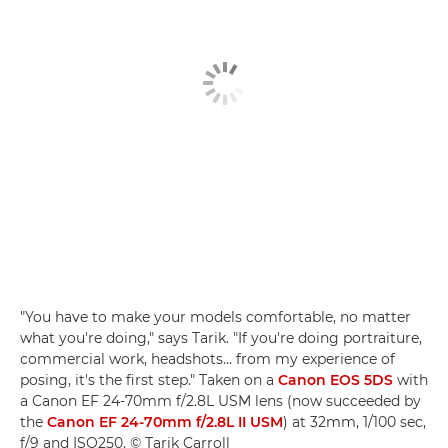
"You have to make your models comfortable, no matter
what you're doing," says Tarik. "If you're doing portraiture,
commercial work, headshots… from my experience of
posing, it's the first step." Taken on a
Canon EOS 5DS
with
a Canon EF 24-70mm f/2.8L USM lens (now succeeded by
the
Canon EF 24-70mm f/2.8L II USM
) at 32mm, 1/100 sec,
f/9 and ISO250. © Tarik Carroll