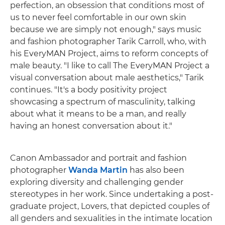
perfection, an obsession that conditions most of
us to never feel comfortable in our own skin
because we are simply not enough," says music
and fashion photographer Tarik Carroll, who, with
his EveryMAN Project, aims to reform concepts of
male beauty. "I like to call The EveryMAN Project a
visual conversation about male aesthetics," Tarik
continues. "It's a body positivity project
showcasing a spectrum of masculinity, talking
about what it means to be a man, and really
having an honest conversation about it."
Canon Ambassador and portrait and fashion
photographer
Wanda Martin
has also been
exploring diversity and challenging gender
stereotypes in her work. Since undertaking a post-
graduate project, Lovers, that depicted couples of
all genders and sexualities in the intimate location