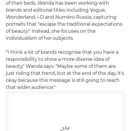
of their beds, Wanda has been working with
brands and editorial titles including Vogue,
Wonderland, i-D and Numéro Russia, capturing
portraits that "escape the traditional expectations
of beauty". Instead, she focuses on the
individualism of her subjects.
"I think a lot of brands recognise that you have a
responsibility to show a more diverse idea of
beauty," Wanda says. "Maybe some of them are
just riding that trend, but at the end of the day, it's
okay because this message is still going to reach
that wider audience."