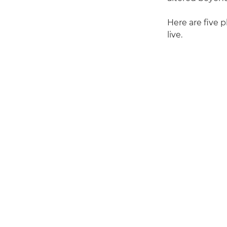
Here are five p
live.