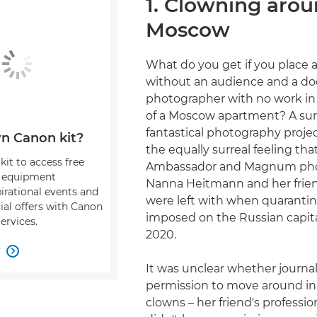
1. Clowning arou
Moscow
What do you get if you place 
without an audience and a d
photographer with no work in
of a Moscow apartment? A sur
fantastical photography projec
n Canon kit?
the equally surreal feeling th
kit to access free
Ambassador and Magnum pho
, equipment
Nanna Heitmann and her frie
pirational events and
were left with when quarantine
ial offers with Canon
imposed on the Russian capita
ervices.
2020.
w

It was unclear whether journal
permission to move around in 
clowns – her friend's professio