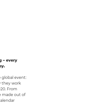
g – every
by.
 global event:
y they work
2020. From
e made out of
calendar