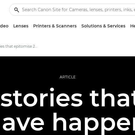
ideo
Lenses
Printers & Scanners
Solutions & Services
He
photo stories that epitomise 2020
ARTICLE
stories tha
have happe