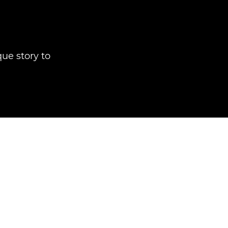
que story to