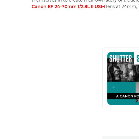
Canon EF 24-70mm f/2.8L II USM
lens at 24mm, 1