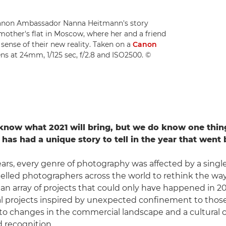
Canon Ambassador Nanna Heitmann's story
other's flat in Moscow, where her and a friend
sense of their new reality. Taken on a
Canon
ns at 24mm, 1/125 sec, f/2.8 and ISO2500. ©
know what 2021 will bring, but we do know one thin
has had a unique story to tell in the year that went 
ars, every genre of photography was affected by a single
lled photographers across the world to rethink the wa
o an array of projects that could only have happened in 
l projects inspired by unexpected confinement to thos
to changes in the commercial landscape and a cultural 
 recognition.