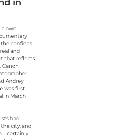
nd in
a clown
ocumentary
 the confines
real and
t that reflects
at Canon
tographer
nd Andrey
 was first
l in March
ists had
the city, and
n – certainly