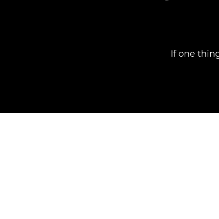
If one thin