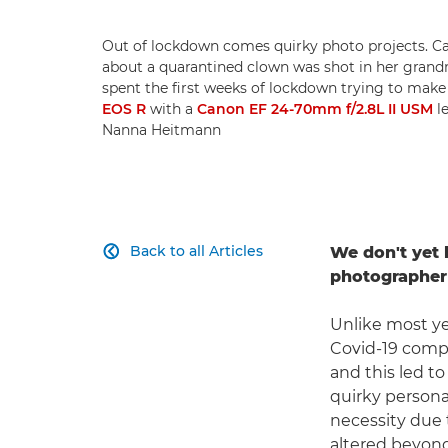
Out of lockdown comes quirky photo projects. 
about a quarantined clown was shot in her grandm
spent the first weeks of lockdown trying to make 
EOS R
with a
Canon EF 24-70mm f/2.8L II USM
le
Nanna Heitmann
Back to all Articles
We don't yet 

photographer 
Unlike most ye
Covid-19 compe
and this led t
quirky persona
necessity due 
altered beyond