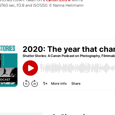
/160 sec, f/2.8 and ISO1250. © Nanna Heitmann