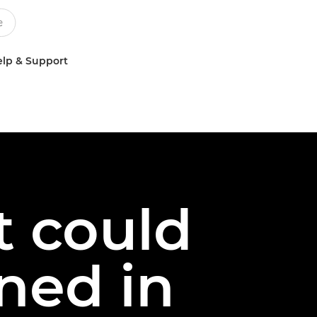
lp & Support
t could
ned in