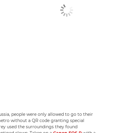
ssia, people were only allowed to go to their
 metro without a QR code granting special
rey used the surroundings they found
rantined clown. Taken on a
Canon EOS R
with a