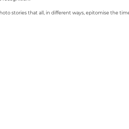
hoto stories that all, in different ways, epitomise the ti