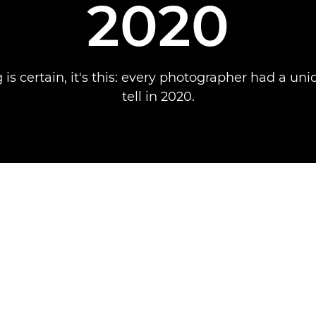
2020
g is certain, it's this: every photographer had a uni
tell in 2020.