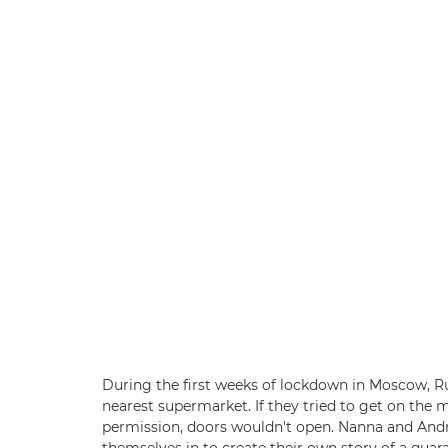
During the first weeks of lockdown in Moscow, Ru
nearest supermarket. If they tried to get on the
permission, doors wouldn't open. Nanna and And
themselves in to create their own story of a qua