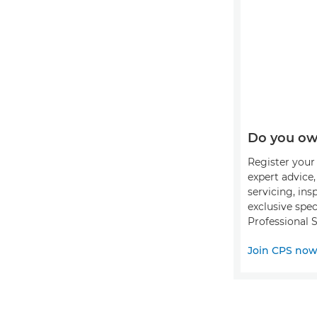
Do you ow
Register your 
expert advice
servicing, ins
exclusive spec
Professional S
Join CPS no