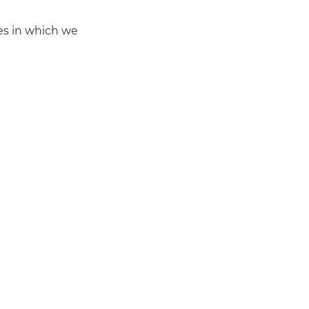
mes in which we