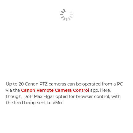
Up to 20 Canon PTZ cameras can be operated from a PC
via the
Canon Remote Camera Control
app. Here,
though, DoP Max Elgar opted for browser control, with
the feed being sent to vMix.