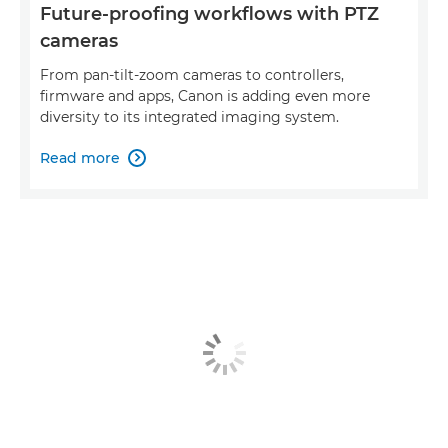
Future-proofing workflows with PTZ
cameras
From pan-tilt-zoom cameras to controllers,
firmware and apps, Canon is adding even more
diversity to its integrated imaging system.
Read more
