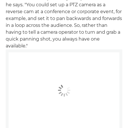
he says. "You could set up a PTZ camera as a
reverse cam at a conference or corporate event, for
example, and set it to pan backwards and forwards
in a loop across the audience. So, rather than
having to tell a camera operator to turn and grab a
quick panning shot, you always have one
available."