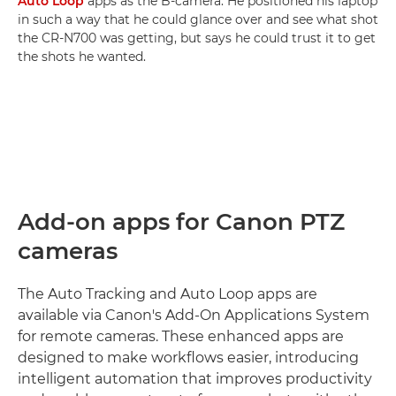
Auto Loop
apps as the B-camera. He positioned his laptop
in such a way that he could glance over and see what shot
the CR-N700 was getting, but says he could trust it to get
the shots he wanted.
Add-on apps for Canon PTZ
cameras
The Auto Tracking and Auto Loop apps are
available via Canon's Add-On Applications System
for remote cameras. These enhanced apps are
designed to make workflows easier, introducing
intelligent automation that improves productivity