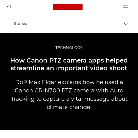
Canon Logo, back to ho
Stories
Canon
Professional Photography & Video
TECHNOLOGY
How Canon PTZ camera apps helped
streamline an important video shoot
DoP Max Elgar explains how he used a
Canon CR-N700 PTZ camera with Auto
Tracking to capture a vital message about
climate change.