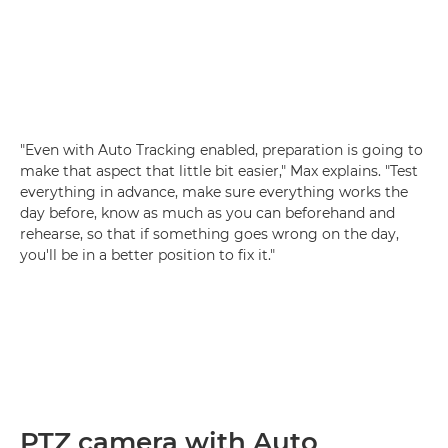
"Even with Auto Tracking enabled, preparation is going to
make that aspect that little bit easier," Max explains. "Test
everything in advance, make sure everything works the
day before, know as much as you can beforehand and
rehearse, so that if something goes wrong on the day,
you'll be in a better position to fix it."
PTZ camera with Auto