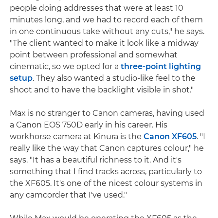
people doing addresses that were at least 10
minutes long, and we had to record each of them
in one continuous take without any cuts," he says.
"The client wanted to make it look like a midway
point between professional and somewhat
cinematic, so we opted for a
three-point lighting
setup
. They also wanted a studio-like feel to the
shoot and to have the backlight visible in shot."
Max is no stranger to Canon cameras, having used
a Canon EOS 750D early in his career. His
workhorse camera at Kinura is the
Canon XF605
. "I
really like the way that Canon captures colour," he
says. "It has a beautiful richness to it. And it's
something that I find tracks across, particularly to
the XF605. It's one of the nicest colour systems in
any camcorder that I've used."