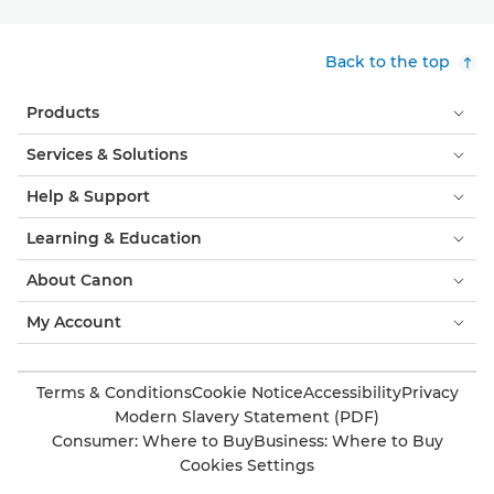
Back to the top
Products
Services & Solutions
Help & Support
Learning & Education
About Canon
My Account
Terms & Conditions
Cookie Notice
Accessibility
Privacy
Modern Slavery Statement (PDF)
Consumer: Where to Buy
Business: Where to Buy
Cookies Settings