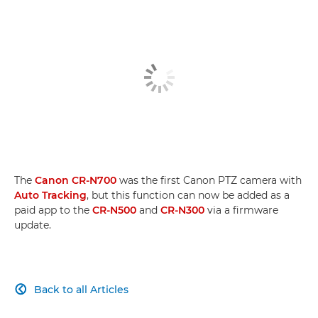
The
Canon CR-N700
was the first Canon PTZ camera with
Auto Tracking
, but this function can now be added as a
paid app to the
CR-N500
and
CR-N300
via a firmware
update.
Back to all Articles
