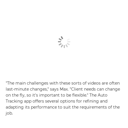
"The main challenges with these sorts of videos are often
last-minute changes," says Max. "Client needs can change
on the fly, so it's important to be flexible." The Auto
Tracking app offers several options for refining and
adapting its performance to suit the requirements of the
job.