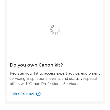
Do you own Canon kit?
Register your kit to access expert advice, equipment
servicing, inspirational events and exclusive special
offers with Canon Professional Services.
Join CPS now
