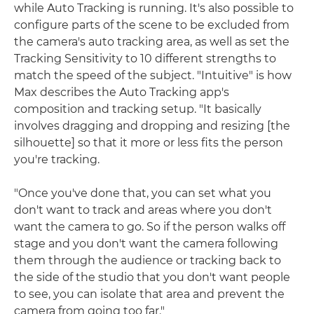
while Auto Tracking is running. It's also possible to
configure parts of the scene to be excluded from
the camera's auto tracking area, as well as set the
Tracking Sensitivity to 10 different strengths to
match the speed of the subject. "Intuitive" is how
Max describes the Auto Tracking app's
composition and tracking setup. "It basically
involves dragging and dropping and resizing [the
silhouette] so that it more or less fits the person
you're tracking.
"Once you've done that, you can set what you
don't want to track and areas where you don't
want the camera to go. So if the person walks off
stage and you don't want the camera following
them through the audience or tracking back to
the side of the studio that you don't want people
to see, you can isolate that area and prevent the
camera from going too far."