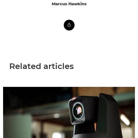
Marcus Hawkins
Related articles