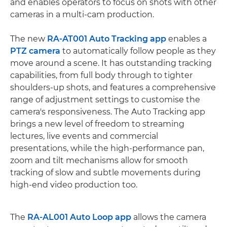
and enables operators to focus on shots with other
cameras in a multi-cam production.
The new
RA-AT001 Auto Tracking app
enables a
PTZ camera
to automatically follow people as they
move around a scene. It has outstanding tracking
capabilities, from full body through to tighter
shoulders-up shots, and features a comprehensive
range of adjustment settings to customise the
camera's responsiveness. The Auto Tracking app
brings a new level of freedom to streaming
lectures, live events and commercial
presentations, while the high-performance pan,
zoom and tilt mechanisms allow for smooth
tracking of slow and subtle movements during
high-end video production too.
The
RA-AL001 Auto Loop app
allows the camera