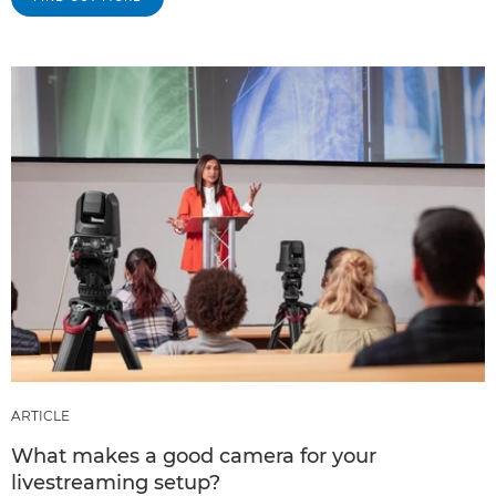
ARTICLE
What makes a good camera for your
livestreaming setup?