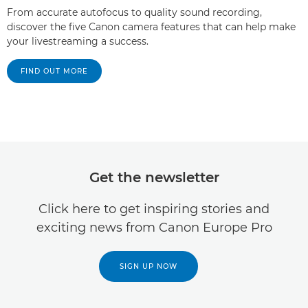
From accurate autofocus to quality sound recording,
discover the five Canon camera features that can help make
your livestreaming a success.
FIND OUT MORE
Get the newsletter
Click here to get inspiring stories and
exciting news from Canon Europe Pro
SIGN UP NOW