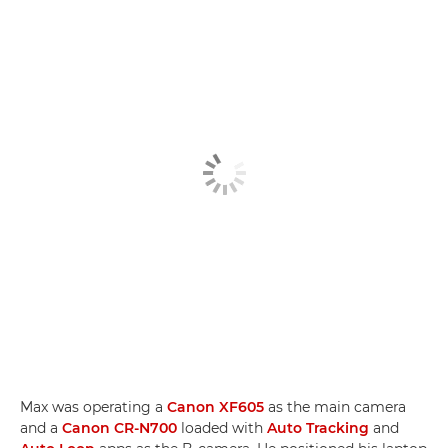
Max was operating a
Canon XF605
as the main camera
and a
Canon CR-N700
loaded with
Auto Tracking
and