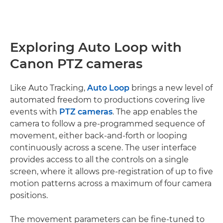
Exploring Auto Loop with
Canon PTZ cameras
Like Auto Tracking,
Auto Loop
brings a new level of
automated freedom to productions covering live
events with
PTZ cameras
. The app enables the
camera to follow a pre-programmed sequence of
movement, either back-and-forth or looping
continuously across a scene. The user interface
provides access to all the controls on a single
screen, where it allows pre-registration of up to five
motion patterns across a maximum of four camera
positions.
The movement parameters can be fine-tuned to