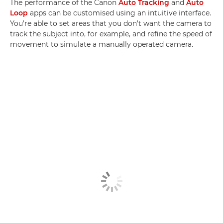
The performance of the Canon
Auto Tracking
and
Auto
Loop
apps can be customised using an intuitive interface.
You're able to set areas that you don't want the camera to
track the subject into, for example, and refine the speed of
movement to simulate a manually operated camera.