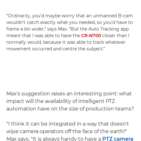
"Ordinarily, you'd maybe worry that an unmanned B-cam
wouldn't catch exactly what you needed, so you'd have to
frame a bit wider," says Max. "But the Auto Tracking app
meant that I was able to have the
CR-N700
closer than I
normally would, because it was able to track whatever
movement occurred and centre the subject."
Max's suggestion raises an interesting point: what
impact will the availability of intelligent PTZ
automation have on the size of production teams?
"I think it can be integrated in a way that doesn't
wipe camera operators off the face of the earth!"
Max says. "It is always handy to have a
PTZ camera