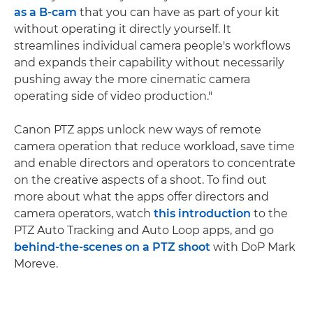
as a B-cam
that you can have as part of your kit
without operating it directly yourself. It
streamlines individual camera people's workflows
and expands their capability without necessarily
pushing away the more cinematic camera
operating side of video production."
Canon PTZ apps unlock new ways of remote
camera operation that reduce workload, save time
and enable directors and operators to concentrate
on the creative aspects of a shoot. To find out
more about what the apps offer directors and
camera operators, watch
this introduction
to the
PTZ Auto Tracking and Auto Loop apps, and go
behind-the-scenes on a PTZ shoot
with DoP Mark
Moreve.