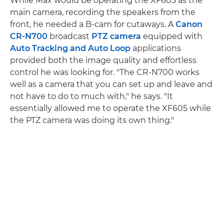
While Max would be operating the XF605 as the
main camera, recording the speakers from the
front, he needed a B-cam for cutaways. A
Canon
CR-N700
broadcast
PTZ camera
equipped with
Auto Tracking and Auto Loop
applications
provided both the image quality and effortless
control he was looking for. "The CR-N700 works
well as a camera that you can set up and leave and
not have to do to much with," he says. "It
essentially allowed me to operate the XF605 while
the PTZ camera was doing its own thing."