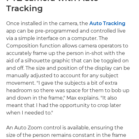
Tracking
Once installed in the camera, the
Auto Tracking
app can be pre-programmed and controlled live
via a simple interface on a computer. The
Composition function allows camera operators to
accurately frame up the person in-shot with the
aid of a silhouette graphic that can be toggled on
and off. The size and position of the display can be
manually adjusted to account for any subject
movement. "I gave the subjects a bit of extra
headroom so there was space for them to bob up
and down in the frame," Max explains. "It also
meant that I had the opportunity to crop later
when I needed to."
An Auto Zoom control is available, ensuring the
size of the person remains constant in the frame