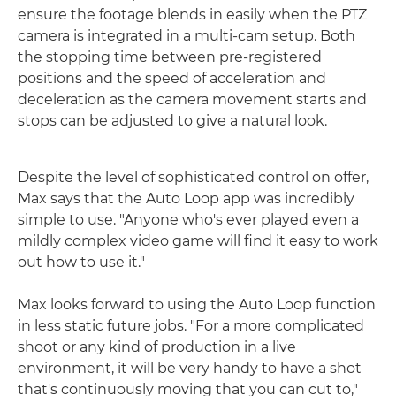
ensure the footage blends in easily when the PTZ
camera is integrated in a multi-cam setup. Both
the stopping time between pre-registered
positions and the speed of acceleration and
deceleration as the camera movement starts and
stops can be adjusted to give a natural look.
Despite the level of sophisticated control on offer,
Max says that the Auto Loop app was incredibly
simple to use. "Anyone who's ever played even a
mildly complex video game will find it easy to work
out how to use it."
Max looks forward to using the Auto Loop function
in less static future jobs. "For a more complicated
shoot or any kind of production in a live
environment, it will be very handy to have a shot
that's continuously moving that you can cut to,"