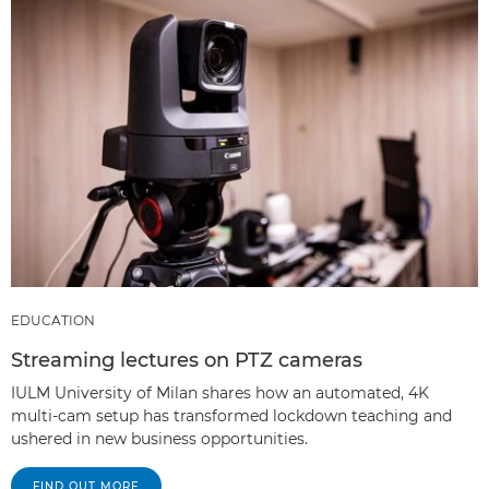
EDUCATION
Streaming lectures on PTZ cameras
IULM University of Milan shares how an automated, 4K
multi-cam setup has transformed lockdown teaching and
ushered in new business opportunities.
FIND OUT MORE