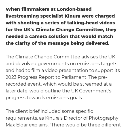
When filmmakers at London-based
livestreaming specialist Kinura were charged
with shooting a series of talking-head videos
for the UK's Climate Change Committee, they
needed a camera solution that would match
the clarity of the message being delivered.
The Climate Change Committee advises the UK
and devolved governments on emissions targets
and had to film a video presentation to support its
2023 Progress Report to Parliament. The pre-
recorded event, which would be streamed at a
later date, would outline the UK Government's
progress towards emissions goals.
The client brief included some specific
requirements, as Kinura's Director of Photography
Max Elgar explains. "There would be three different