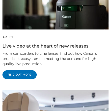
ARTICLE
Live video at the heart of new releases
From camcorders to cine lenses, find out how Canon’s
broadcast ecosystem is meeting the demand for high-
quality live production.
FIND OUT MORE