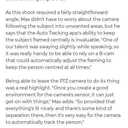
As this shoot required a fairly straightforward
angle, Max didn't have to worry about the camera
following the subject into unwanted areas, but he
says that the Auto Tracking app's ability to keep
the subject framed centrally is invaluable. "One of
our talent was swaying slightly while speaking, so
it was really handy to be able to rely on a B-cam
that could automatically adjust the framing to
keep the person centred at all times."
Being able to leave the PTZ camera to do its thing
was a real highlight. "Once you create a good
environment for the camera's sensor, it can just
get on with things," Max adds. "So provided that
everything's lit nicely and there's some kind of
separation there, then it's very easy for the camera
to automatically track the person."