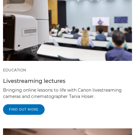
EDUCATION
Livestreaming lectures
Bringing online lessons to life with Canon livestreaming
cameras and cinematographer Tania Hoser.
FIND OUT MORE