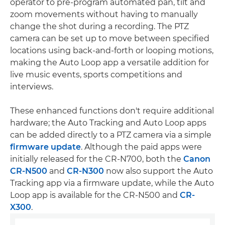
operator to pre-program automated pan, tilt and
zoom movements without having to manually
change the shot during a recording. The PTZ
camera can be set up to move between specified
locations using back-and-forth or looping motions,
making the Auto Loop app a versatile addition for
live music events, sports competitions and
interviews.
These enhanced functions don't require additional
hardware; the Auto Tracking and Auto Loop apps
can be added directly to a PTZ camera via a simple
firmware update
. Although the paid apps were
initially released for the CR-N700, both the
Canon
CR-N500
and
CR-N300
now also support the Auto
Tracking app via a firmware update, while the Auto
Loop app is available for the CR-N500 and
CR-
X300
.