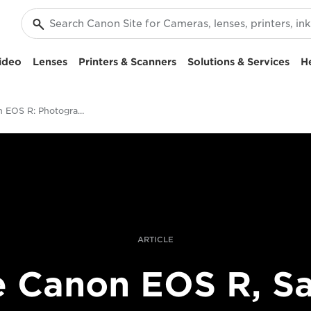
ideo
Lenses
Printers & Scanners
Solutions & Services
H
The Canon EOS R: Photographing Tales of Love in Saudi Arabia
ARTICLE
 Canon EOS R, S