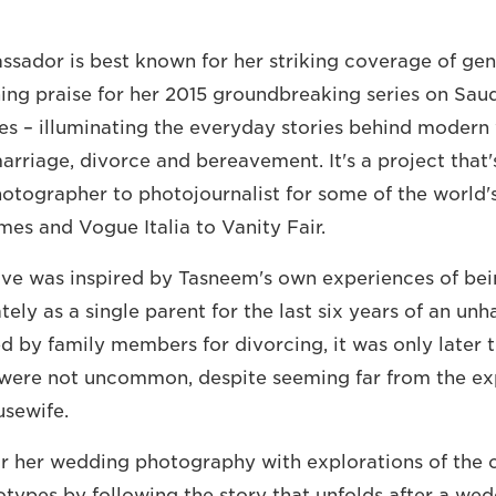
ador is best known for her striking coverage of gend
ing praise for her 2015 groundbreaking series on Sau
es – illuminating the everyday stories behind moder
arriage, divorce and bereavement. It's a project that
tographer to photojournalist for some of the world's 
es and Vogue Italia to Vanity Fair.
ove was inspired by Tasneem's own experiences of bei
tely as a single parent for the last six years of an un
 by family members for divorcing, it was only later t
were not uncommon, despite seeming far from the ex
usewife.
r her wedding photography with explorations of the c
otypes by following the story that unfolds after a we