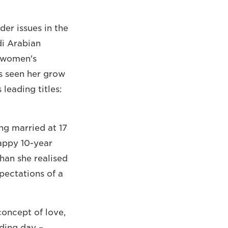
er issues in the
di Arabian
n women's
's seen her grow
leading titles:
ng married at 17
happy 10-year
han she realised
pectations of a
oncept of love,
dding day –