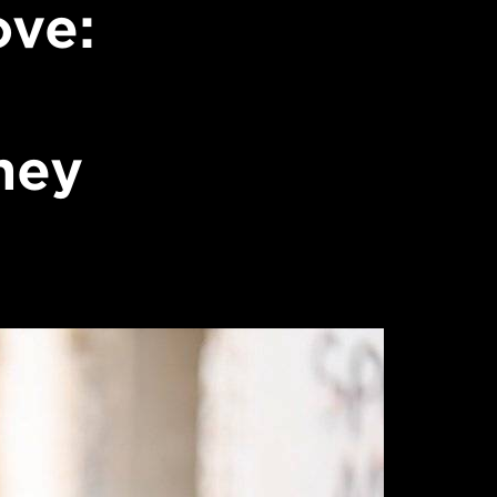
ove:
ney