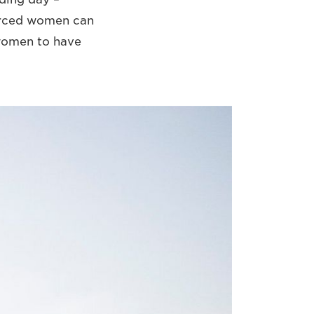
orced women can
 women to have