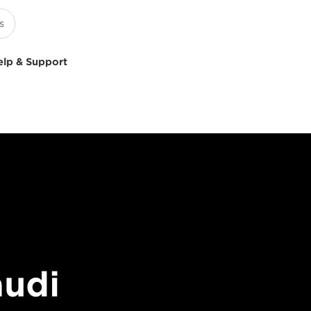
elp & Support
audi