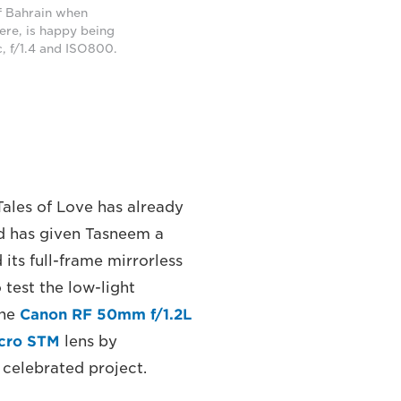
f Bahrain when
here, is happy being
, f/1.4 and ISO800.
Tales of Love has already
nd has given Tasneem a
its full-frame mirrorless
test the low-light
the
Canon RF 50mm f/1.2L
acro STM
lens by
celebrated project.