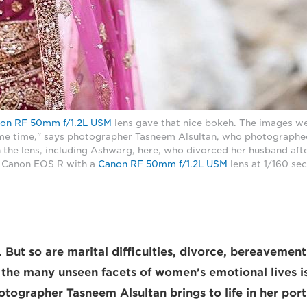
on RF 50mm f/1.2L USM
lens gave that nice bokeh. The images we
ame time," says photographer Tasneem Alsultan, who photographe
he lens, including Ashwarg, here, who divorced her husband afte
 a Canon EOS R with a
Canon RF 50mm f/1.2L USM
lens at 1/160 sec
l. But so are marital difficulties, divorce, bereaveme
the many unseen facets of women's emotional lives i
ographer Tasneem Alsultan brings to life in her portr