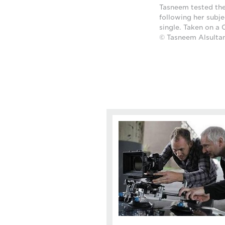
Tasneem tested the
following her subje
single. Taken on a
© Tasneem Alsulta