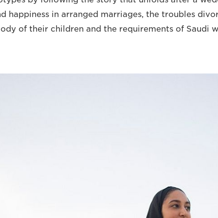
 happiness in arranged marriages, the troubles div
tody of their children and the requirements of Saudi