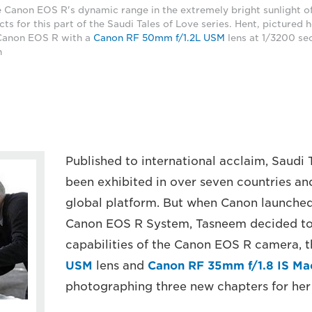
 Canon EOS R's dynamic range in the extremely bright sunlight o
cts for this part of the Saudi Tales of Love series. Hent, pictured 
 Canon EOS R with a
Canon RF 50mm f/1.2L USM
lens at 1/3200 sec
n
Published to international acclaim, Saudi 
been exhibited in over seven countries a
global platform. But when Canon launched 
Canon EOS R System, Tasneem decided to 
capabilities of the Canon EOS R camera, 
USM
lens and
Canon RF 35mm f/1.8 IS M
photographing three new chapters for her 