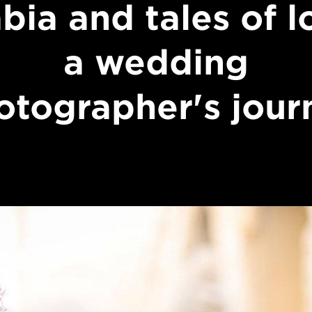
bia and tales of l
a wedding
otographer's jour