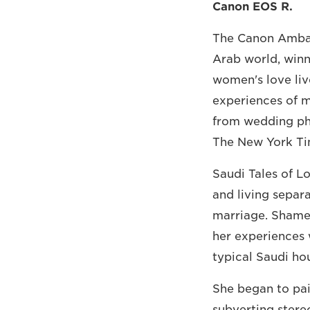
Canon EOS R.
The Canon Ambass
Arab world, winn
women's love liv
experiences of m
from wedding pho
The New York Tim
Saudi Tales of L
and living separa
marriage. Shamed
her experiences 
typical Saudi ho
She began to pai
subverting stere