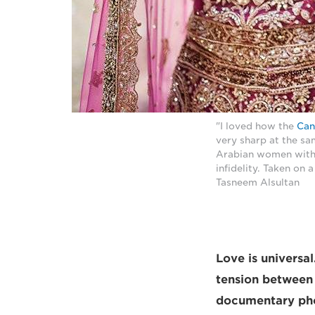
"I loved how the
Can
very sharp at the s
Arabian women with t
infidelity. Taken on
Tasneem Alsultan
Love is universa
tension between 
documentary phot