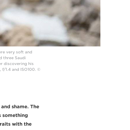
re very soft and
d three Saudi
r discovering his
, f/1.4 and ISO100. ©
nt and shame. The
s something
aits with the