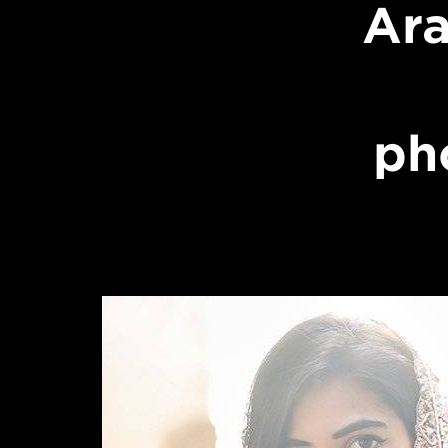
Ara
ph