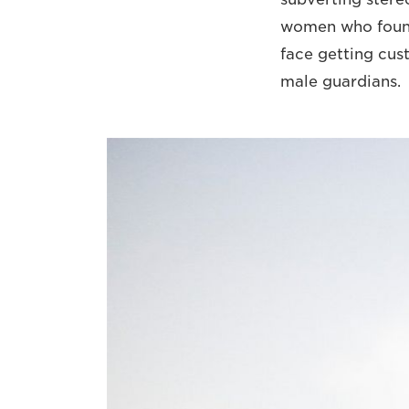
women who found
face getting cus
male guardians.