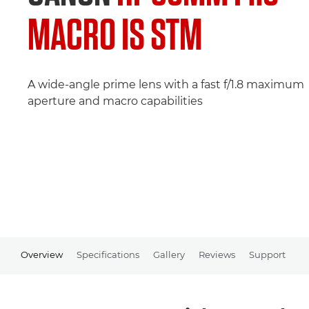
MACRO IS STM
A wide-angle prime lens with a fast f/1.8 maximum
aperture and macro capabilities
Overview
Specifications
Gallery
Reviews
Support