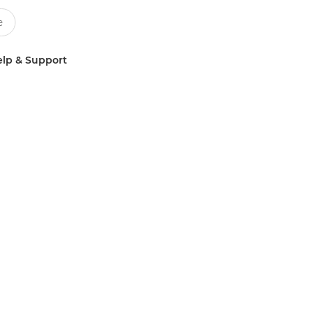
lp & Support