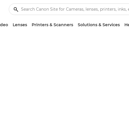
ideo
Lenses
Printers & Scanners
Solutions & Services
He