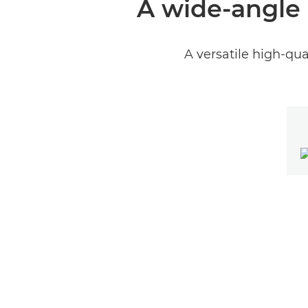
A wide-angle 
A versatile high-qua