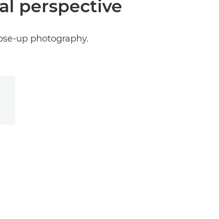
al perspective
close-up photography.