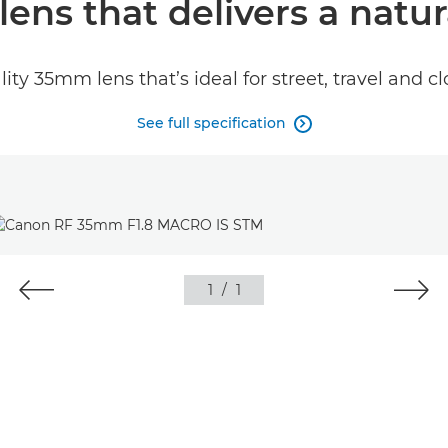
lens that delivers a natur
lity 35mm lens that’s ideal for street, travel and 
See full specification

1
/
1