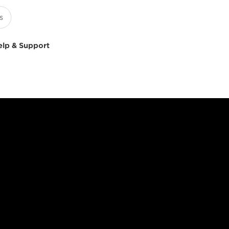
elp & Support