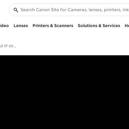
ideo
Lenses
Printers & Scanners
Solutions & Services
H
Advanced 12G-SDI and IP streaming