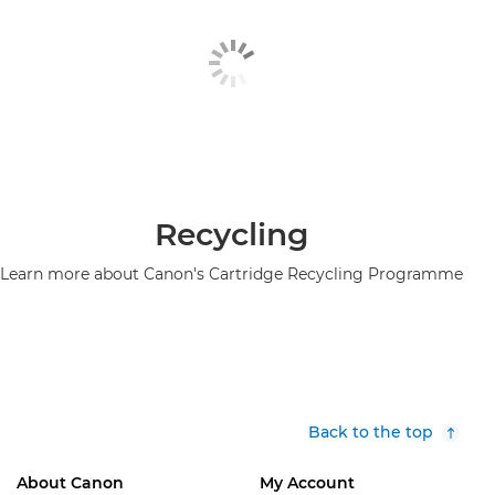
Recycling
Learn more about Canon's Cartridge Recycling Programme
Back to the top
About Canon
My Account