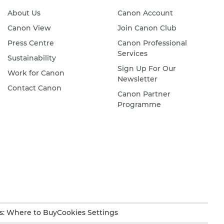
About Us
Canon Account
Canon View
Join Canon Club
Press Centre
Canon Professional
Services
Sustainability
Sign Up For Our
Work for Canon
Newsletter
Contact Canon
Canon Partner
Programme
s: Where to Buy
Cookies Settings