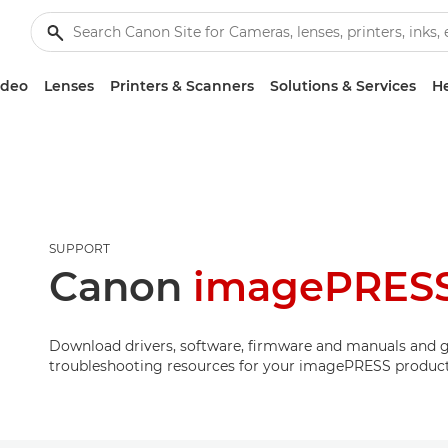
ideo
Lenses
Printers & Scanners
Solutions & Services
He
SUPPORT
Canon
imagePRES
Download drivers, software, firmware and manuals and g
troubleshooting resources for your imagePRESS product