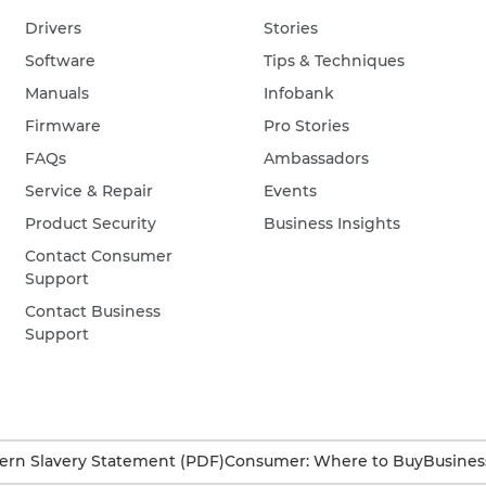
Drivers
Stories
Software
Tips & Techniques
Manuals
Infobank
Firmware
Pro Stories
FAQs
Ambassadors
Service & Repair
Events
Product Security
Business Insights
Contact Consumer
Support
Contact Business
Support
rn Slavery Statement (PDF)
Consumer: Where to Buy
Busines