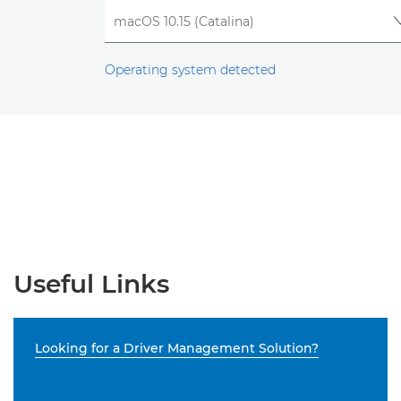
Operating system detected
Useful Links
Looking for a Driver Management Solution?