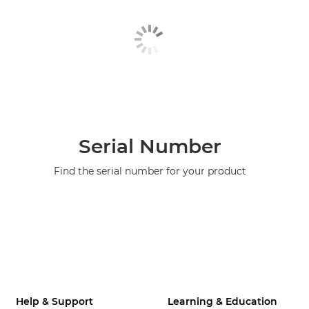
Serial Number
Find the serial number for your product
Help & Support
Learning & Education