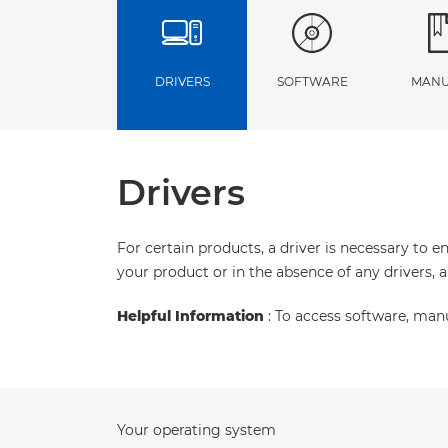
DRIVERS
SOFTWARE
MANU
Drivers
For certain products, a driver is necessary to 
your product or in the absence of any drivers, 
Helpful Information
: To access software, man
Your operating system