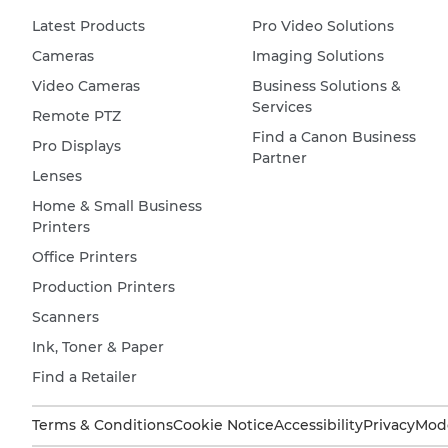
Latest Products
Pro Video Solutions
Cameras
Imaging Solutions
Video Cameras
Business Solutions &
Services
Remote PTZ
Find a Canon Business
Pro Displays
Partner
Lenses
Home & Small Business
Printers
Office Printers
Production Printers
Scanners
Ink, Toner & Paper
Find a Retailer
Terms & Conditions
Cookie Notice
Accessibility
Privacy
Mode