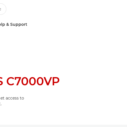
lp & Support
S C7000VP
et access to
.