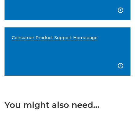

Consumer Product Support Homepage

You might also need...