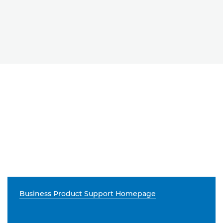
Business Product Support Homepage