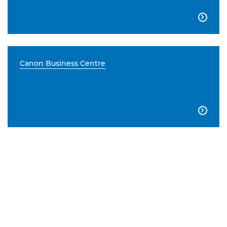

Canon Business Centre
