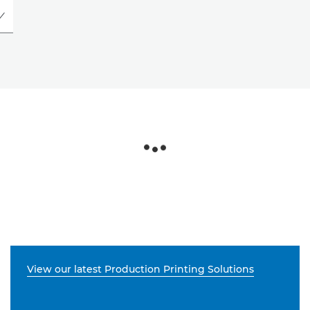
View our latest Production Printing Solutions