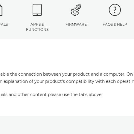
ALS
APPS &
FIRMWARE
FAQS & HELP
FUNCTIONS
enable the connection between your product and a computer. On thi
an explanation of your product's compatibility with each operati
uals and other content please use the tabs above.