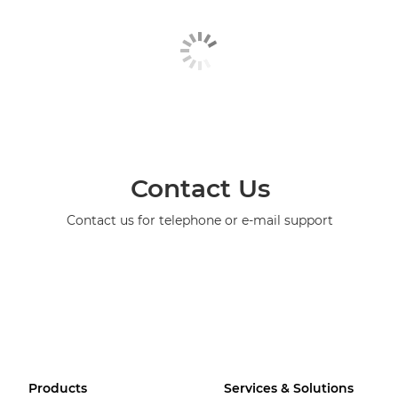
Contact Us
Contact us for telephone or e-mail support
Products
Services & Solutions