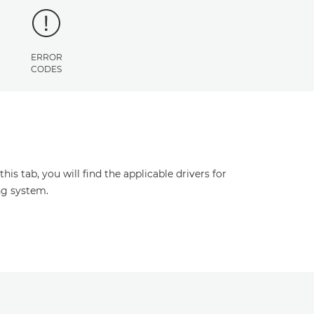
ERROR
CODES
s tab, you will find the applicable drivers for
ng system.