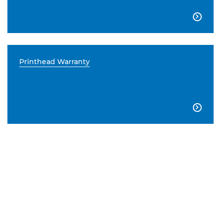

Printhead Warranty
