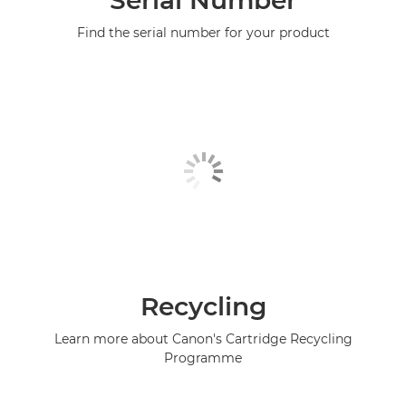
Serial Number
Find the serial number for your product
Recycling
Learn more about Canon's Cartridge Recycling
Programme