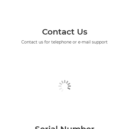
Contact Us
Contact us for telephone or e-mail support