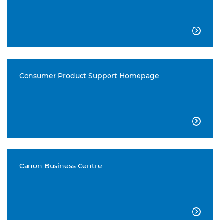

Consumer Product Support Homepage

Canon Business Centre
