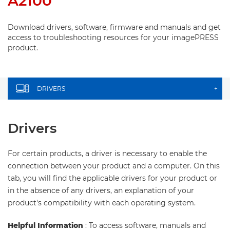
A2100
Download drivers, software, firmware and manuals and get
access to troubleshooting resources for your imagePRESS
product.
DRIVERS
+
Drivers
For certain products, a driver is necessary to enable the
connection between your product and a computer. On this
tab, you will find the applicable drivers for your product or
in the absence of any drivers, an explanation of your
product's compatibility with each operating system.
Helpful Information
: To access software, manuals and