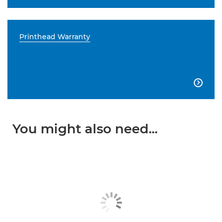
Printhead Warranty

You might also need...