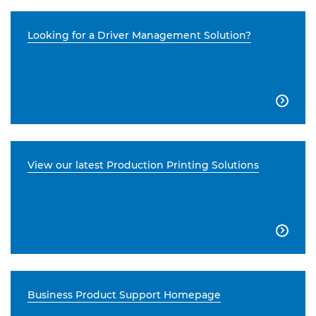
Looking for a Driver Management Solution?

View our latest Production Printing Solutions

Business Product Support Homepage