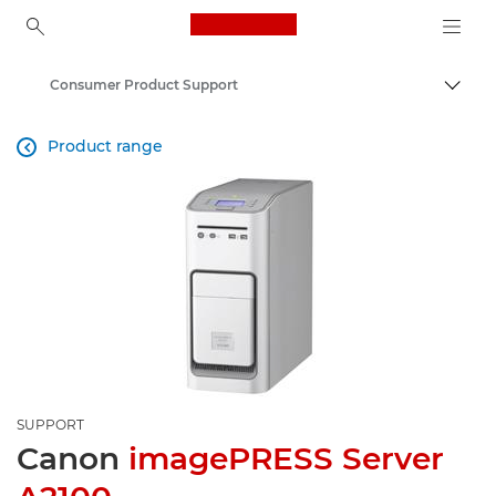
Canon Logo, back to ho
Consumer Product Support
Canon
Product range

SUPPORT
Canon
imagePRESS Server