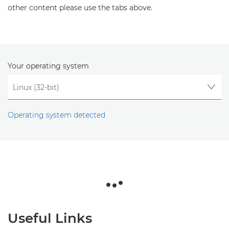
other content please use the tabs above.
Your operating system
Operating system detected
Useful Links