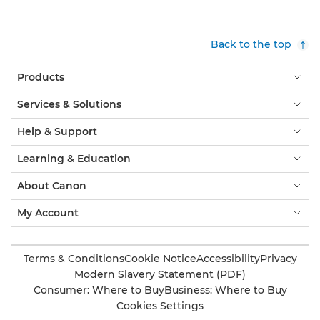
Back to the top
Products
Services & Solutions
Help & Support
Learning & Education
About Canon
My Account
Terms & Conditions
Cookie Notice
Accessibility
Privacy
Modern Slavery Statement (PDF)
Consumer: Where to Buy
Business: Where to Buy
Cookies Settings