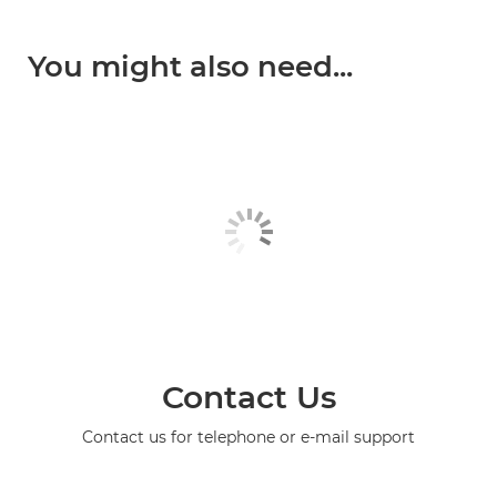
You might also need...
Contact Us
Contact us for telephone or e-mail support