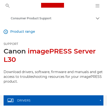
Canon Logo, back to ho
Consumer Product Support
Canon
Product range

SUPPORT
Canon
imagePRESS Server
L30
Download drivers, software, firmware and manuals and get
access to troubleshooting resources for your imagePRESS
product.
DRIVERS
+