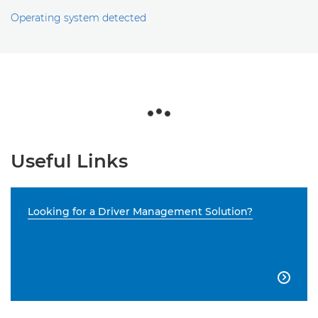
Operating system detected
Useful Links
Looking for a Driver Management Solution?
