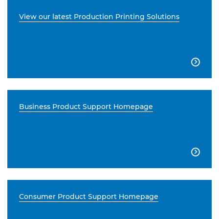
View our latest Production Printing Solutions

Business Product Support Homepage

Consumer Product Support Homepage