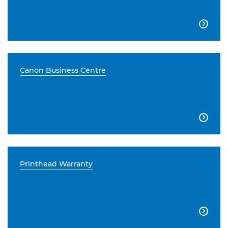

Canon Business Centre

Printhead Warranty
