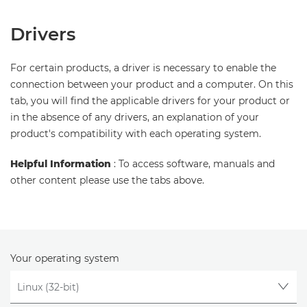
Drivers
For certain products, a driver is necessary to enable the
connection between your product and a computer. On this
tab, you will find the applicable drivers for your product or
in the absence of any drivers, an explanation of your
product's compatibility with each operating system.
Helpful Information
: To access software, manuals and
other content please use the tabs above.
Your operating system