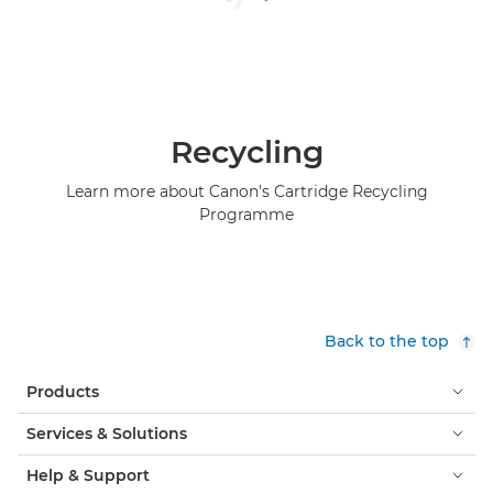
Recycling
Learn more about Canon's Cartridge Recycling
Programme
Back to the top
Products
Services & Solutions
Help & Support