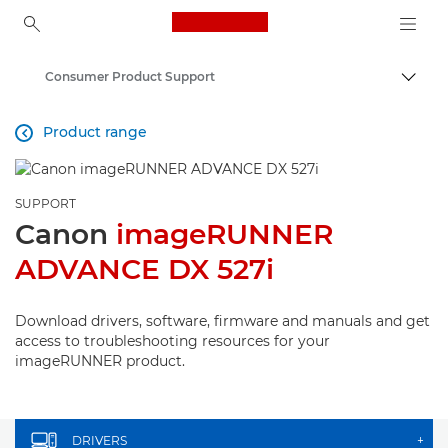
Canon Logo, back to ho
Consumer Product Support
Canon
Product range

SUPPORT
Canon
imageRUNNER
ADVANCE DX 527i
Download drivers, software, firmware and manuals and get
access to troubleshooting resources for your
imageRUNNER product.
DRIVERS
+