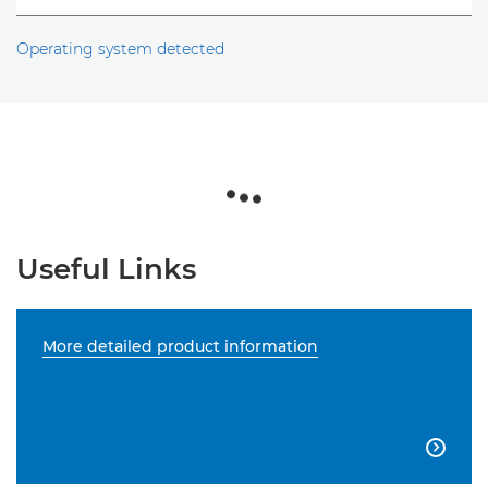
Operating system detected
Useful Links
More detailed product information
