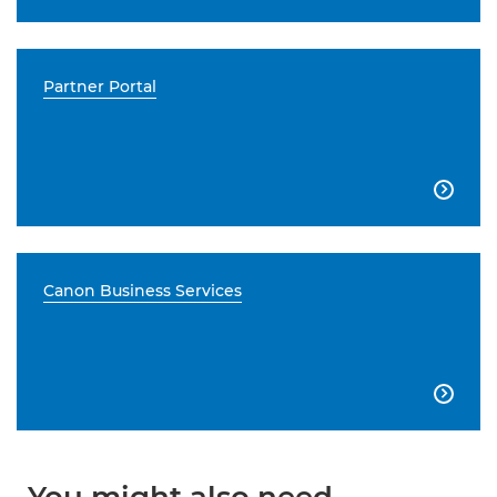
Partner Portal

Canon Business Services
