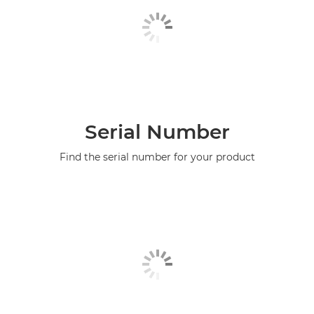
Serial Number
Find the serial number for your product