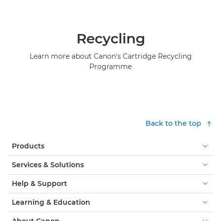
Recycling
Learn more about Canon's Cartridge Recycling
Programme
Back to the top
Products
Services & Solutions
Help & Support
Learning & Education
About Canon