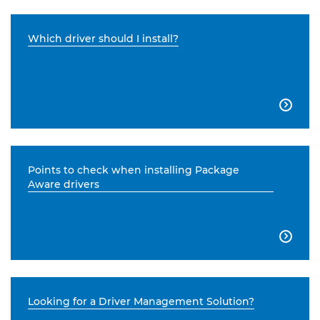
Which driver should I install?

Points to check when installing Package
Aware drivers

Looking for a Driver Management Solution?