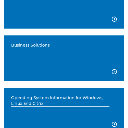

Business Solutions

Operating System Information for Windows,
Linux and Citrix
