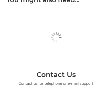
You might also need...
Contact Us
Contact us for telephone or e-mail support