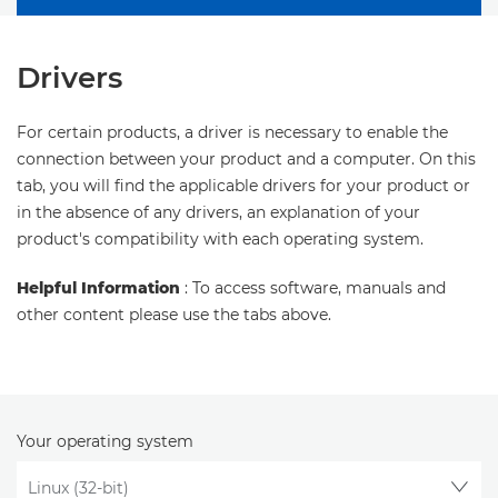
Drivers
For certain products, a driver is necessary to enable the
connection between your product and a computer. On this
tab, you will find the applicable drivers for your product or
in the absence of any drivers, an explanation of your
product's compatibility with each operating system.
Helpful Information
: To access software, manuals and
other content please use the tabs above.
Your operating system