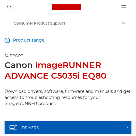
Canon Logo, back to ho
Consumer Product Support
Canon
Product range

SUPPORT
Canon
imageRUNNER
ADVANCE C5035i EQ80
Download drivers, software, firmware and manuals and get
access to troubleshooting resources for your
imageRUNNER product.
DRIVERS
+