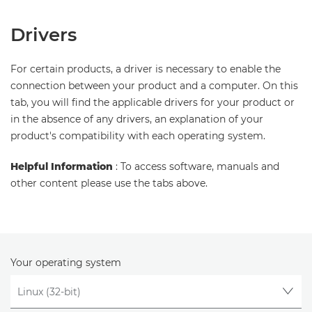
Drivers
For certain products, a driver is necessary to enable the
connection between your product and a computer. On this
tab, you will find the applicable drivers for your product or
in the absence of any drivers, an explanation of your
product's compatibility with each operating system.
Helpful Information
: To access software, manuals and
other content please use the tabs above.
Your operating system