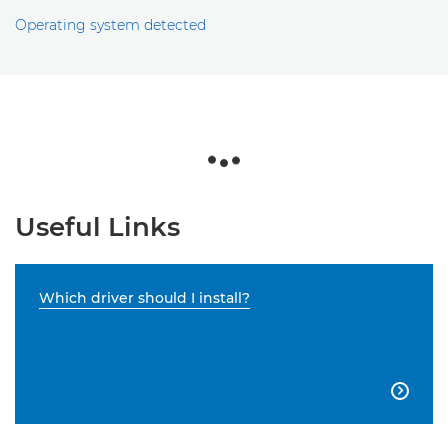
Operating system detected
Useful Links
Which driver should I install?
