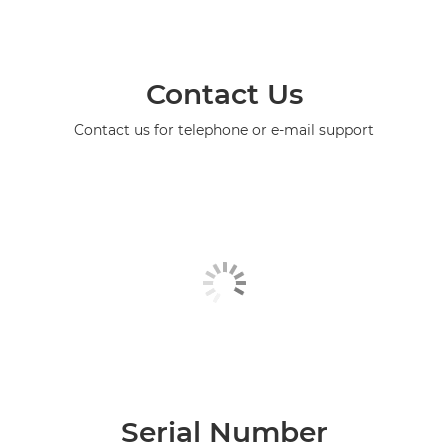
Contact Us
Contact us for telephone or e-mail support
Serial Number