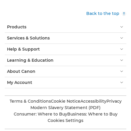
Back to the top
Products
Services & Solutions
Help & Support
Learning & Education
About Canon
My Account
Terms & Conditions
Cookie Notice
Accessibility
Privacy
Modern Slavery Statement (PDF)
Consumer: Where to Buy
Business: Where to Buy
Cookies Settings