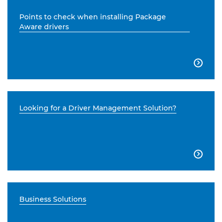
Points to check when installing Package
Aware drivers

Looking for a Driver Management Solution?

Business Solutions