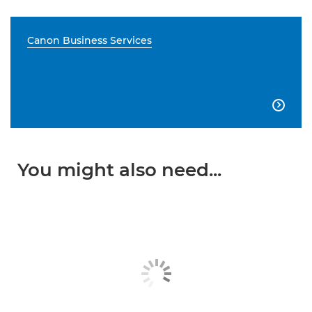
Canon Business Services

You might also need...