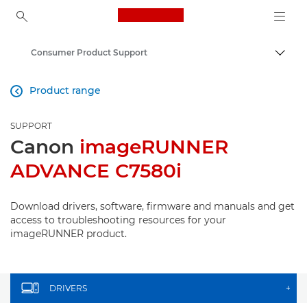
Canon Logo, back to ho
Consumer Product Support
Canon
Product range

SUPPORT
Canon
imageRUNNER
ADVANCE C7580i
Download drivers, software, firmware and manuals and get
access to troubleshooting resources for your
imageRUNNER product.
DRIVERS
+