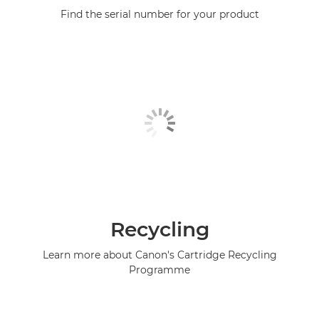
Find the serial number for your product
Recycling
Learn more about Canon's Cartridge Recycling
Programme