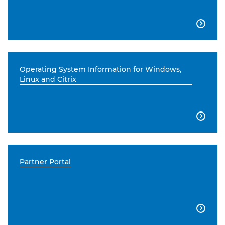

Operating System Information for Windows,
Linux and Citrix

Partner Portal
