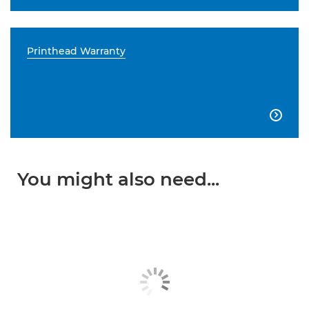
Printhead Warranty

You might also need...