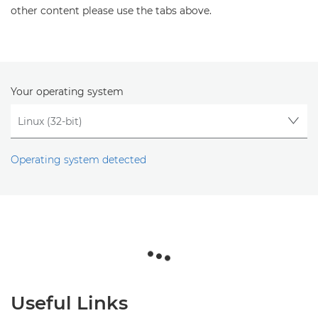
other content please use the tabs above.
Your operating system
Operating system detected
Useful Links