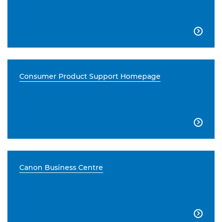

Consumer Product Support Homepage

Canon Business Centre
