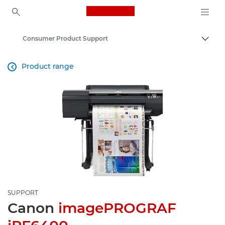
Canon Logo, back to ho
Consumer Product Support
Canon
Product range

SUPPORT
Canon
imagePROGRAF