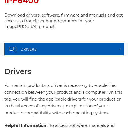
iPF6400
Download drivers, software, firmware and manuals and get
access to troubleshooting resources for your
imagePROGRAF product.
DRIVERS
+
Drivers
For certain products, a driver is necessary to enable the
connection between your product and a computer. On this
tab, you will find the applicable drivers for your product or
in the absence of any drivers, an explanation of your
product's compatibility with each operating system.
Helpful Information
: To access software, manuals and