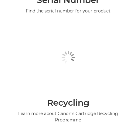
Serial Number
Find the serial number for your product
Recycling
Learn more about Canon's Cartridge Recycling
Programme