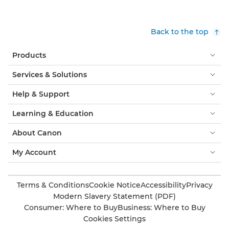
Back to the top
Products
Services & Solutions
Help & Support
Learning & Education
About Canon
My Account
Terms & Conditions
Cookie Notice
Accessibility
Privacy
Modern Slavery Statement (PDF)
Consumer: Where to Buy
Business: Where to Buy
Cookies Settings