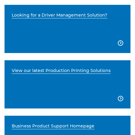
Looking for a Driver Management Solution?

View our latest Production Printing Solutions

Business Product Support Homepage