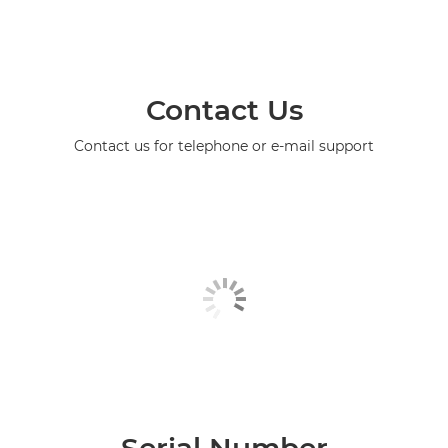
Contact Us
Contact us for telephone or e-mail support