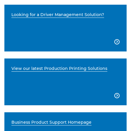
Looking for a Driver Management Solution?

View our latest Production Printing Solutions

Business Product Support Homepage