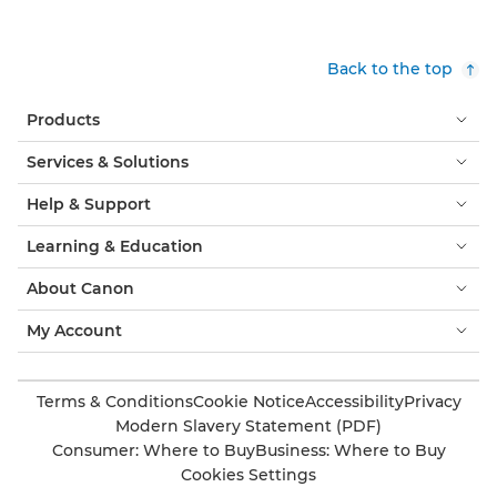
Back to the top
Products
Services & Solutions
Help & Support
Learning & Education
About Canon
My Account
Terms & Conditions
Cookie Notice
Accessibility
Privacy
Modern Slavery Statement (PDF)
Consumer: Where to Buy
Business: Where to Buy
Cookies Settings