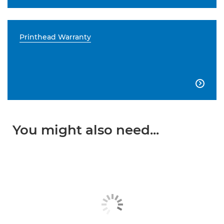
Printhead Warranty

You might also need...