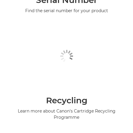
Serial Number
Find the serial number for your product
Recycling
Learn more about Canon's Cartridge Recycling
Programme