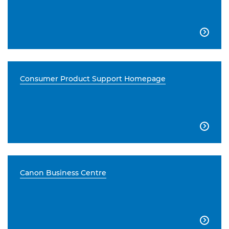

Consumer Product Support Homepage

Canon Business Centre
