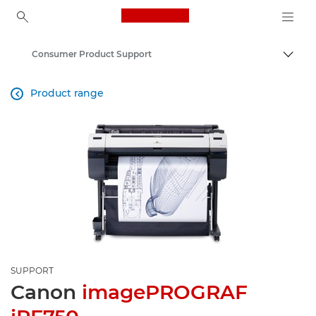
Canon Logo, back to ho
Consumer Product Support
Canon
Product range

SUPPORT
Canon
imagePROGRAF