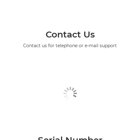
Contact Us
Contact us for telephone or e-mail support