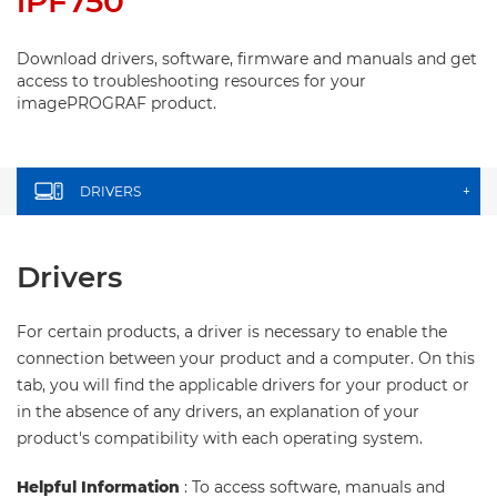
iPF750
Download drivers, software, firmware and manuals and get
access to troubleshooting resources for your
imagePROGRAF product.
DRIVERS
+
Drivers
For certain products, a driver is necessary to enable the
connection between your product and a computer. On this
tab, you will find the applicable drivers for your product or
in the absence of any drivers, an explanation of your
product's compatibility with each operating system.
Helpful Information
: To access software, manuals and