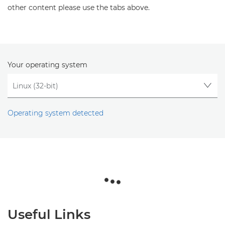
other content please use the tabs above.
Your operating system
Operating system detected
Useful Links