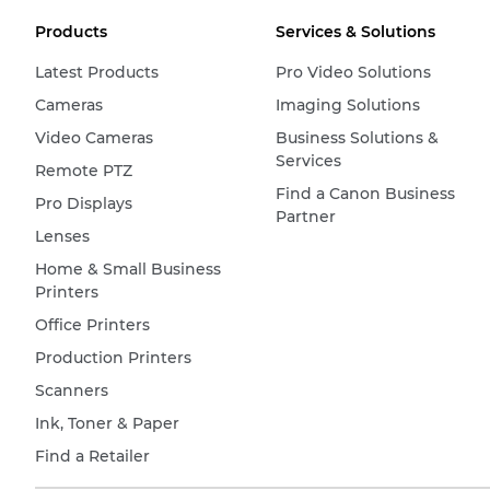
Products
Services & Solutions
Latest Products
Pro Video Solutions
Cameras
Imaging Solutions
Video Cameras
Business Solutions &
Services
Remote PTZ
Find a Canon Business
Pro Displays
Partner
Lenses
Home & Small Business
Printers
Office Printers
Production Printers
Scanners
Ink, Toner & Paper
Find a Retailer