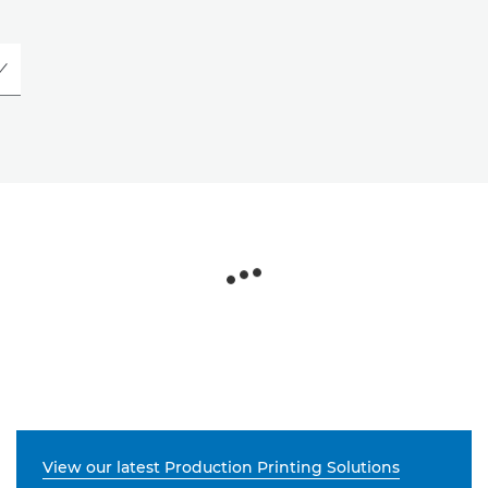
View our latest Production Printing Solutions