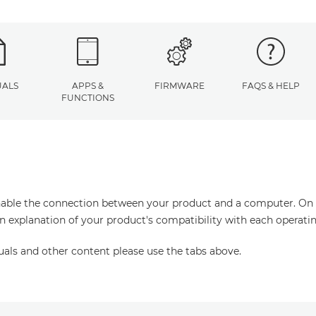
ALS
APPS &
FIRMWARE
FAQS & HELP
FUNCTIONS
enable the connection between your product and a computer. On thi
an explanation of your product's compatibility with each operati
uals and other content please use the tabs above.