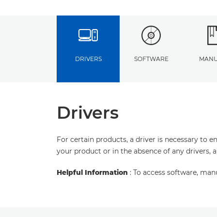
DRIVERS
SOFTWARE
MANU
Drivers
For certain products, a driver is necessary to 
your product or in the absence of any drivers, 
Helpful Information
: To access software, man