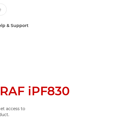
lp & Support
RAF iPF830
et access to
duct.