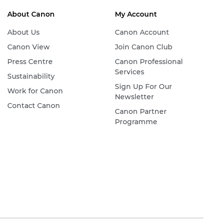
About Canon
My Account
About Us
Canon Account
Canon View
Join Canon Club
Press Centre
Canon Professional
Services
Sustainability
Sign Up For Our
Work for Canon
Newsletter
Contact Canon
Canon Partner
Programme