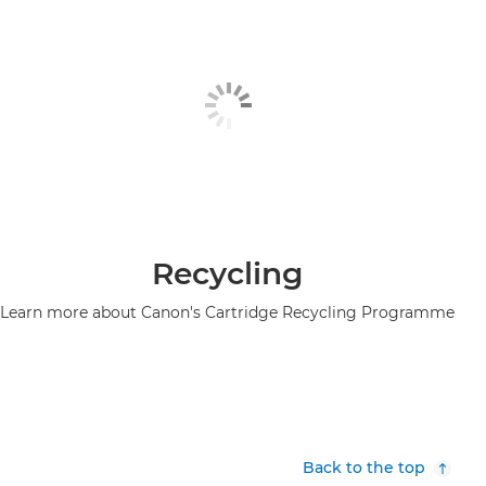
Recycling
Learn more about Canon's Cartridge Recycling Programme
Back to the top