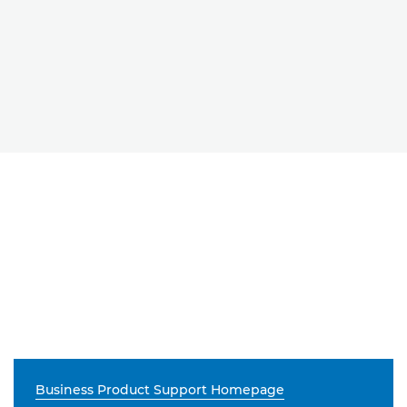
Business Product Support Homepage