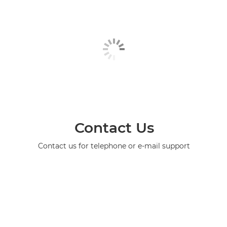
Contact Us
Contact us for telephone or e-mail support