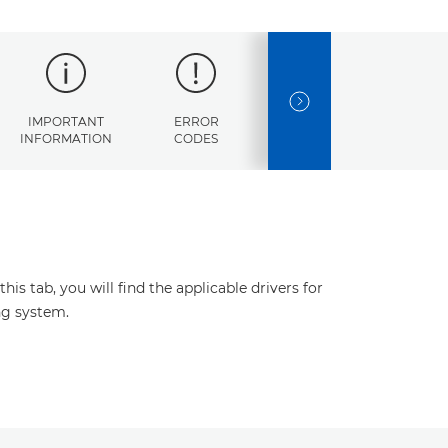
NEXT SLIDE
IMPORTANT
ERROR
SPECIFICATIONS
INFORMATION
CODES
s tab, you will find the applicable drivers for
ng system.