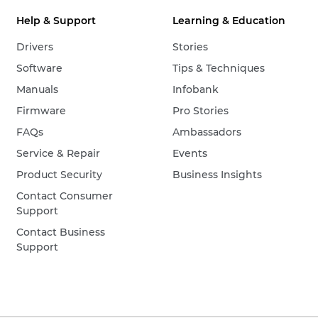
Help & Support
Learning & Education
Drivers
Stories
Software
Tips & Techniques
Manuals
Infobank
Firmware
Pro Stories
FAQs
Ambassadors
Service & Repair
Events
Product Security
Business Insights
Contact Consumer
Support
Contact Business
Support