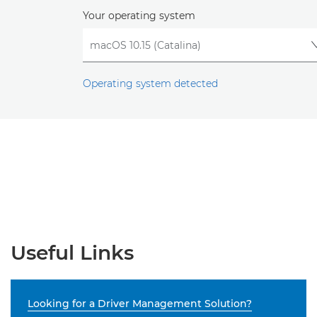
Your operating system
Operating system detected
Useful Links
Looking for a Driver Management Solution?