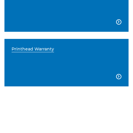

Printhead Warranty
