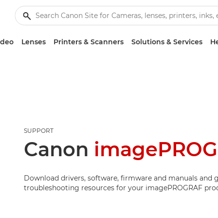
ideo
Lenses
Printers & Scanners
Solutions & Services
He
SUPPORT
Canon
imagePROG
Download drivers, software, firmware and manuals and g
troubleshooting resources for your imagePROGRAF pro