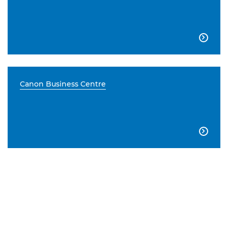

Canon Business Centre
