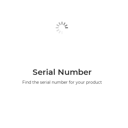
Serial Number
Find the serial number for your product