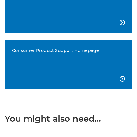

Consumer Product Support Homepage

You might also need...