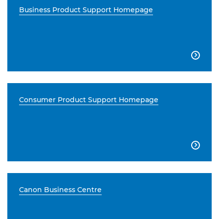
Business Product Support Homepage

Consumer Product Support Homepage

Canon Business Centre