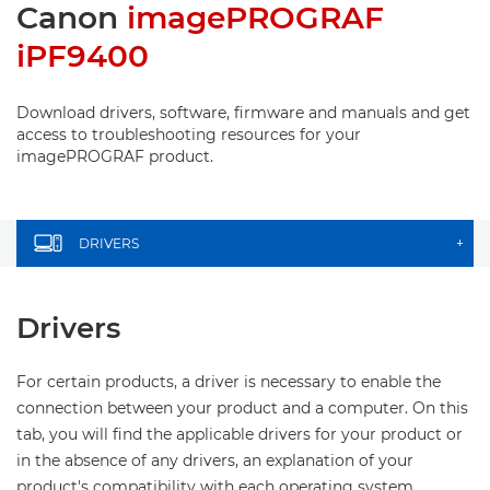
Canon
imagePROGRAF
iPF9400
Download drivers, software, firmware and manuals and get
access to troubleshooting resources for your
imagePROGRAF product.
DRIVERS
+
Drivers
For certain products, a driver is necessary to enable the
connection between your product and a computer. On this
tab, you will find the applicable drivers for your product or
in the absence of any drivers, an explanation of your
product's compatibility with each operating system.