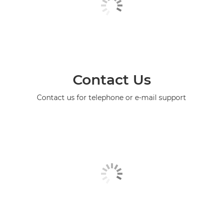
Contact Us
Contact us for telephone or e-mail support