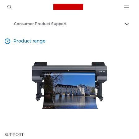
Canon Logo, back to ho
Consumer Product Support
Canon
Product range

SUPPORT