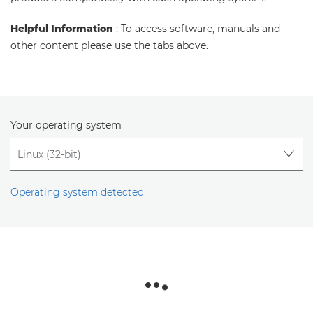
Helpful Information
: To access software, manuals and
other content please use the tabs above.
Your operating system
Operating system detected