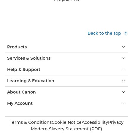
Back to the top
Products
Services & Solutions
Help & Support
Learning & Education
About Canon
My Account
Terms & Conditions
Cookie Notice
Accessibility
Privacy
Modern Slavery Statement (PDF)