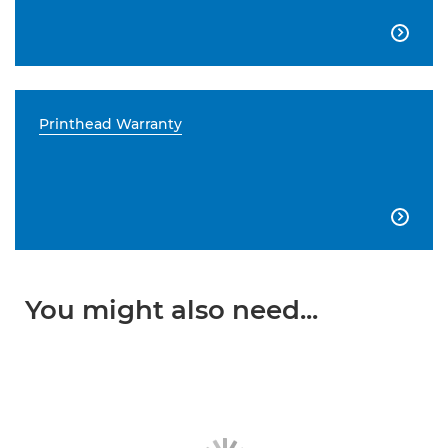

Printhead Warranty

You might also need...