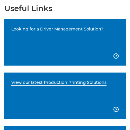
Useful Links
Looking for a Driver Management Solution?

View our latest Production Printing Solutions
