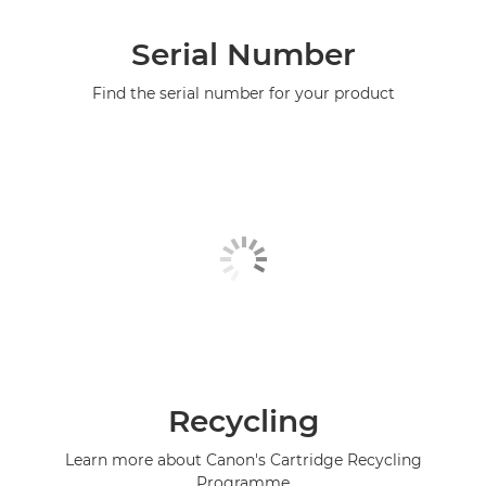
Serial Number
Find the serial number for your product
Recycling
Learn more about Canon's Cartridge Recycling
Programme