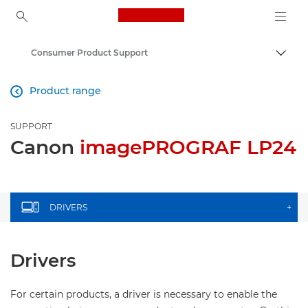
Canon Logo, back to ho
Consumer Product Support
Canon
Product range

SUPPORT
Canon
imagePROGRAF LP24
DRIVERS
+
Drivers
For certain products, a driver is necessary to enable the