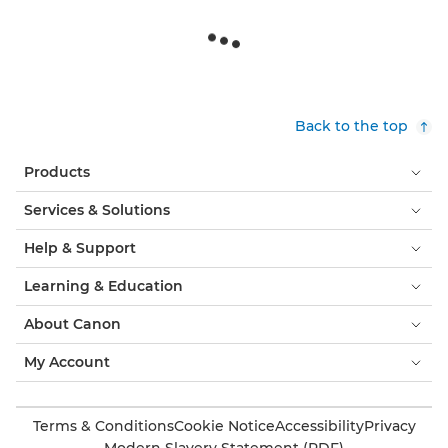
Back to the top
Products
Services & Solutions
Help & Support
Learning & Education
About Canon
My Account
Terms & Conditions
Cookie Notice
Accessibility
Privacy