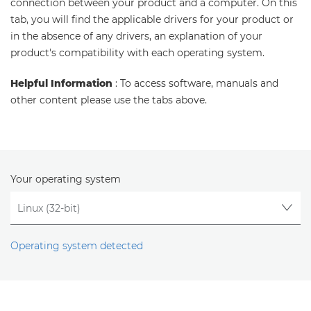
connection between your product and a computer. On this
tab, you will find the applicable drivers for your product or
in the absence of any drivers, an explanation of your
product's compatibility with each operating system.
Helpful Information
: To access software, manuals and
other content please use the tabs above.
Your operating system
Operating system detected