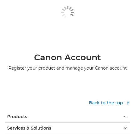
Canon Account
Register your product and manage your Canon account
Back to the top
Products
Services & Solutions