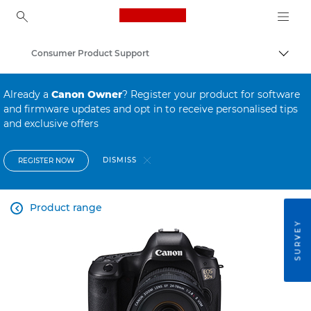
Canon Logo, back to ho
Consumer Product Support
Canon
Already a
Canon Owner
? Register your product for software
and firmware updates and opt in to receive personalised tips
and exclusive offers
DISMISS
REGISTER NOW
Product range

SURVEY