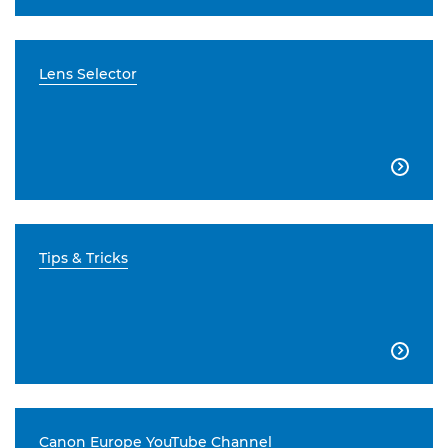
Lens Selector

Tips & Tricks

Canon Europe YouTube Channel