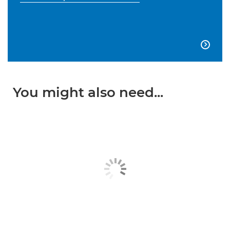

You might also need...