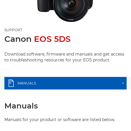
SUPPORT
Canon
EOS 5DS
Download software, firmware and manuals and get access
to troubleshooting resources for your EOS product.
MANUALS
+
Manuals
Manuals for your product or software are listed below.