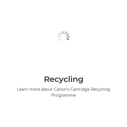
Recycling
Learn more about Canon's Cartridge Recycling
Programme