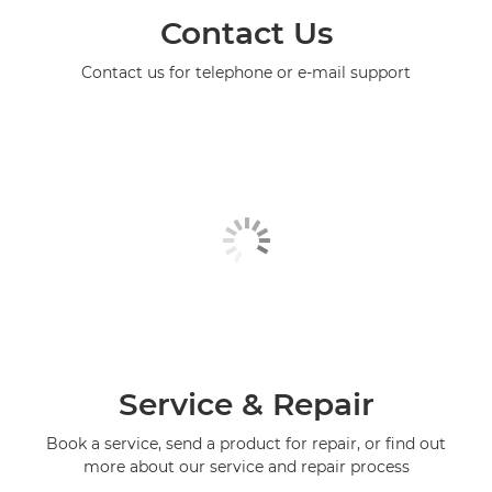
Contact Us
Contact us for telephone or e-mail support
Service & Repair
Book a service, send a product for repair, or find out
more about our service and repair process