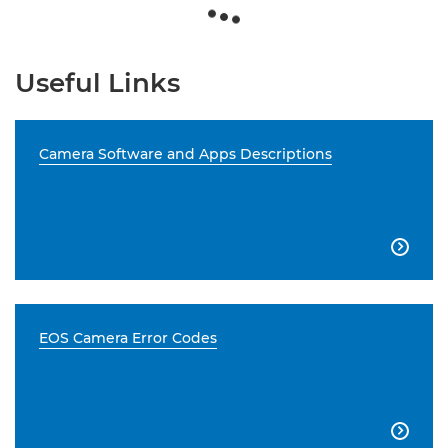
Useful Links
Camera Software and Apps Descriptions

EOS Camera Error Codes
