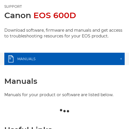
SUPPORT
Canon
EOS 600D
Download software, firmware and manuals and get access
to troubleshooting resources for your EOS product.
MANUALS
+
Manuals
Manuals for your product or software are listed below.