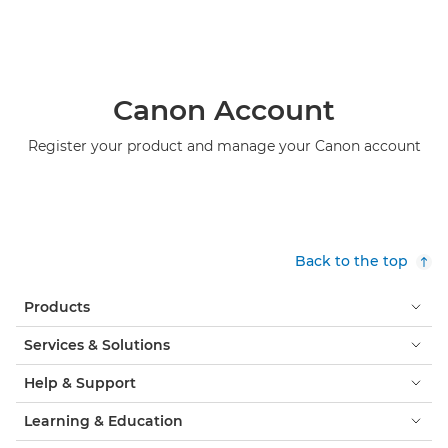
Canon Account
Register your product and manage your Canon account
Back to the top
Products
Services & Solutions
Help & Support
Learning & Education