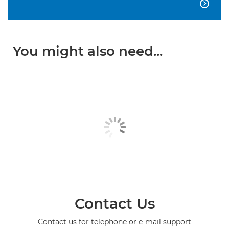

You might also need...
Contact Us
Contact us for telephone or e-mail support