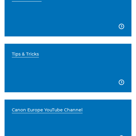

Tips & Tricks

Canon Europe YouTube Channel