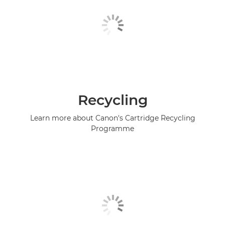
Recycling
Learn more about Canon's Cartridge Recycling
Programme