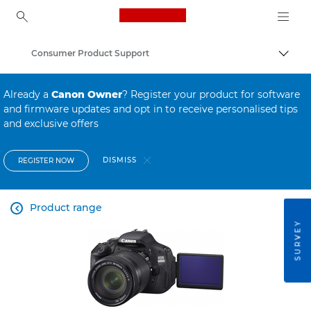
Canon Logo, back to ho
Consumer Product Support
Canon
Already a
Canon Owner
? Register your product for software
and firmware updates and opt in to receive personalised tips
and exclusive offers
DISMISS
REGISTER NOW
Product range

SURVEY