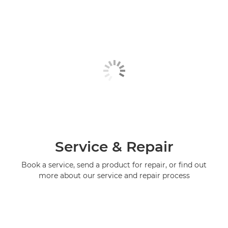
Service & Repair
Book a service, send a product for repair, or find out
more about our service and repair process