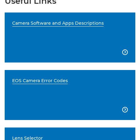
Useful Links
Camera Software and Apps Descriptions

EOS Camera Error Codes

Lens Selector