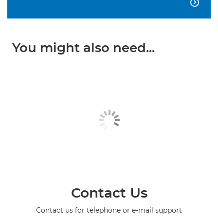

You might also need...
Contact Us
Contact us for telephone or e-mail support