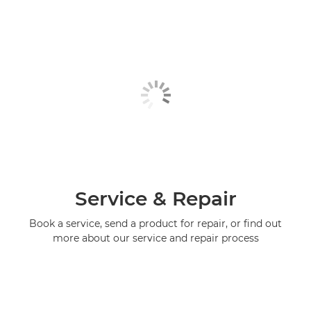
Service & Repair
Book a service, send a product for repair, or find out
more about our service and repair process