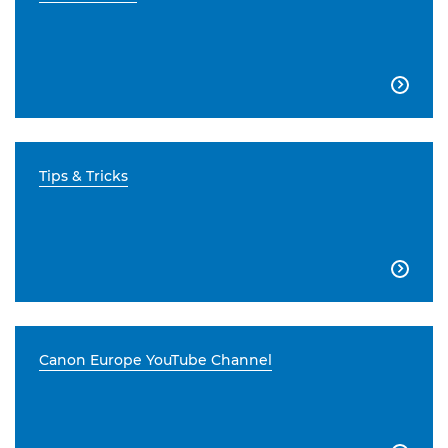

Tips & Tricks

Canon Europe YouTube Channel