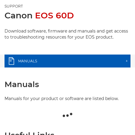
SUPPORT
Canon
EOS 60D
Download software, firmware and manuals and get access
to troubleshooting resources for your EOS product.
MANUALS
+
Manuals
Manuals for your product or software are listed below.