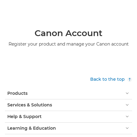
Canon Account
Register your product and manage your Canon account
Back to the top
Products
Services & Solutions
Help & Support
Learning & Education