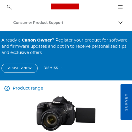
Canon Logo, back to ho
Consumer Product Support
Canon
Already a
Canon Owner
? Register your product for software
and firmware updates and opt in to receive personalised tips
and exclusive offers
DISMISS
REGISTER NOW
Product range

SURVEY