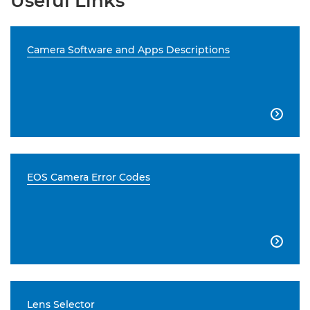
Useful Links
Camera Software and Apps Descriptions

EOS Camera Error Codes

Lens Selector