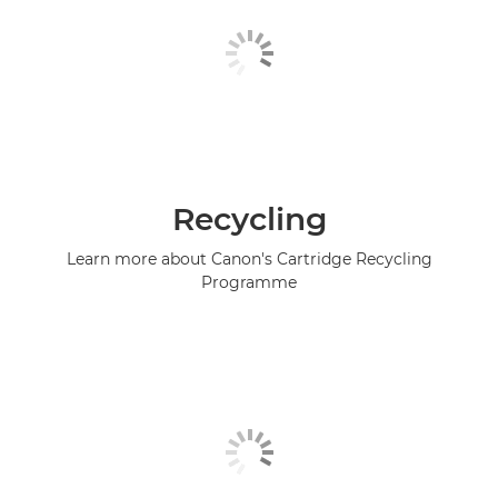
Recycling
Learn more about Canon's Cartridge Recycling
Programme