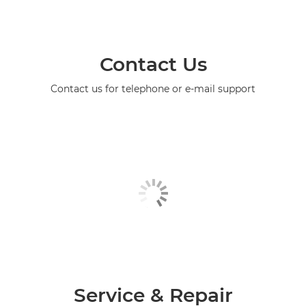
Contact Us
Contact us for telephone or e-mail support
Service & Repair