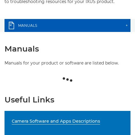
to troubleshooting resources for your IXUS product.
MANUALS
+
Manuals
Manuals for your product or software are listed below.
Useful Links
Camera Software and Apps Descriptions