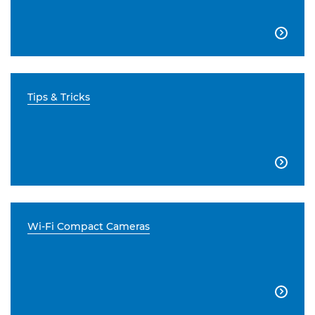

Tips & Tricks

Wi-Fi Compact Cameras
