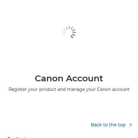
Canon Account
Register your product and manage your Canon account
Back to the top