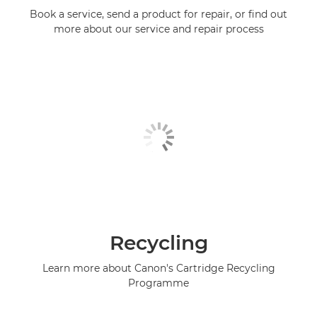
Book a service, send a product for repair, or find out
more about our service and repair process
Recycling
Learn more about Canon's Cartridge Recycling
Programme