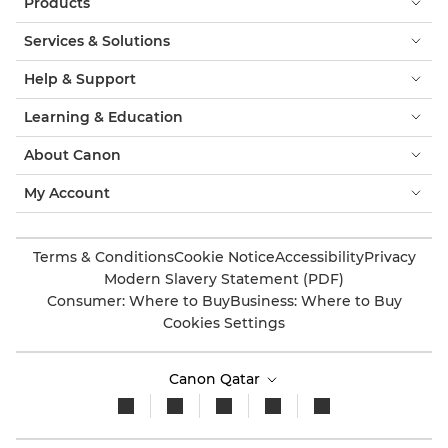
Products
Services & Solutions
Help & Support
Learning & Education
About Canon
My Account
Terms & Conditions
Cookie Notice
Accessibility
Privacy
Modern Slavery Statement (PDF)
Consumer: Where to Buy
Business: Where to Buy
Cookies Settings
Canon Qatar