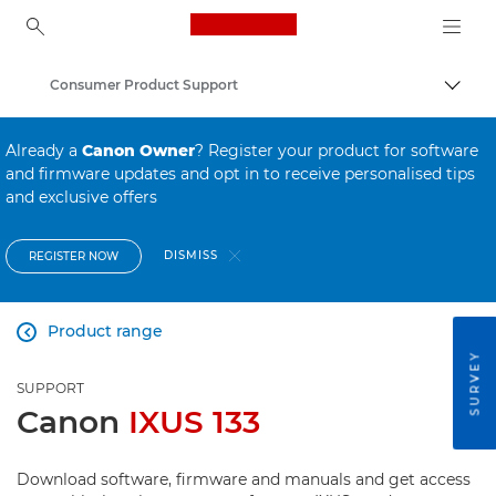
Canon Logo, back to ho
Consumer Product Support
Canon
Already a
Canon Owner
? Register your product for software
and firmware updates and opt in to receive personalised tips
and exclusive offers
DISMISS
REGISTER NOW
Product range

SURVEY
SUPPORT
Canon
IXUS 133
Download software, firmware and manuals and get access