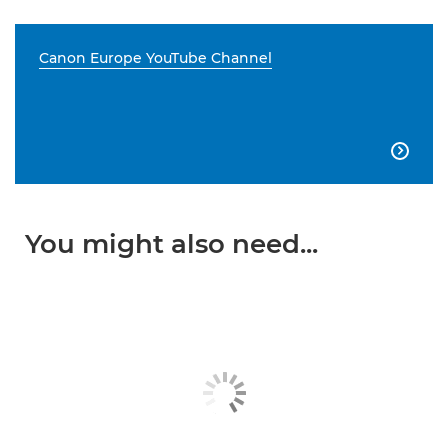
Canon Europe YouTube Channel

You might also need...