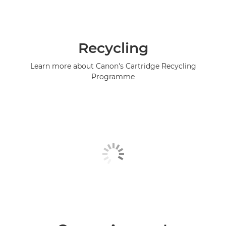
Recycling
Learn more about Canon's Cartridge Recycling
Programme