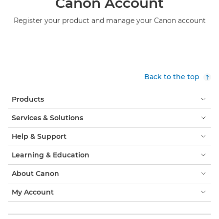
Canon Account
Register your product and manage your Canon account
Back to the top
Products
Services & Solutions
Help & Support
Learning & Education
About Canon
My Account