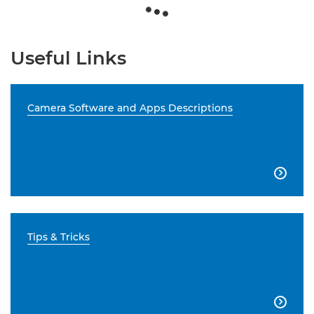
Useful Links
Camera Software and Apps Descriptions

Tips & Tricks
