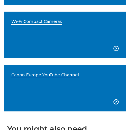
Wi-Fi Compact Cameras

Canon Europe YouTube Channel

You might also need...