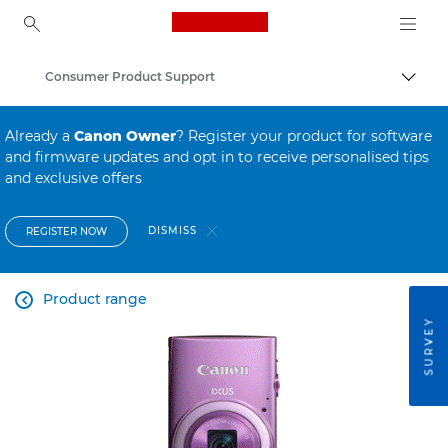
Canon Logo, back to ho
Consumer Product Support
Canon
Already a
Canon Owner
? Register your product for software
and firmware updates and opt in to receive personalised tips
and exclusive offers
DISMISS
REGISTER NOW
Product range

SURVEY