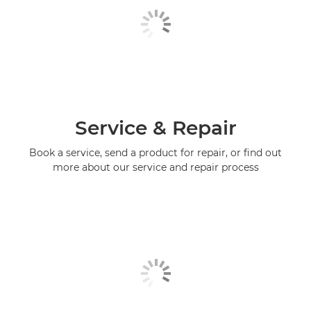
Service & Repair
Book a service, send a product for repair, or find out
more about our service and repair process