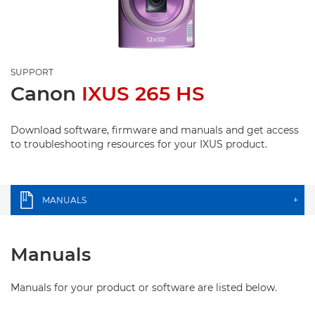
SUPPORT
Canon
IXUS 265 HS
Download software, firmware and manuals and get access
to troubleshooting resources for your IXUS product.
MANUALS
+
Manuals
Manuals for your product or software are listed below.