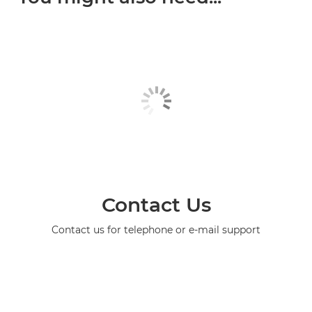
Contact Us
Contact us for telephone or e-mail support