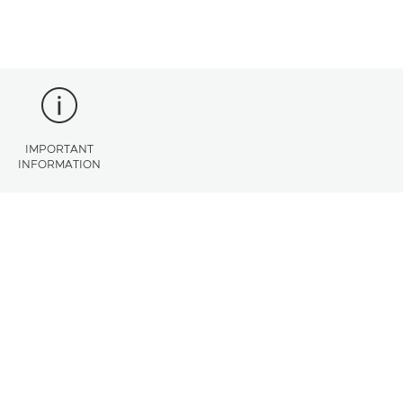
IMPORTANT
INFORMATION