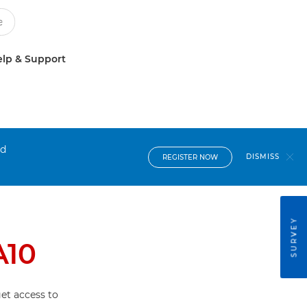
lp & Support
nd
DISMISS
REGISTER NOW
SURVEY
A10
et access to