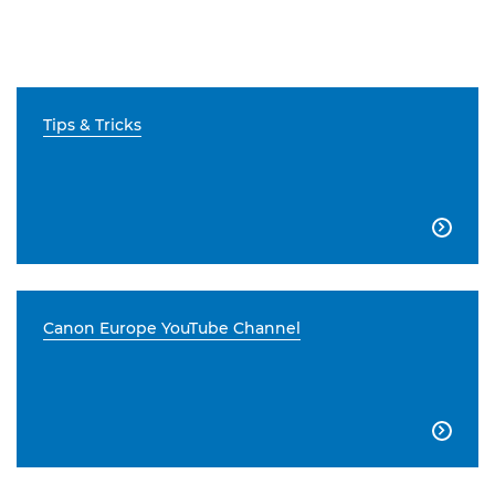
Tips & Tricks

Canon Europe YouTube Channel
