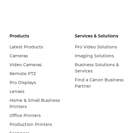
Products
Services & Solutions
Latest Products
Pro Video Solutions
Cameras
Imaging Solutions
Video Cameras
Business Solutions &
Services
Remote PTZ
Find a Canon Business
Pro Displays
Partner
Lenses
Home & Small Business
Printers
Office Printers
Production Printers