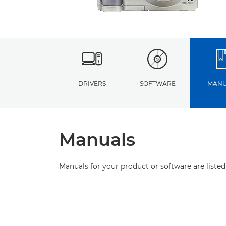
DRIVERS
SOFTWARE
MANU
Manuals
Manuals for your product or software are listed