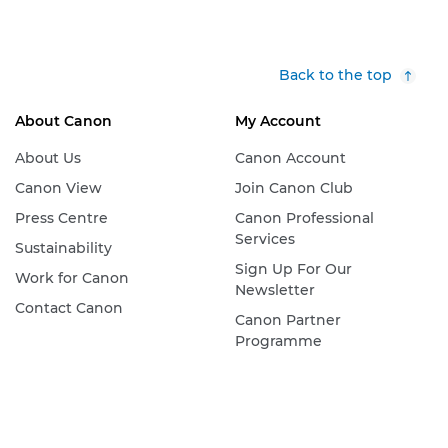
Back to the top
About Canon
My Account
About Us
Canon Account
Canon View
Join Canon Club
Press Centre
Canon Professional
Services
Sustainability
Sign Up For Our
Work for Canon
Newsletter
Contact Canon
Canon Partner
Programme