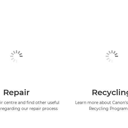
Repair
Recyclin
ir centre and find other useful
Learn more about Canon's
regarding our repair process
Recycling Progra