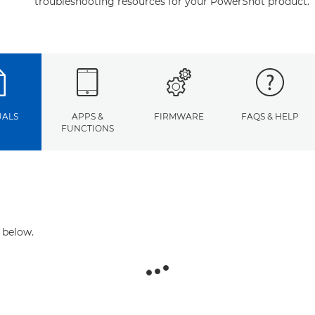
troubleshooting resources for your PowerShot product.
ALS
APPS &
FIRMWARE
FAQS & HELP
FUNCTIONS
 below.