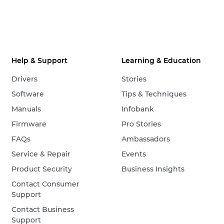
Help & Support
Learning & Education
Drivers
Stories
Software
Tips & Techniques
Manuals
Infobank
Firmware
Pro Stories
FAQs
Ambassadors
Service & Repair
Events
Product Security
Business Insights
Contact Consumer
Support
Contact Business
Support