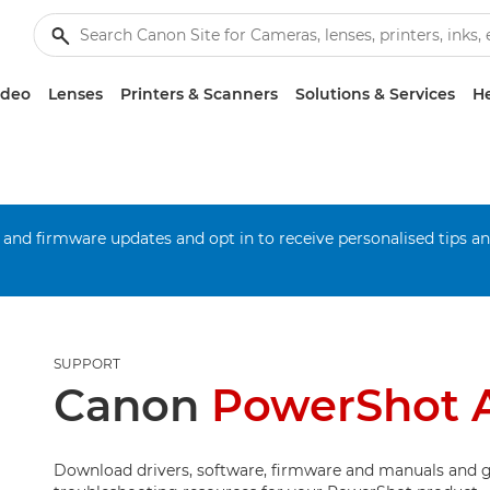
ideo
Lenses
Printers & Scanners
Solutions & Services
He
 and firmware updates and opt in to receive personalised tips a
SUPPORT
Canon
PowerShot 
Download drivers, software, firmware and manuals and g