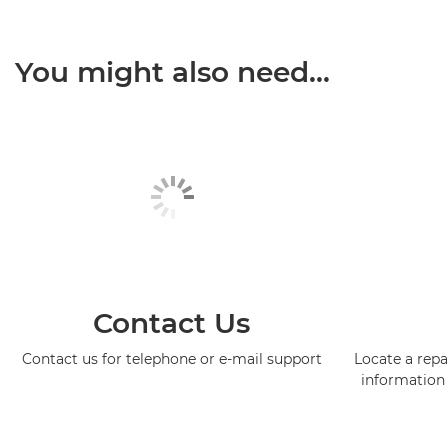
You might also need...
Contact Us
Contact us for telephone or e-mail support
Locate a repa
information 