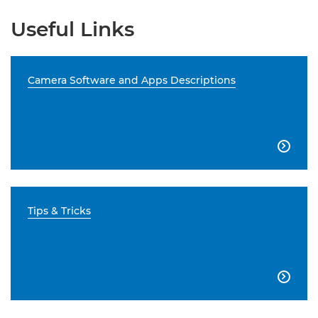
Useful Links
Camera Software and Apps Descriptions

Tips & Tricks
