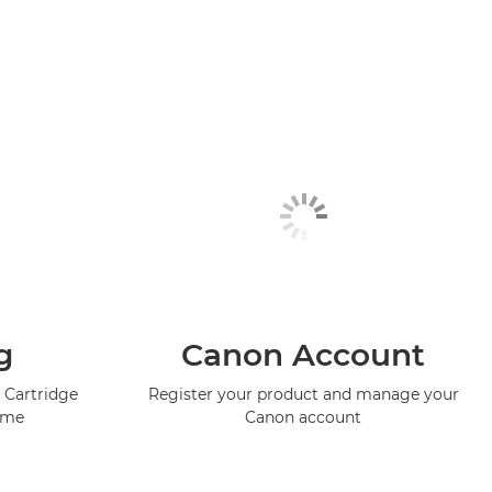
g
Canon Account
 Cartridge
Register your product and manage your
mme
Canon account