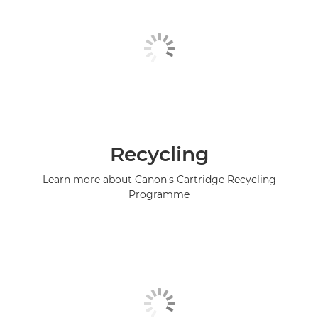
Recycling
Learn more about Canon's Cartridge Recycling
Programme