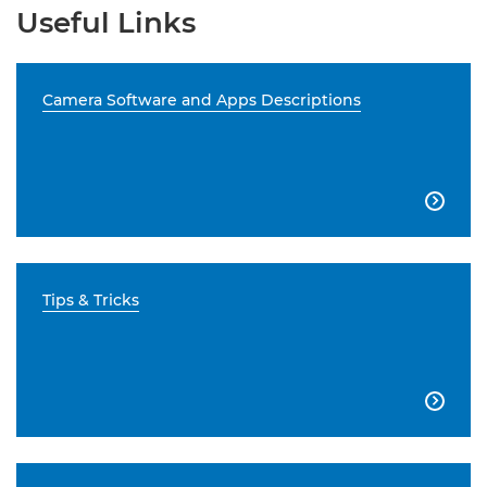
Useful Links
Camera Software and Apps Descriptions

Tips & Tricks
