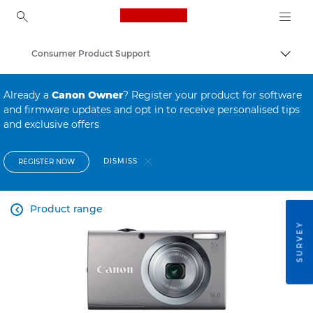
Canon Logo, back to ho
Consumer Product Support
Canon
Already a
Canon Owner
? Register your product for software
and firmware updates and opt in to receive personalised tips
and exclusive offers
DISMISS
REGISTER NOW
Product range

SURVEY