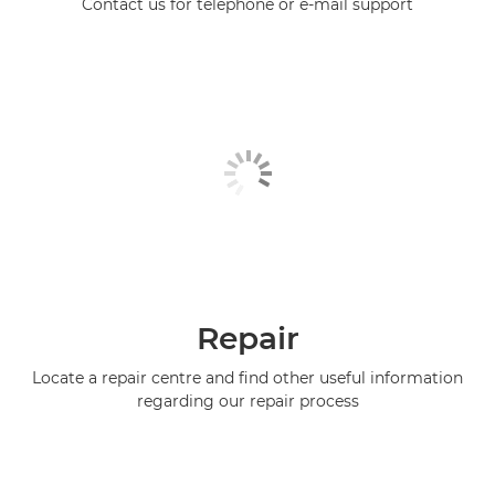
Contact us for telephone or e-mail support
Repair
Locate a repair centre and find other useful information
regarding our repair process