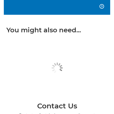

You might also need...
Contact Us