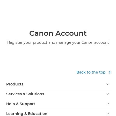
Canon Account
Register your product and manage your Canon account
Back to the top
Products
Services & Solutions
Help & Support
Learning & Education