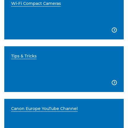
Wi-Fi Compact Cameras

Tips & Tricks

Canon Europe YouTube Channel