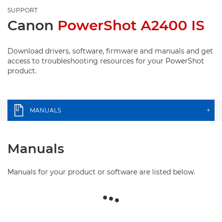
SUPPORT
Canon
PowerShot A2400 IS
Download drivers, software, firmware and manuals and get
access to troubleshooting resources for your PowerShot
product.
MANUALS
+
Manuals
Manuals for your product or software are listed below.