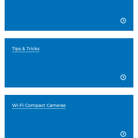

Tips & Tricks

Wi-Fi Compact Cameras
