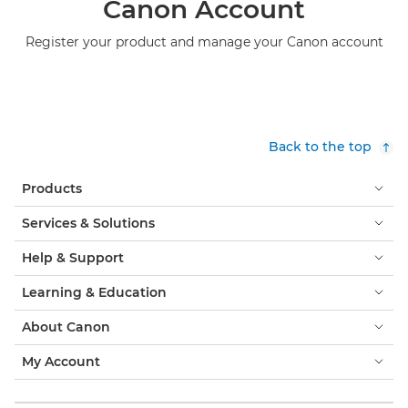
Canon Account
Register your product and manage your Canon account
Back to the top
Products
Services & Solutions
Help & Support
Learning & Education
About Canon
My Account