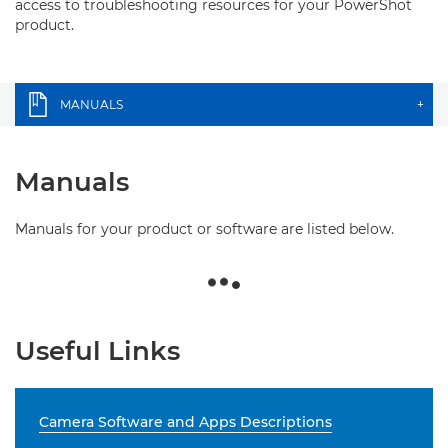
access to troubleshooting resources for your PowerShot
product.
MANUALS
+
Manuals
Manuals for your product or software are listed below.
Useful Links
Camera Software and Apps Descriptions