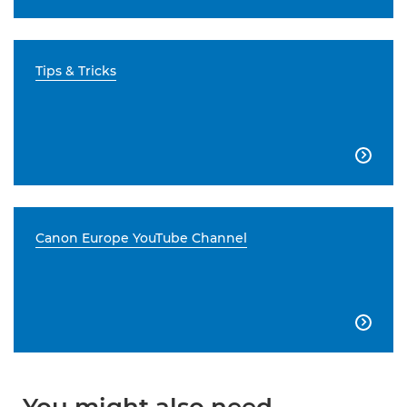
Tips & Tricks

Canon Europe YouTube Channel
