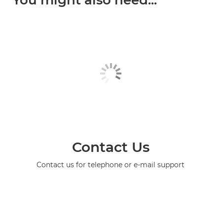
You might also need...
Contact Us
Contact us for telephone or e-mail support