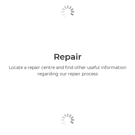
Repair
Locate a repair centre and find other useful information
regarding our repair process