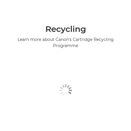
Recycling
Learn more about Canon's Cartridge Recycling
Programme