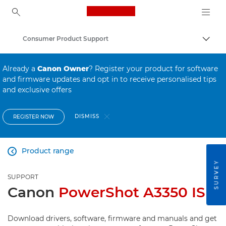
Canon Logo, back to ho
Consumer Product Support
Canon
Already a
Canon Owner
? Register your product for software
and firmware updates and opt in to receive personalised tips
and exclusive offers
DISMISS
REGISTER NOW
Product range

SURVEY
SUPPORT
Canon
PowerShot A3350 IS
Download drivers, software, firmware and manuals and get