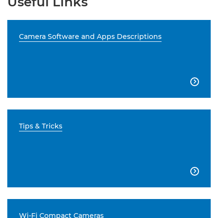
Useful Links
Camera Software and Apps Descriptions

Tips & Tricks

Wi-Fi Compact Cameras