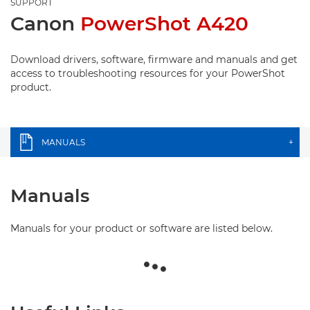
SUPPORT
Canon
PowerShot A420
Download drivers, software, firmware and manuals and get
access to troubleshooting resources for your PowerShot
product.
MANUALS
+
Manuals
Manuals for your product or software are listed below.