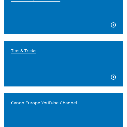

Tips & Tricks

Canon Europe YouTube Channel