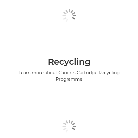
Recycling
Learn more about Canon's Cartridge Recycling
Programme