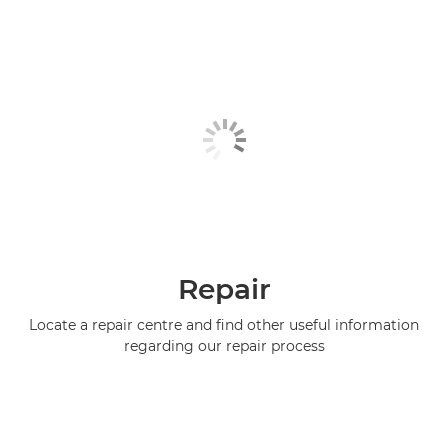
Repair
Locate a repair centre and find other useful information
regarding our repair process