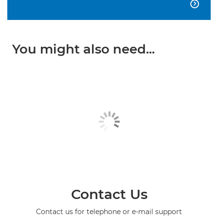

You might also need...
Contact Us
Contact us for telephone or e-mail support