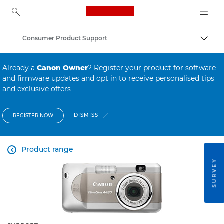
Canon Logo, back to ho
Consumer Product Support
Canon
Already a
Canon Owner
? Register your product for software
and firmware updates and opt in to receive personalised tips
and exclusive offers
DISMISS
REGISTER NOW
Product range

SURVEY