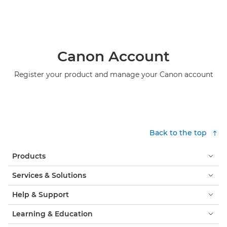
Canon Account
Register your product and manage your Canon account
Back to the top
Products
Services & Solutions
Help & Support
Learning & Education