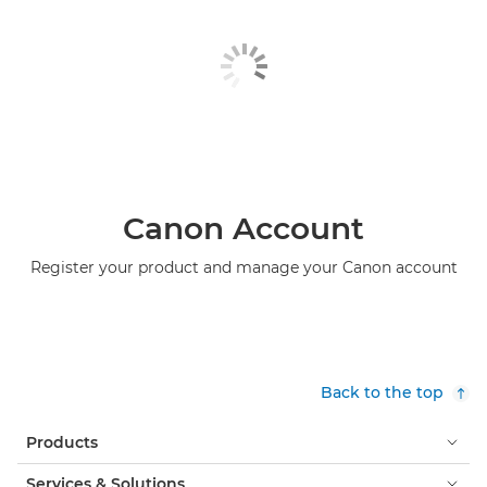
Canon Account
Register your product and manage your Canon account
Back to the top
Products
Services & Solutions