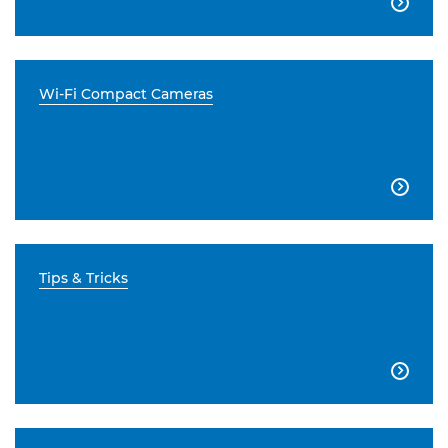

Wi-Fi Compact Cameras

Tips & Tricks
