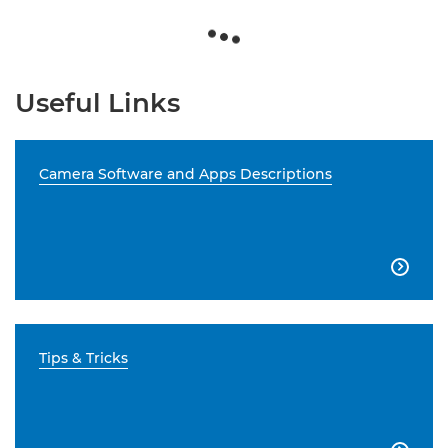
Useful Links
Camera Software and Apps Descriptions

Tips & Tricks