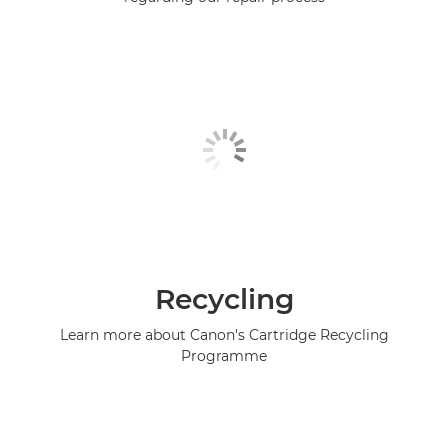
Recycling
Learn more about Canon's Cartridge Recycling
Programme