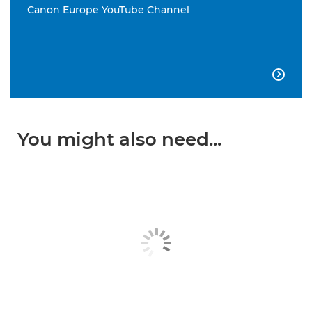
Canon Europe YouTube Channel

You might also need...