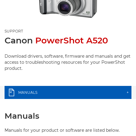
SUPPORT
Canon
PowerShot A520
Download drivers, software, firmware and manuals and get
access to troubleshooting resources for your PowerShot
product.
MANUALS
+
Manuals
Manuals for your product or software are listed below.