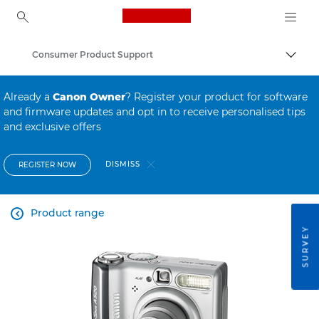
Canon Logo, back to ho
Consumer Product Support
Canon
Already a
Canon Owner
? Register your product for software
and firmware updates and opt in to receive personalised tips
and exclusive offers
DISMISS
REGISTER NOW
Product range

SURVEY