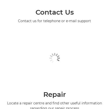
Contact Us
Contact us for telephone or e-mail support
Repair
Locate a repair centre and find other useful information
regarding our repair process