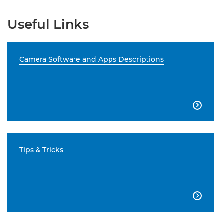
Useful Links
Camera Software and Apps Descriptions

Tips & Tricks
