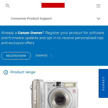
Canon Logo, back to ho
Consumer Product Support
Canon
Already a
Canon Owner
? Register your product for software
and firmware updates and opt in to receive personalised tips
and exclusive offers
DISMISS
REGISTER NOW
Product range

SURVEY