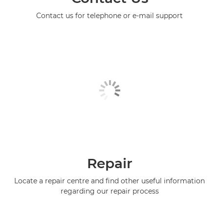
Contact us for telephone or e-mail support
Repair
Locate a repair centre and find other useful information
regarding our repair process