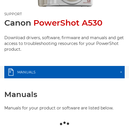
SUPPORT
Canon
PowerShot A530
Download drivers, software, firmware and manuals and get
access to troubleshooting resources for your PowerShot
product.
MANUALS
+
Manuals
Manuals for your product or software are listed below.