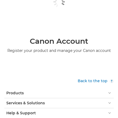
Canon Account
Register your product and manage your Canon account
Back to the top
Products
Services & Solutions
Help & Support