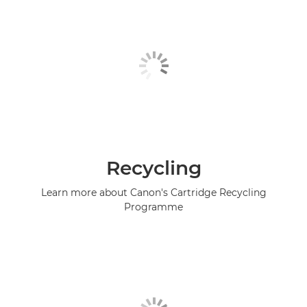
Recycling
Learn more about Canon's Cartridge Recycling
Programme