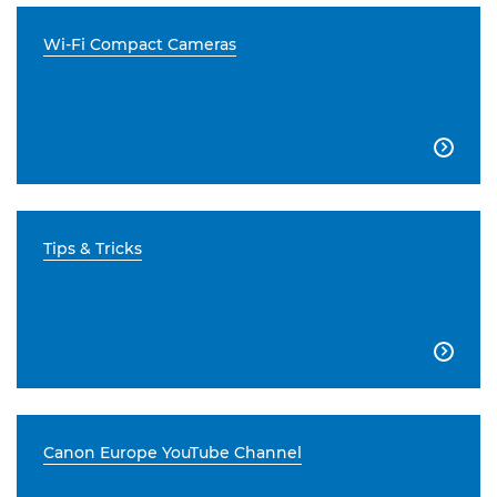
Wi-Fi Compact Cameras

Tips & Tricks

Canon Europe YouTube Channel