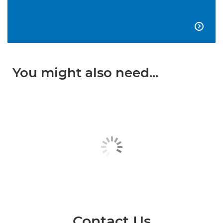

You might also need...
Contact Us