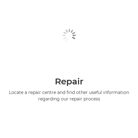
Repair
Locate a repair centre and find other useful information
regarding our repair process