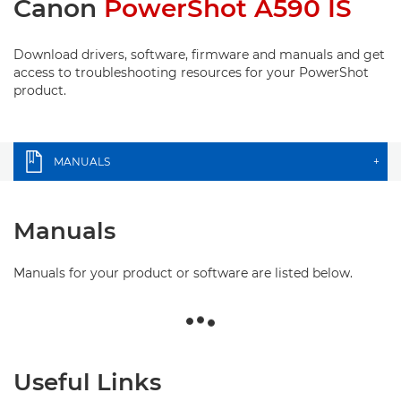
Canon
PowerShot A590 IS
Download drivers, software, firmware and manuals and get
access to troubleshooting resources for your PowerShot
product.
MANUALS
+
Manuals
Manuals for your product or software are listed below.
Useful Links