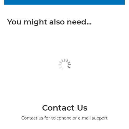
You might also need...
Contact Us
Contact us for telephone or e-mail support