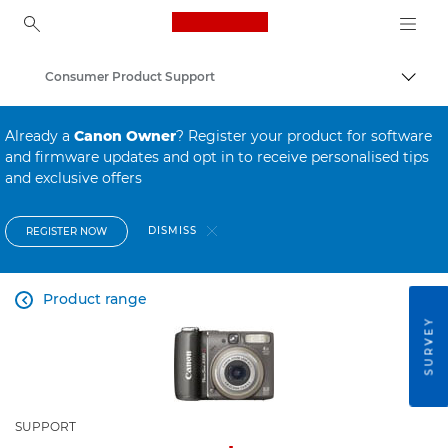
Canon Logo, back to ho
Consumer Product Support
Canon
Already a
Canon Owner
? Register your product for software
and firmware updates and opt in to receive personalised tips
and exclusive offers
DISMISS
REGISTER NOW
Product range

SURVEY
SUPPORT