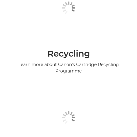
Recycling
Learn more about Canon's Cartridge Recycling
Programme