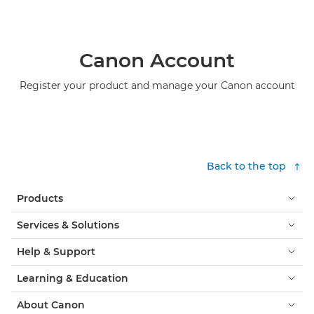
Canon Account
Register your product and manage your Canon account
Back to the top
Products
Services & Solutions
Help & Support
Learning & Education
About Canon