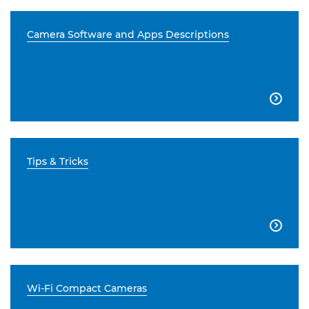
Camera Software and Apps Descriptions

Tips & Tricks

Wi-Fi Compact Cameras