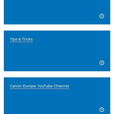

Tips & Tricks

Canon Europe YouTube Channel
