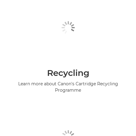
Recycling
Learn more about Canon's Cartridge Recycling
Programme