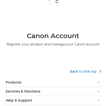
Canon Account
Register your product and manage your Canon account
Back to the top
Products
Services & Solutions
Help & Support