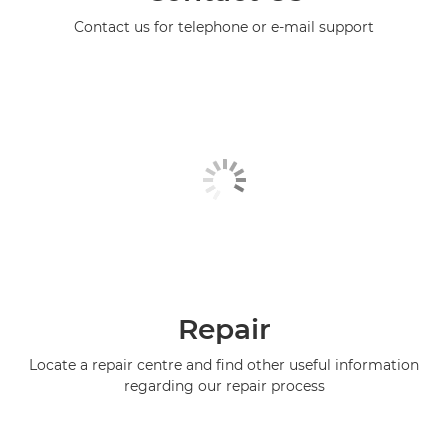
Contact us for telephone or e-mail support
Repair
Locate a repair centre and find other useful information
regarding our repair process