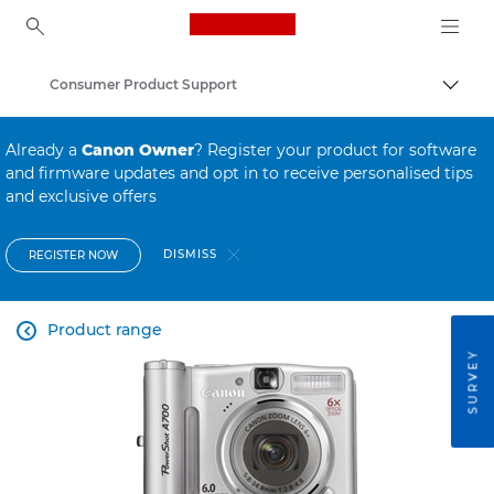
Canon Logo, back to ho
Consumer Product Support
Canon
Already a
Canon Owner
? Register your product for software
and firmware updates and opt in to receive personalised tips
and exclusive offers
DISMISS
REGISTER NOW
Product range

SURVEY