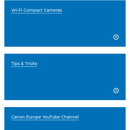
Wi-Fi Compact Cameras

Tips & Tricks

Canon Europe YouTube Channel