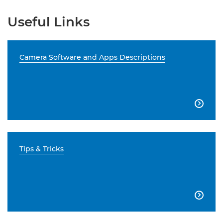
Useful Links
Camera Software and Apps Descriptions

Tips & Tricks
