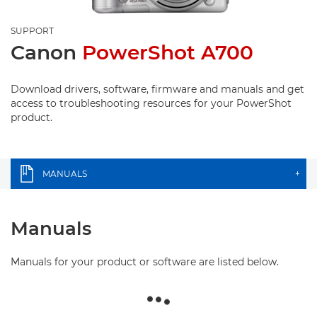
SUPPORT
Canon
PowerShot A700
Download drivers, software, firmware and manuals and get
access to troubleshooting resources for your PowerShot
product.
MANUALS
+
Manuals
Manuals for your product or software are listed below.