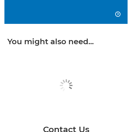

You might also need...
Contact Us