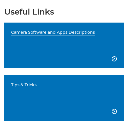
Useful Links
Camera Software and Apps Descriptions

Tips & Tricks
