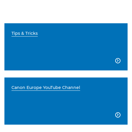
Tips & Tricks

Canon Europe YouTube Channel
