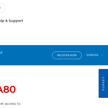
lp & Support
nd
DISMISS
REGISTER NOW
SURVEY
A80
et access to