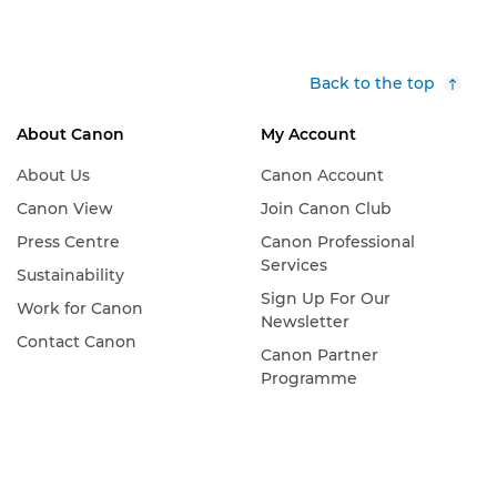
Back to the top
About Canon
My Account
About Us
Canon Account
Canon View
Join Canon Club
Press Centre
Canon Professional
Services
Sustainability
Sign Up For Our
Work for Canon
Newsletter
Contact Canon
Canon Partner
Programme