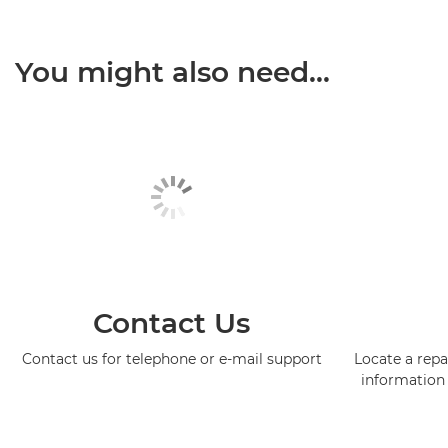
You might also need...
Contact Us
Contact us for telephone or e-mail support
Locate a repa
information 