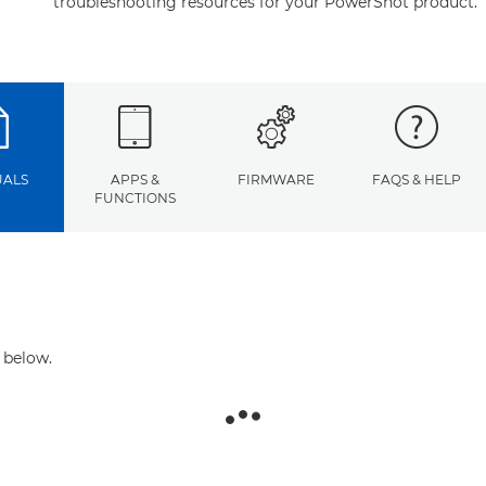
troubleshooting resources for your PowerShot product.
ALS
APPS &
FIRMWARE
FAQS & HELP
FUNCTIONS
 below.