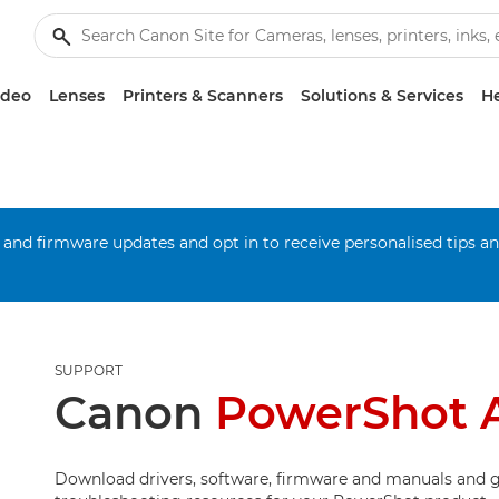
ideo
Lenses
Printers & Scanners
Solutions & Services
He
 and firmware updates and opt in to receive personalised tips a
SUPPORT
Canon
PowerShot 
Download drivers, software, firmware and manuals and g