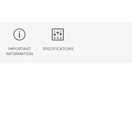
IMPORTANT
SPECIFICATIONS
INFORMATION