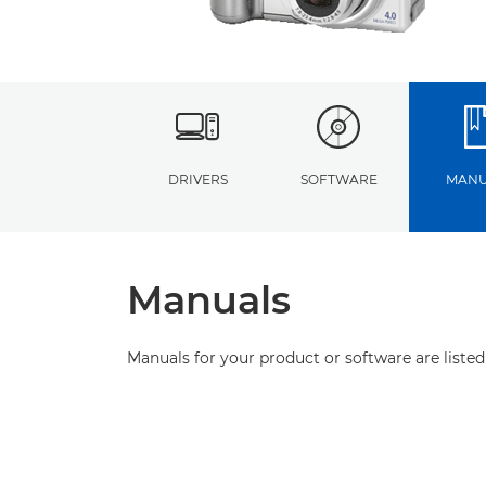
DRIVERS
SOFTWARE
MANU
Manuals
Manuals for your product or software are listed