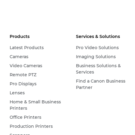
Products
Services & Solutions
Latest Products
Pro Video Solutions
Cameras
Imaging Solutions
Video Cameras
Business Solutions &
Services
Remote PTZ
Find a Canon Business
Pro Displays
Partner
Lenses
Home & Small Business
Printers
Office Printers
Production Printers