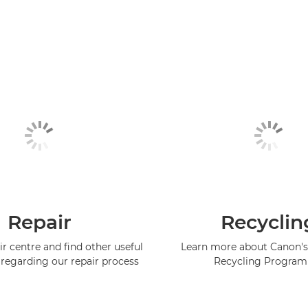
Repair
Recyclin
ir centre and find other useful
Learn more about Canon's
regarding our repair process
Recycling Progra