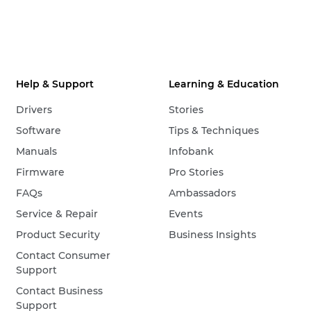
Help & Support
Learning & Education
Drivers
Stories
Software
Tips & Techniques
Manuals
Infobank
Firmware
Pro Stories
FAQs
Ambassadors
Service & Repair
Events
Product Security
Business Insights
Contact Consumer
Support
Contact Business
Support