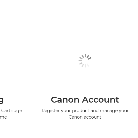
g
Canon Account
 Cartridge
Register your product and manage your
mme
Canon account