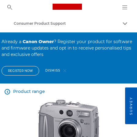
Canon Logo, back to ho
Consumer Product Support
Canon
Already a
Canon Owner
? Register your product for software
and firmware updates and opt in to receive personalised tips
and exclusive offers
DISMISS
REGISTER NOW
Product range

SURVEY