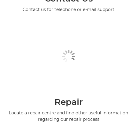
Contact us for telephone or e-mail support
Repair
Locate a repair centre and find other useful information
regarding our repair process