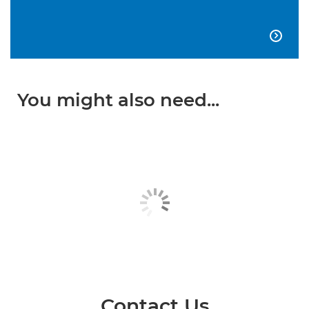

You might also need...
Contact Us