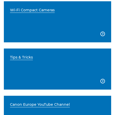
Wi-Fi Compact Cameras

Tips & Tricks

Canon Europe YouTube Channel