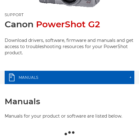
SUPPORT
Canon
PowerShot G2
Download drivers, software, firmware and manuals and get
access to troubleshooting resources for your PowerShot
product.
MANUALS
+
Manuals
Manuals for your product or software are listed below.