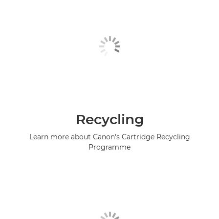
Recycling
Learn more about Canon's Cartridge Recycling
Programme