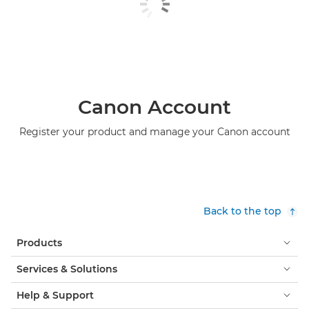
Canon Account
Register your product and manage your Canon account
Back to the top
Products
Services & Solutions
Help & Support