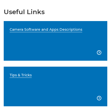
Useful Links
Camera Software and Apps Descriptions

Tips & Tricks
