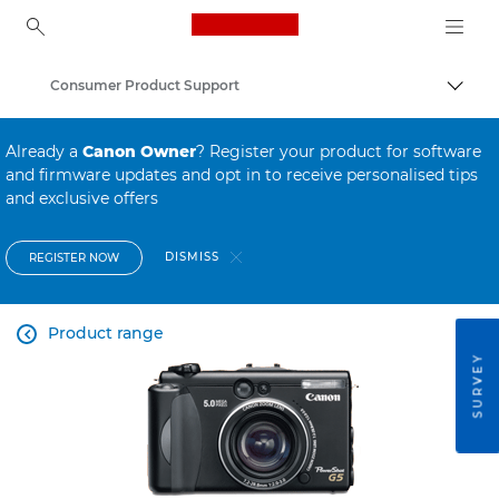
Canon Logo, back to ho
Consumer Product Support
Canon
Already a
Canon Owner
? Register your product for software
and firmware updates and opt in to receive personalised tips
and exclusive offers
DISMISS
REGISTER NOW
Product range

SURVEY