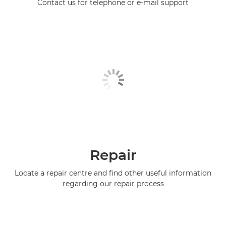
Contact us for telephone or e-mail support
Repair
Locate a repair centre and find other useful information
regarding our repair process