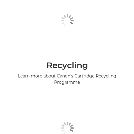
Recycling
Learn more about Canon's Cartridge Recycling
Programme