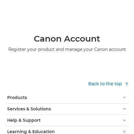
Canon Account
Register your product and manage your Canon account
Back to the top
Products
Services & Solutions
Help & Support
Learning & Education