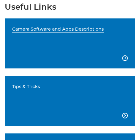
Useful Links
Camera Software and Apps Descriptions

Tips & Tricks
