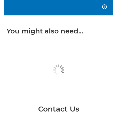

You might also need...
Contact Us