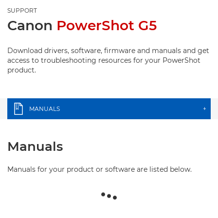
SUPPORT
Canon
PowerShot G5
Download drivers, software, firmware and manuals and get
access to troubleshooting resources for your PowerShot
product.
MANUALS
+
Manuals
Manuals for your product or software are listed below.