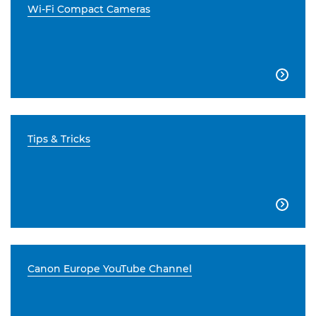
Wi-Fi Compact Cameras

Tips & Tricks

Canon Europe YouTube Channel