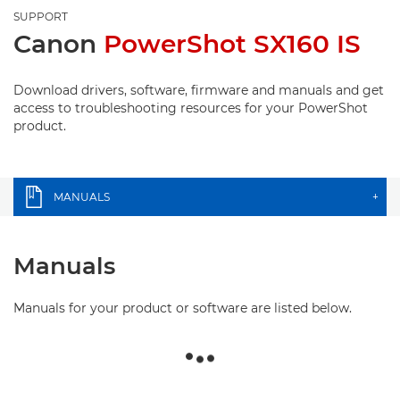
SUPPORT
Canon
PowerShot SX160 IS
Download drivers, software, firmware and manuals and get
access to troubleshooting resources for your PowerShot
product.
MANUALS
+
Manuals
Manuals for your product or software are listed below.