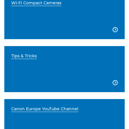
Wi-Fi Compact Cameras

Tips & Tricks

Canon Europe YouTube Channel