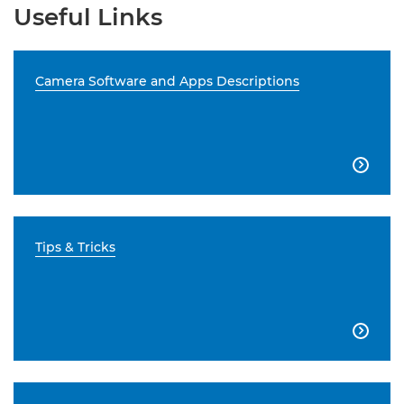
Useful Links
Camera Software and Apps Descriptions

Tips & Tricks
