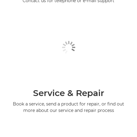
Contact us for telephone or e-mail support
Service & Repair
Book a service, send a product for repair, or find out
more about our service and repair process