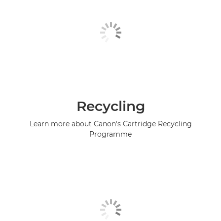
Recycling
Learn more about Canon's Cartridge Recycling
Programme