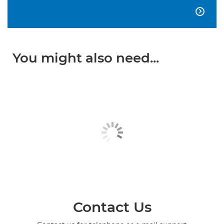

You might also need...
Contact Us