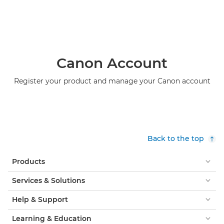
Canon Account
Register your product and manage your Canon account
Back to the top
Products
Services & Solutions
Help & Support
Learning & Education