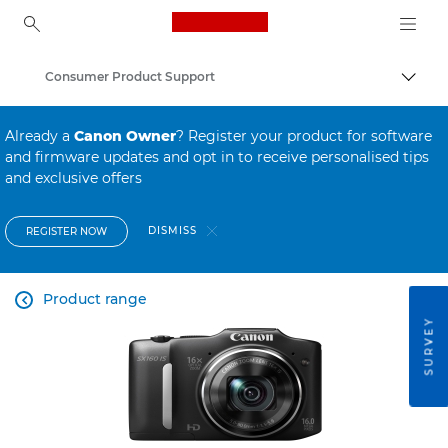
Canon Logo, back to ho
Consumer Product Support
Canon
Already a
Canon Owner
? Register your product for software
and firmware updates and opt in to receive personalised tips
and exclusive offers
DISMISS
REGISTER NOW
Product range

SURVEY