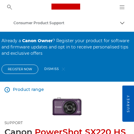
Canon Logo, back to ho
Consumer Product Support
Canon
Already a
Canon Owner
? Register your product for software
and firmware updates and opt in to receive personalised tips
and exclusive offers
DISMISS
REGISTER NOW
Product range

SURVEY
SUPPORT
Canon
PowerShot SX220 HS