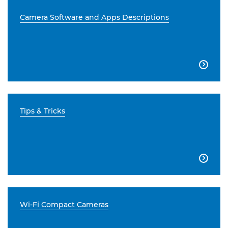
Camera Software and Apps Descriptions

Tips & Tricks

Wi-Fi Compact Cameras