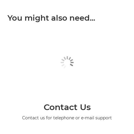
You might also need...
Contact Us
Contact us for telephone or e-mail support