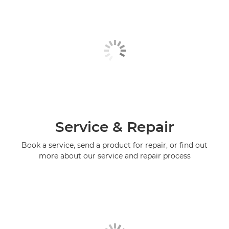
Service & Repair
Book a service, send a product for repair, or find out
more about our service and repair process