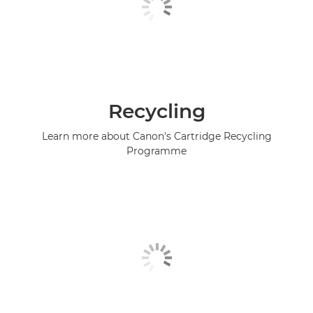
Recycling
Learn more about Canon's Cartridge Recycling
Programme