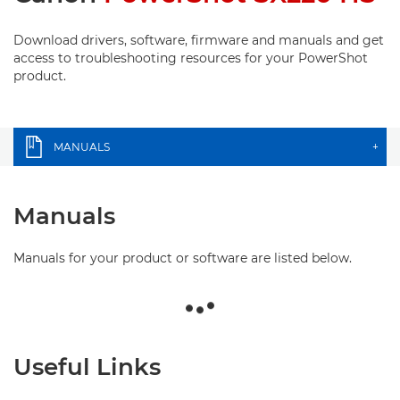
Download drivers, software, firmware and manuals and get
access to troubleshooting resources for your PowerShot
product.
MANUALS
+
Manuals
Manuals for your product or software are listed below.
Useful Links