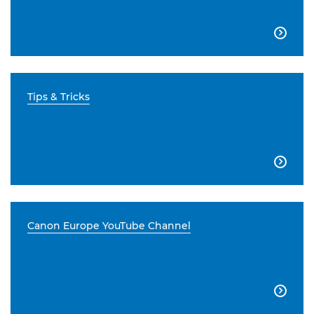

Tips & Tricks

Canon Europe YouTube Channel
