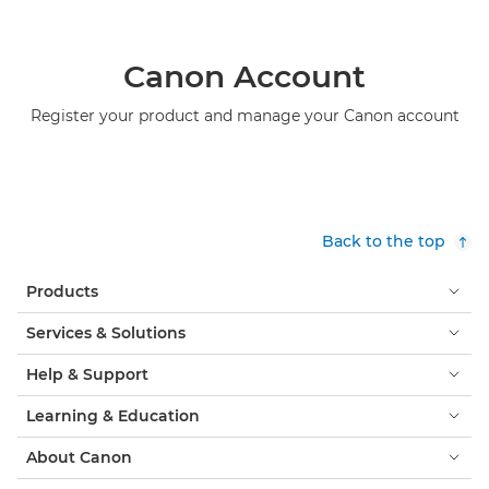
Canon Account
Register your product and manage your Canon account
Back to the top
Products
Services & Solutions
Help & Support
Learning & Education
About Canon