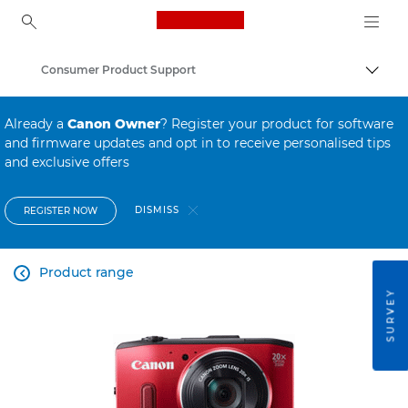
Canon Logo, back to ho
Consumer Product Support
Canon
Already a
Canon Owner
? Register your product for software
and firmware updates and opt in to receive personalised tips
and exclusive offers
DISMISS
REGISTER NOW
Product range

SURVEY