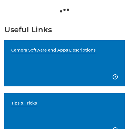
Useful Links
Camera Software and Apps Descriptions

Tips & Tricks