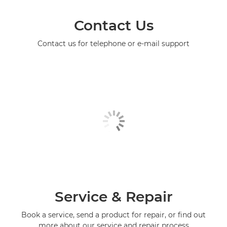
Contact Us
Contact us for telephone or e-mail support
Service & Repair
Book a service, send a product for repair, or find out
more about our service and repair process