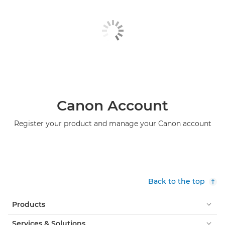
Canon Account
Register your product and manage your Canon account
Back to the top
Products
Services & Solutions