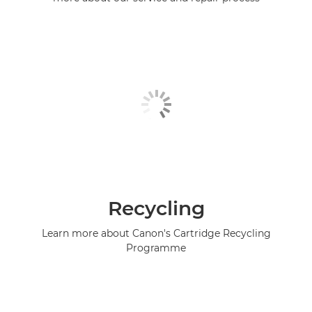
Recycling
Learn more about Canon's Cartridge Recycling
Programme