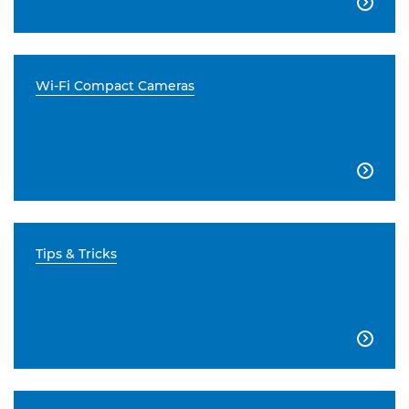

Wi-Fi Compact Cameras

Tips & Tricks
