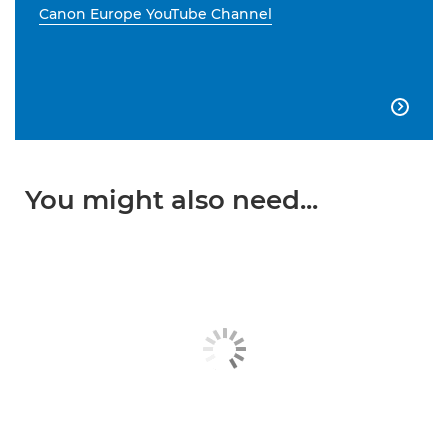
Canon Europe YouTube Channel

You might also need...