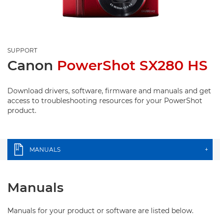
SUPPORT
Canon
PowerShot SX280 HS
Download drivers, software, firmware and manuals and get
access to troubleshooting resources for your PowerShot
product.
MANUALS
+
Manuals
Manuals for your product or software are listed below.