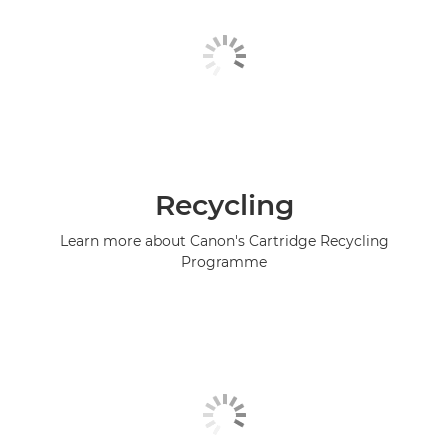
Recycling
Learn more about Canon's Cartridge Recycling
Programme