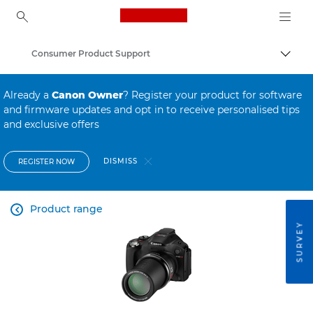
Canon Logo, back to ho
Consumer Product Support
Canon
Already a
Canon Owner
? Register your product for software
and firmware updates and opt in to receive personalised tips
and exclusive offers
DISMISS
REGISTER NOW
Product range

SURVEY