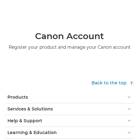
Canon Account
Register your product and manage your Canon account
Back to the top
Products
Services & Solutions
Help & Support
Learning & Education