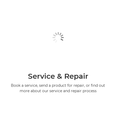
Service & Repair
Book a service, send a product for repair, or find out
more about our service and repair process