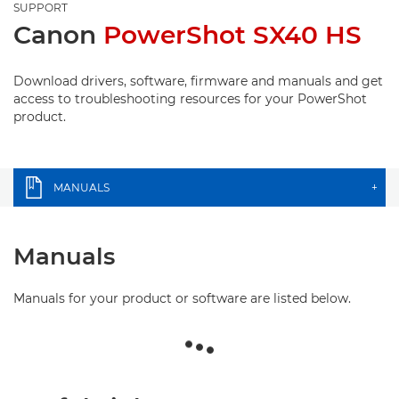
SUPPORT
Canon
PowerShot SX40 HS
Download drivers, software, firmware and manuals and get
access to troubleshooting resources for your PowerShot
product.
MANUALS
+
Manuals
Manuals for your product or software are listed below.