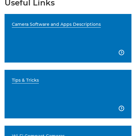
Useful Links
Camera Software and Apps Descriptions

Tips & Tricks
