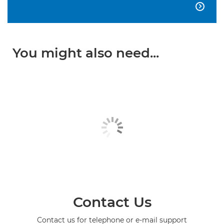

You might also need...
Contact Us
Contact us for telephone or e-mail support