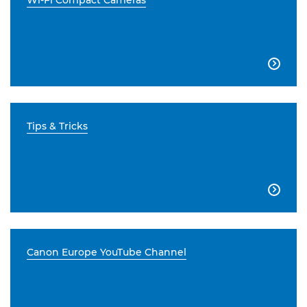
Wi-Fi Compact Cameras

Tips & Tricks

Canon Europe YouTube Channel