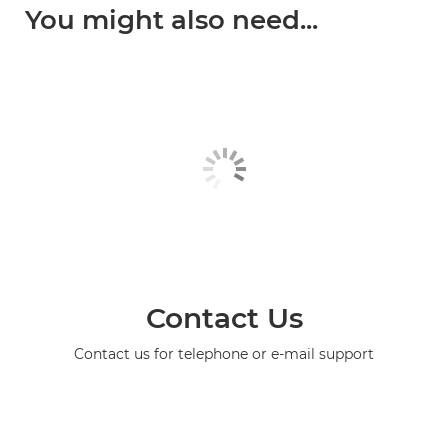
You might also need...
Contact Us
Contact us for telephone or e-mail support