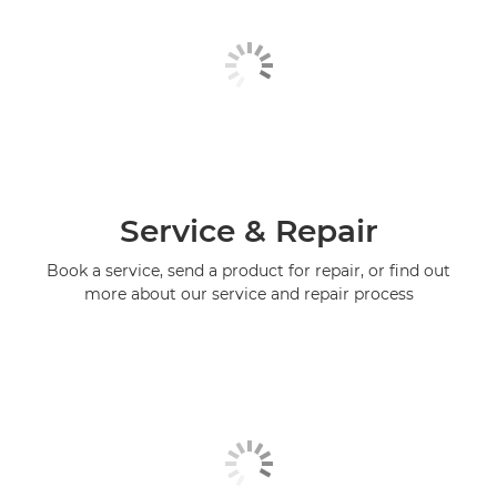
Service & Repair
Book a service, send a product for repair, or find out
more about our service and repair process