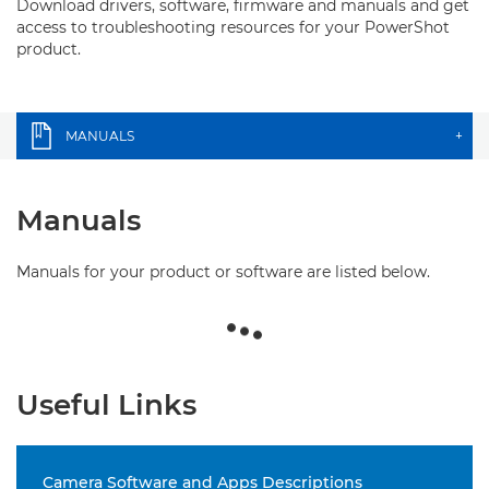
Download drivers, software, firmware and manuals and get
access to troubleshooting resources for your PowerShot
product.
MANUALS
+
Manuals
Manuals for your product or software are listed below.
Useful Links
Camera Software and Apps Descriptions