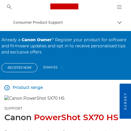
Canon Logo, back to ho
Consumer Product Support
Canon
Already a
Canon Owner
? Register your product for software
and firmware updates and opt in to receive personalised tips
and exclusive offers
DISMISS
REGISTER NOW
Product range

SURVEY
SUPPORT
Canon
PowerShot SX70 HS