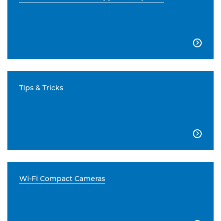

Tips & Tricks

Wi-Fi Compact Cameras