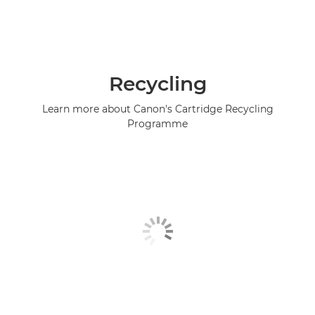
Recycling
Learn more about Canon's Cartridge Recycling
Programme