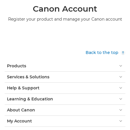
Canon Account
Register your product and manage your Canon account
Back to the top
Products
Services & Solutions
Help & Support
Learning & Education
About Canon
My Account