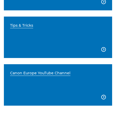

Tips & Tricks

Canon Europe YouTube Channel
