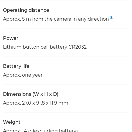
Operating distance
8
Approx. 5 m from the camera in any direction
Power
Lithium button cell battery CR2032
Battery life
Approx. one year
Dimensions (W x H x D)
Approx. 27.0 x 91.8 x 11.9 mm
Weight
Approx. 14 g (excluding battery)