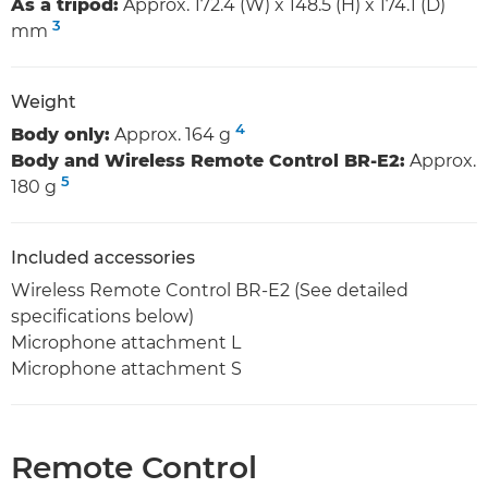
As a tripod:
Approx. 172.4 (W) x 148.5 (H) x 174.1 (D)
3
mm
Weight
4
Body only:
Approx. 164 g
Body and Wireless Remote Control BR-E2:
Approx.
5
180 g
Included accessories
Wireless Remote Control BR-E2 (See detailed
specifications below)
Microphone attachment L
Microphone attachment S
Remote Control