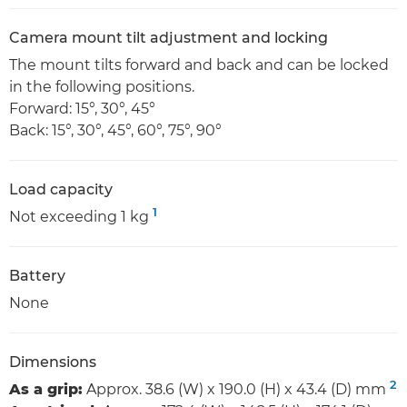
Camera mount tilt adjustment and locking
The mount tilts forward and back and can be locked
in the following positions.
Forward: 15°, 30°, 45°
Back: 15°, 30°, 45°, 60°, 75°, 90°
Load capacity
1
Not exceeding 1 kg
Battery
None
Dimensions
2
As a grip:
Approx. 38.6 (W) x 190.0 (H) x 43.4 (D) mm