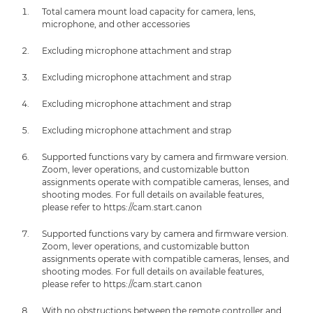
Total camera mount load capacity for camera, lens,
microphone, and other accessories
Excluding microphone attachment and strap
Excluding microphone attachment and strap
Excluding microphone attachment and strap
Excluding microphone attachment and strap
Supported functions vary by camera and firmware version.
Zoom, lever operations, and customizable button
assignments operate with compatible cameras, lenses, and
shooting modes. For full details on available features,
please refer to https://cam.start.canon
Supported functions vary by camera and firmware version.
Zoom, lever operations, and customizable button
assignments operate with compatible cameras, lenses, and
shooting modes. For full details on available features,
please refer to https://cam.start.canon
With no obstructions between the remote controller and