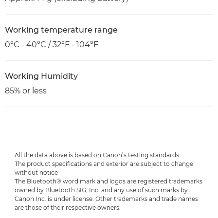
Working temperature range
0°C - 40°C / 32°F - 104°F
Working Humidity
85% or less
All the data above is based on Canon’s testing standards.
The product specifications and exterior are subject to change
without notice
The Bluetooth® word mark and logos are registered trademarks
owned by Bluetooth SIG, Inc. and any use of such marks by
Canon Inc. is under license. Other trademarks and trade names
are those of their respective owners.