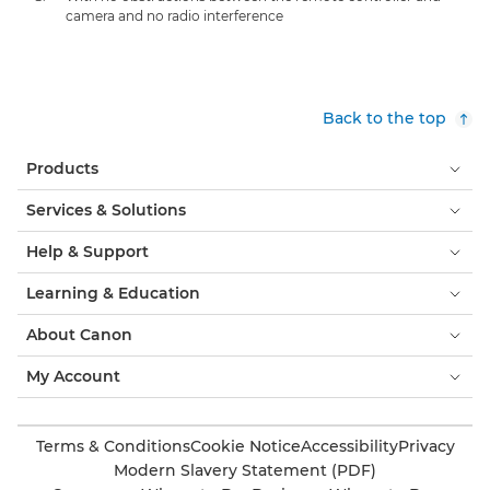
camera and no radio interference
Back to the top
Products
Services & Solutions
Help & Support
Learning & Education
About Canon
My Account
Terms & Conditions
Cookie Notice
Accessibility
Privacy
Modern Slavery Statement (PDF)