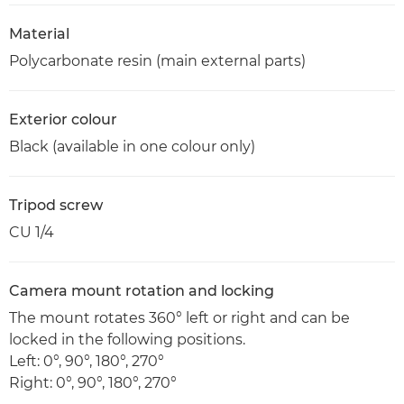
Material
Polycarbonate resin (main external parts)
Exterior colour
Black (available in one colour only)
Tripod screw
CU 1/4
Camera mount rotation and locking
The mount rotates 360° left or right and can be
locked in the following positions.
Left: 0°, 90°, 180°, 270°
Right: 0°, 90°, 180°, 270°