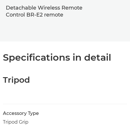
Detachable Wireless Remote
Control BR-E2 remote
Specifications in detail
Tripod
Accessory Type
Tripod Grip