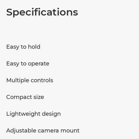
Overview
Specifications
Specifications
Easy to hold
Easy to operate
Multiple controls
Compact size
Lightweight design
Adjustable camera mount