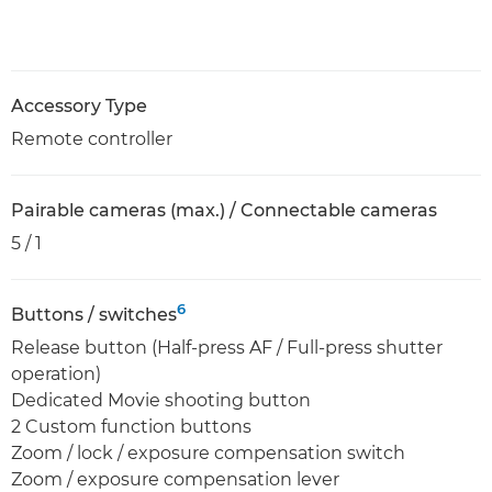
Accessory Type
Remote controller
Pairable cameras (max.) / Connectable cameras
5 / 1
6
Buttons / switches
Release button (Half-press AF / Full-press shutter
operation)
Dedicated Movie shooting button
2 Custom function buttons
Zoom / lock / exposure compensation switch
Zoom / exposure compensation lever