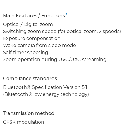
7
Main Features / Functions
Optical / Digital zoom
Switching zoom speed (for optical zoom, 2 speeds)
Exposure compensation
Wake camera from sleep mode
Self-timer shooting
Zoom operation during UVC/UAC streaming
Compliance standards
Bluetooth® Specification Version 5.1
(Bluetooth® low energy technology)
Transmission method
GFSK modulation