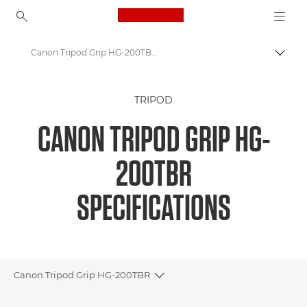
Canon Logo, back to ho
Canon Tripod Grip HG-200TBR Camera Tripod specifications
Canon
TRIPOD
Canon Tripod Grip HG-200TBR
CANON TRIPOD GRIP HG-
200TBR
SPECIFICATIONS
Canon Tripod Grip HG-200TBR
Toggle breadcrumbs