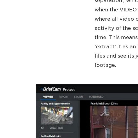
separation’, whi
when the VIDEO
where all video 
activity of the s
time. This means
‘extract’ it as 
files and see its
footage.