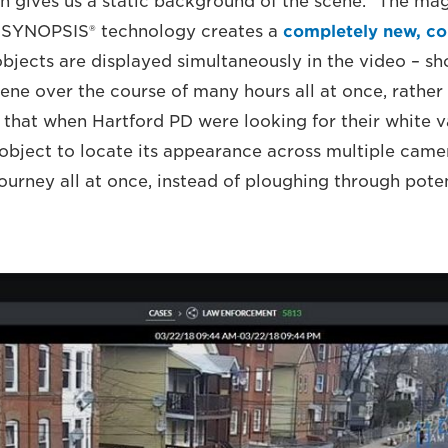
ch gives us a static background of the scene.” The ma
 SYNOPSIS® technology creates a
completely new, c
objects are displayed simultaneously in the video – sh
cene over the course of many hours all at once, rather 
 that when Hartford PD were looking for their white v
an object to locate its appearance across multiple cam
 journey all at once, instead of ploughing through poten