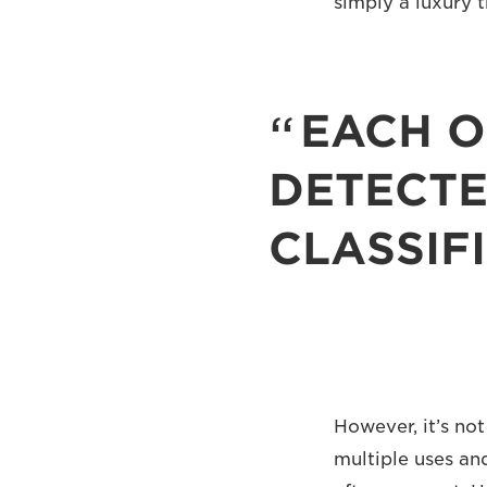
simply a luxury 
EACH O
DETECTE
CLASSIF
However, it’s not
multiple uses and