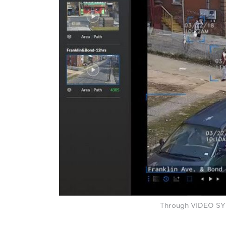
Through VIDEO SYNO