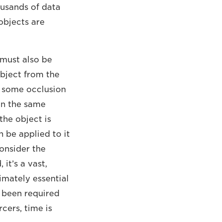
ousands of data
objects are
 must also be
object from the
is some occlusion
on the same
the object is
 be applied to it
onsider the
it’s a vast,
imately essential
 been required
cers, time is