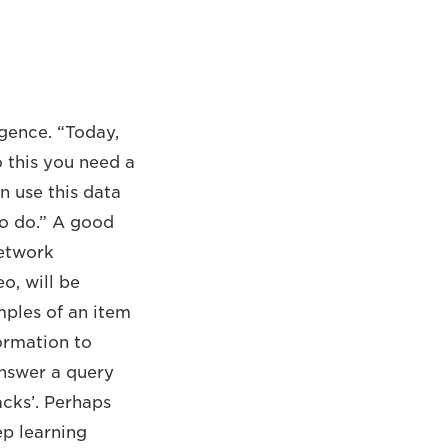
ligence. “Today,
 this you need a
 use this data
 to do.” A good
network
o, will be
ples of an item
formation to
 answer a query
acks’. Perhaps
ep learning