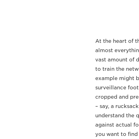
At the heart of t
almost everythin
vast amount of d
to train the netw
example might be
surveillance foot
cropped and prep
– say, a rucksac
understand the qu
against actual fo
you want to find