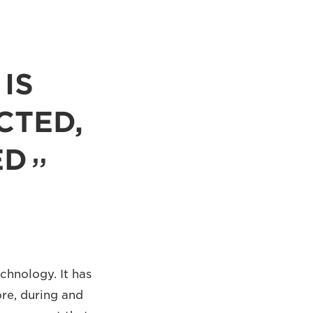
IS
CTED,
ED
echnology. It has
ore, during and