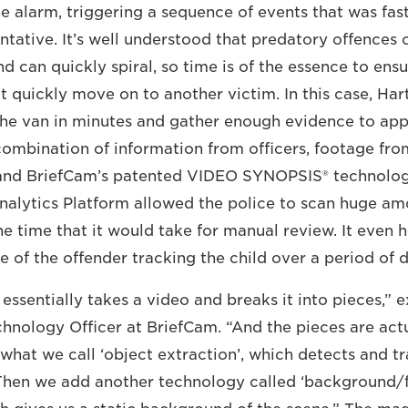
he alarm, triggering a sequence of events that was fast
entative. It’s well understood that predatory offences o
nd can quickly spiral, so time is of the essence to ensu
t quickly move on to another victim. In this case, Ha
 the van in minutes and gather enough evidence to ap
combination of information from officers, footage fro
and BriefCam’s patented VIDEO SYNOPSIS® technolog
alytics Platform allowed the police to scan huge am
the time that it would take for manual review. It even
e of the offender tracking the child over a period of 
essentially takes a video and breaks it into pieces,” 
chnology Officer at BriefCam. “And the pieces are actu
 what we call ‘object extraction’, which detects and tr
 Then we add another technology called ‘background