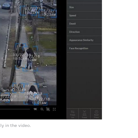
y in the video.