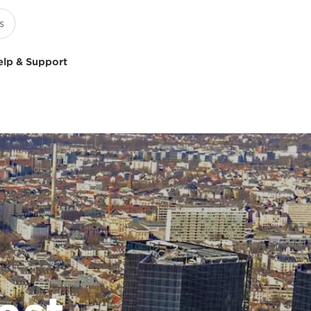
elp & Support