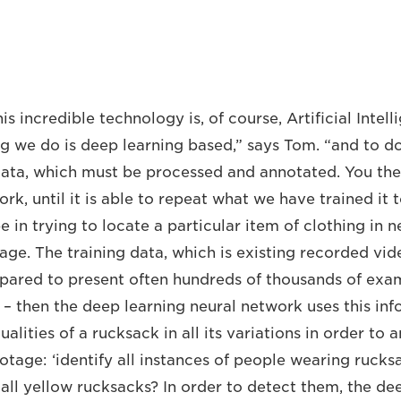
his incredible technology is, of course, Artificial Intel
g we do is deep learning based,” says Tom. “and to do
ata, which must be processed and annotated. You then
ork, until it is able to repeat what we have trained it
 in trying to locate a particular item of clothing in 
age. The training data, which is existing recorded vide
ared to present often hundreds of thousands of exam
k – then the deep learning neural network uses this in
alities of a rucksack in all its variations in order to
otage: ‘identify all instances of people wearing rucks
 all yellow rucksacks? In order to detect them, the de