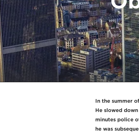
Ob
In the summer of
He slowed down t
minutes police of
he was subsequen