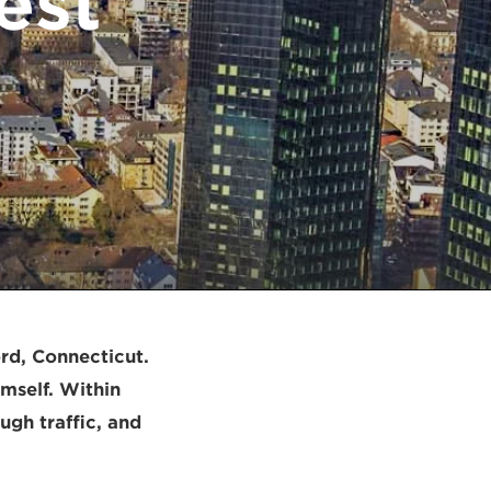
est
rd, Connecticut.
mself. Within
ugh traffic, and