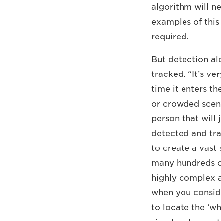
algorithm will n
examples of this 
required.
But detection al
tracked. “It’s ve
time it enters th
or crowded scena
person that will 
detected and tra
to create a vast
many hundreds of 
highly complex a
when you consid
to locate the ‘wh