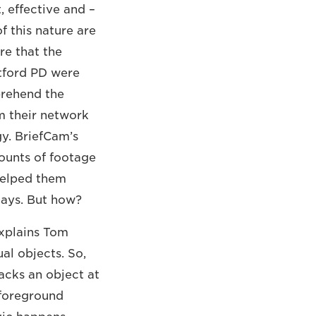
, effective and –
f this nature are
re that the
rtford PD were
prehend the
m their network
y. BriefCam’s
ounts of footage
 helped them
days. But how?
explains Tom
al objects. So,
acks an object at
/foreground