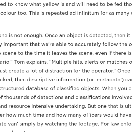
eed to know what yellow is and will need to be fed th
colour too. This is repeated ad infinitum for as many 
one is not enough. Once an object is detected, then it
ry important that we’re able to accurately follow the 
e scene to the time it leaves the scene, even if there 
rio,” Tom explains. “Multiple hits, alerts or matches 
just create a lot of distraction for the operator.” Once 
cked, then descriptive information (or ‘metadata’) can
 structured database of classified objects. When you c
thousands of detections and classifications involved, 
nd resource intensive undertaking. But one that is ult
er how much time and how many officers would have
ite van’ simply by watching the footage. For law enfor