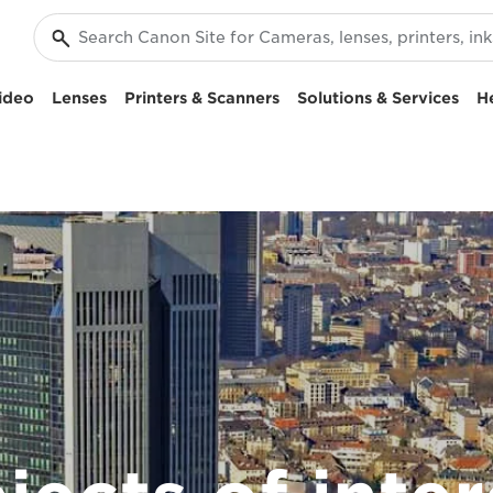
ideo
Lenses
Printers & Scanners
Solutions & Services
H