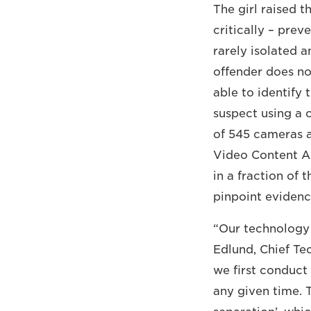
The girl raised t
critically – prev
rarely isolated a
offender does no
able to identify
suspect using a 
of 545 cameras 
Video Content An
in a fraction of 
pinpoint evidenc
“Our technology 
Edlund, Chief Te
we first conduct
any given time.