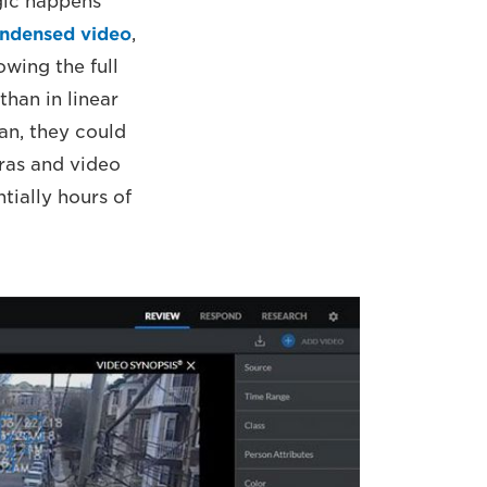
gic happens
ondensed video
,
owing the full
than in linear
an, they could
eras and video
tially hours of