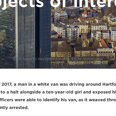
jects of inter
Click here to navigate back to VIEW homepage
 2017, a man in a white van was driving around Hartfo
o a halt alongside a ten-year-old girl and exposed hi
ficers were able to identify his van, as it weaved thro
tly arrested.