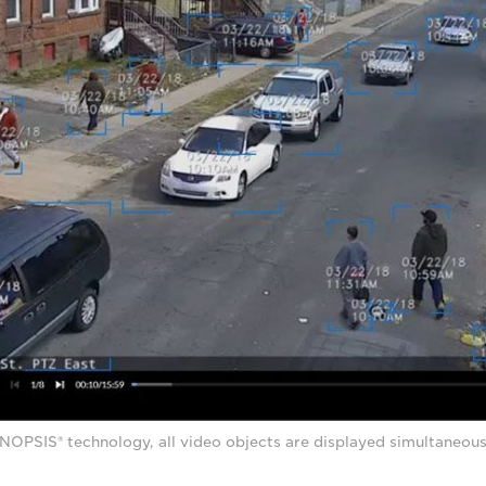
PSIS® technology, all video objects are displayed simultaneousl