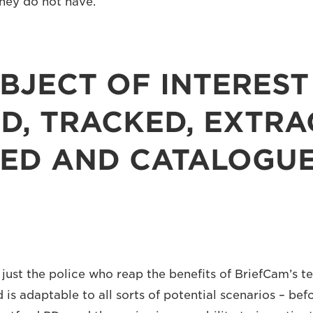
they do not have.
BJECT OF INTEREST 
D, TRACKED, EXTRA
IED AND CATALOGU
 just the police who reap the benefits of BriefCam’s t
 is adaptable to all sorts of potential scenarios – bef