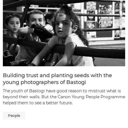
Building trust and planting seeds with the
young photographers of Bastogi
The youth of Bastogi have good reason to mistrust what is
beyond their walls. But the Canon Young People Programme
helped them to see a better future.
People