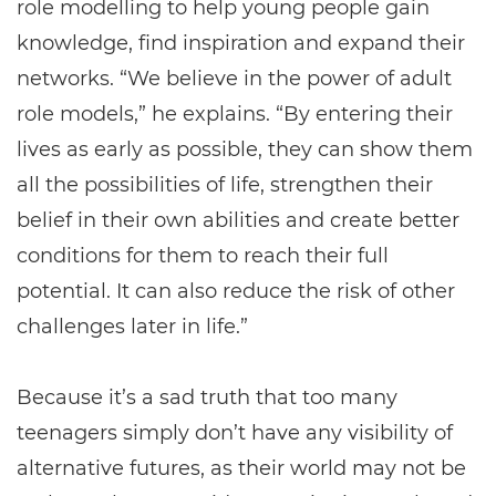
role modelling to help young people gain
knowledge, find inspiration and expand their
networks. “We believe in the power of adult
role models,” he explains. “By entering their
lives as early as possible, they can show them
all the possibilities of life, strengthen their
belief in their own abilities and create better
conditions for them to reach their full
potential. It can also reduce the risk of other
challenges later in life.”
Because it’s a sad truth that too many
teenagers simply don’t have any visibility of
alternative futures, as their world may not be