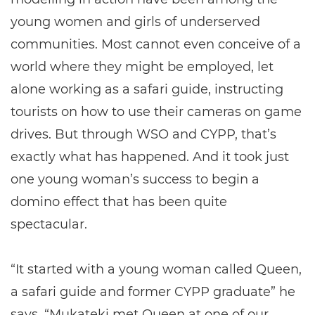
young women and girls of underserved
communities. Most cannot even conceive of a
world where they might be employed, let
alone working as a safari guide, instructing
tourists on how to use their cameras on game
drives. But through WSO and CYPP, that’s
exactly what has happened. And it took just
one young woman’s success to begin a
domino effect that has been quite
spectacular.
“It started with a young woman called Queen,
a safari guide and former CYPP graduate” he
says. “Mukateki met Queen at one of our