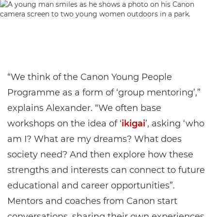
“We think of the Canon Young People
Programme as a form of ‘group mentoring’,”
explains Alexander. “We often base
workshops on the idea of ‘
ikigai
’, asking ‘who
am I? What are my dreams? What does
society need? And then explore how these
strengths and interests can connect to future
educational and career opportunities”.
Mentors and coaches from Canon start
conversations, sharing their own experiences