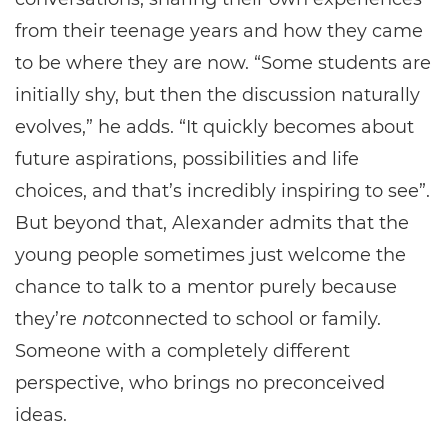
from their teenage years and how they came
to be where they are now. “Some students are
initially shy, but then the discussion naturally
evolves,” he adds. “It quickly becomes about
future aspirations, possibilities and life
choices, and that’s incredibly inspiring to see”.
But beyond that, Alexander admits that the
young people sometimes just welcome the
chance to talk to a mentor purely because
they’re
not
connected to school or family.
Someone with a completely different
perspective, who brings no preconceived
ideas.