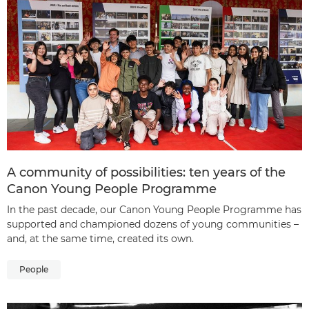
A community of possibilities: ten years of the
Canon Young People Programme
In the past decade, our Canon Young People Programme has
supported and championed dozens of young communities –
and, at the same time, created its own.
People