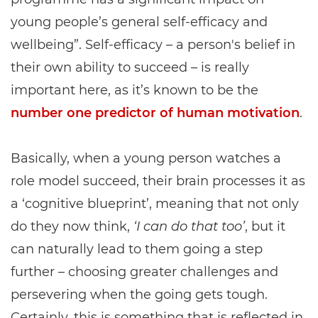
young people’s general self-efficacy and
wellbeing”. Self-efficacy – a person's belief in
their own ability to succeed – is really
important here, as it’s known to be the
number one predictor of human motivation
.
Basically, when a young person watches a
role model succeed, their brain processes it as
a ‘cognitive blueprint’, meaning that not only
do they now think,
‘I can do that too’
, but it
can naturally lead to them going a step
further – choosing greater challenges and
persevering when the going gets tough.
Certainly, this is something that is reflected in