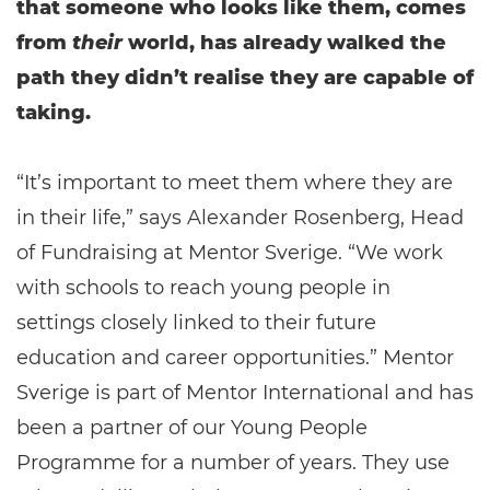
that someone who looks like them, comes
from
their
world, has already walked the
path they didn’t realise they are capable of
taking.
“It’s important to meet them where they are
in their life,” says Alexander Rosenberg, Head
of Fundraising at Mentor Sverige. “We work
with schools to reach young people in
settings closely linked to their future
education and career opportunities.” Mentor
Sverige is part of Mentor International and has
been a partner of our Young People
Programme for a number of years. They use