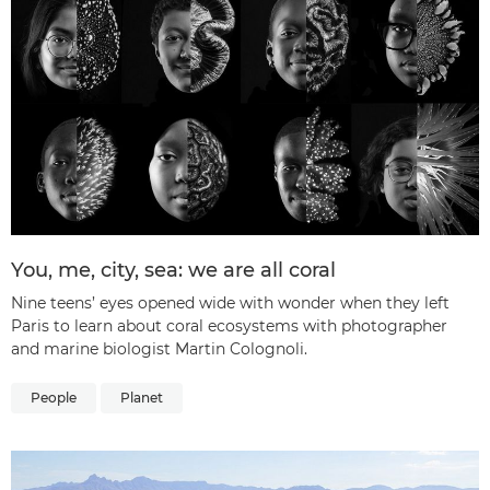
You, me, city, sea: we are all coral
Nine teens’ eyes opened wide with wonder when they left
Paris to learn about coral ecosystems with photographer
and marine biologist Martin Colognoli.
People
Planet