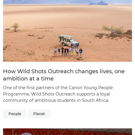
How Wild Shots Outreach changes lives, one
ambition at a time
One of the first partners of the Canon Young People
Programme, Wild Shots Outreach supports a loyal
community of ambitious students in South Africa.
People
Planet