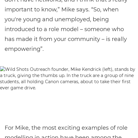
important to know,” Mike says. “So, when
you're young and unemployed, being
introduced to a role model – someone who
has made it from your community – is really
empowering”.
For Mike, the most exciting examples of role
modelling in action have been among the