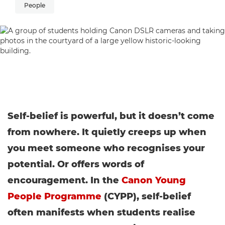
People
Self-belief is powerful, but it doesn’t come
from nowhere. It quietly creeps up when
you meet someone who recognises your
potential. Or offers words of
encouragement. In the
Canon Young
People Programme
(CYPP), self-belief
often manifests when students realise