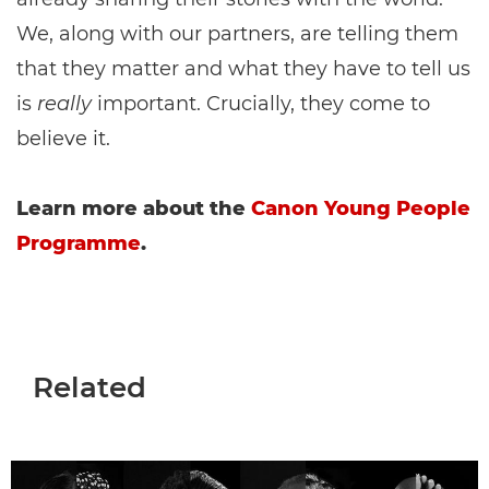
We, along with our partners, are telling them
that they matter and what they have to tell us
is
really
important. Crucially, they come to
believe it.
Learn more about the
Canon Young People
Programme
.
Related