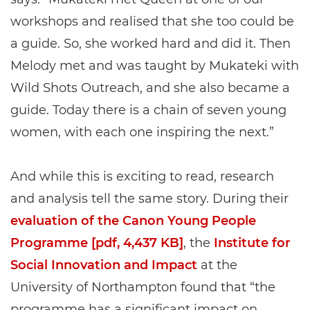
workshops and realised that she too could be
a guide. So, she worked hard and did it. Then
Melody met and was taught by Mukateki with
Wild Shots Outreach, and she also became a
guide. Today there is a chain of seven young
women, with each one inspiring the next.”
And while this is exciting to read, research
and analysis tell the same story. During their
evaluation of the Canon Young People
Programme [pdf, 4,437 KB]
, the
Institute for
Social Innovation and Impact
at the
University of Northampton found that “the
programme has a significant impact on