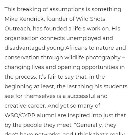
This breaking of assumptions is something
Mike Kendrick, founder of Wild Shots
Outreach, has founded a life’s work on. His
organisation connects unemployed and
disadvantaged young Africans to nature and
conservation through wildlife photography –
changing lives and opening opportunities in
the process. It’s fair to say that, in the
beginning at least, the last thing his students
see for themselves is a successful and
creative career. And yet so many of
WSO/CYPP alumni are inspired into just that
by the people they meet. “Generally, they
don't have networks, and I think that's really