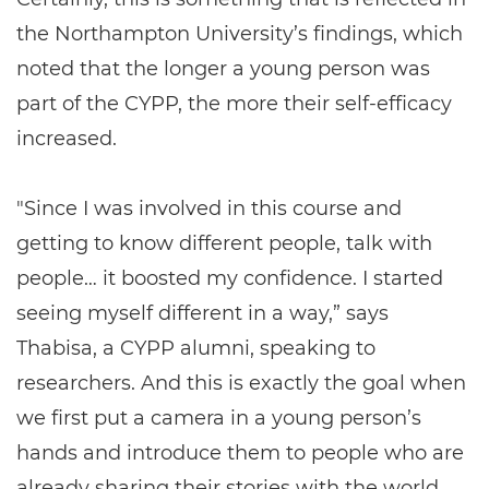
the Northampton University’s findings, which
noted that the longer a young person was
part of the CYPP, the more their self-efficacy
increased.
"Since I was involved in this course and
getting to know different people, talk with
people… it boosted my confidence. I started
seeing myself different in a way,” says
Thabisa, a CYPP alumni, speaking to
researchers. And this is exactly the goal when
we first put a camera in a young person’s
hands and introduce them to people who are
already sharing their stories with the world.