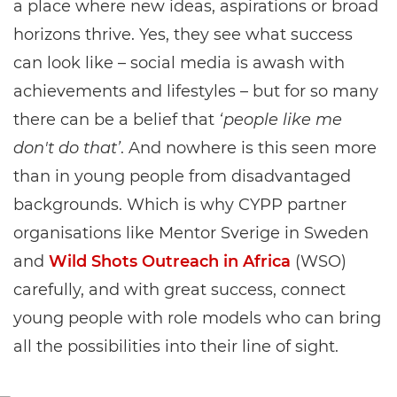
a place where new ideas, aspirations or broad
horizons thrive. Yes, they see what success
can look like – social media is awash with
achievements and lifestyles – but for so many
there can be a belief that
‘people like me
don't do that’
. And nowhere is this seen more
than in young people from disadvantaged
backgrounds. Which is why CYPP partner
organisations like Mentor Sverige in Sweden
and
Wild Shots Outreach in Africa
(WSO)
carefully, and with great success, connect
young people with role models who can bring
all the possibilities into their line of sight.