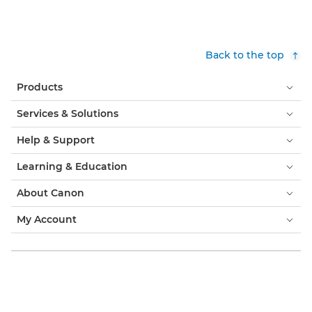
Back to the top
Products
Services & Solutions
Help & Support
Learning & Education
About Canon
My Account
Terms & Conditions
Cookie Notice
Accessibility
Privacy
Modern Slavery Statement (PDF)
Consumer: Where to Buy
Business: Where to Buy
Cookies Settings