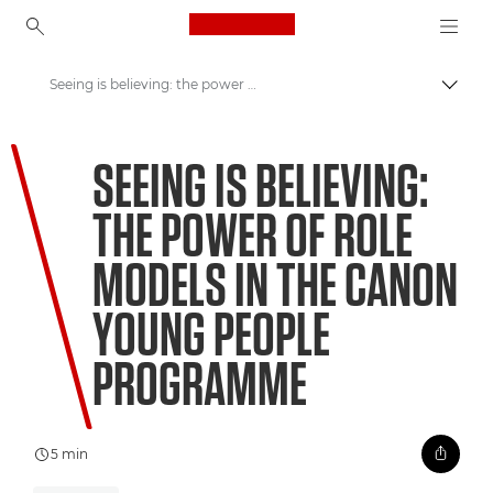
Canon Logo, back to ho
Seeing is believing: the power of role models in the Canon Young People Programme
Canon
SEEING IS BELIEVING:
Welcome to VIEW
THE POWER OF ROLE
MODELS IN THE CANON
YOUNG PEOPLE
PROGRAMME
5 min