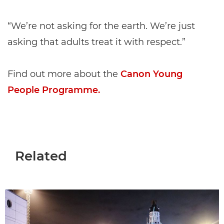
“We’re not asking for the earth. We’re just
asking that adults treat it with respect.”
Find out more about the
Canon Young
People Programme.
Related