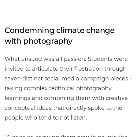
Condemning climate change
with photography
What ensued was all passion. Students were
invited to articulate their frustration through
seven distinct social media campaign pieces –
taking complex technical photography
learnings and combining them with creative
conceptual ideas that directly spoke to the
people who tend to not listen.