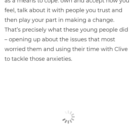
as a means to cope: own and accept how you
feel, talk about it with people you trust and
then play your part in making a change.
That’s precisely what these young people did
– opening up about the issues that most
worried them and using their time with Clive
to tackle those anxieties.