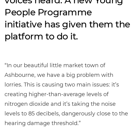
voices heard. A new Young
People Programme
initiative has given them the
platform to do it.
“In our beautiful little market town of
Ashbourne, we have a big problem with
lorries. This is causing two main issues: it’s
creating higher-than-average levels of
nitrogen dioxide and it’s taking the noise
levels to 85 decibels, dangerously close to the
hearing damage threshold.”