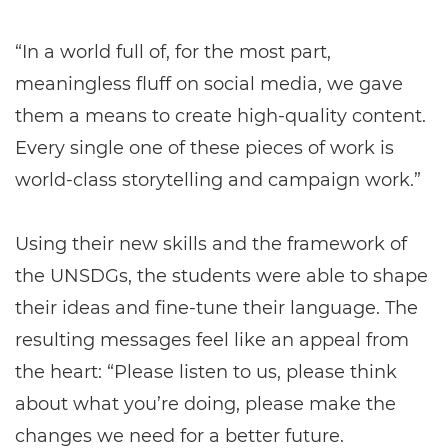
“In a world full of, for the most part,
meaningless fluff on social media, we gave
them a means to create high-quality content.
Every single one of these pieces of work is
world-class storytelling and campaign work.”
Using their new skills and the framework of
the UNSDGs, the students were able to shape
their ideas and fine-tune their language. The
resulting messages feel like an appeal from
the heart: “Please listen to us, please think
about what you’re doing, please make the
changes we need for a better future.