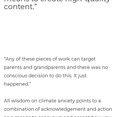
content.”
“Any of these pieces of work can target
parents and grandparents and there was no
conscious decision to do this. It just
happened.”
All wisdom on climate anxiety points to a
combination of acknowledgement and action