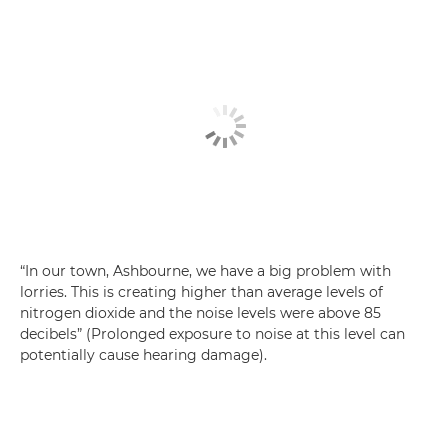
“In our town, Ashbourne, we have a big problem with
lorries. This is creating higher than average levels of
nitrogen dioxide and the noise levels were above 85
decibels” (Prolonged exposure to noise at this level can
potentially cause hearing damage).