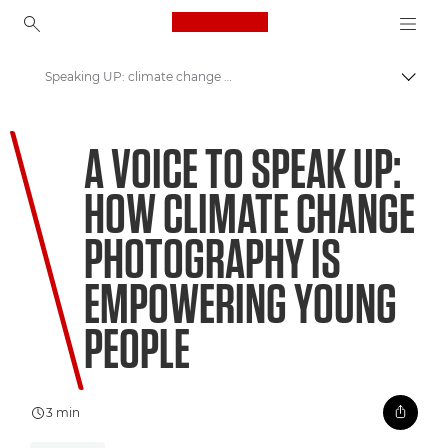
Canon Logo, back to ho
Speaking UP: climate change photography
Canon
A VOICE TO SPEAK UP:
Welcome to VIEW
HOW CLIMATE CHANGE
PHOTOGRAPHY IS
EMPOWERING YOUNG
PEOPLE
3 min