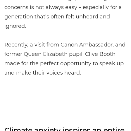
concerns is not always easy – especially for a
generation that’s often felt unheard and
ignored.
Recently, a visit from Canon Ambassador, and
former Queen Elizabeth pupil, Clive Booth
made for the perfect opportunity to speak up
and make their voices heard.
Climate anxiety inspires an entire