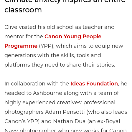
classroom
Clive visited his old school as teacher and
mentor for the
Canon Young People
Programme
(YPP), which aims to equip new
generations with the skills, tools and
platforms they need to share their stories.
In collaboration with the
Ideas Foundation
, he
headed to Ashbourne along with a team of
highly experienced creatives: professional
photographers Adam Pensotti (who also leads
Canon’s YPP) and Nathan Dua (an ex-Royal
Navy photographer who now works for Canon