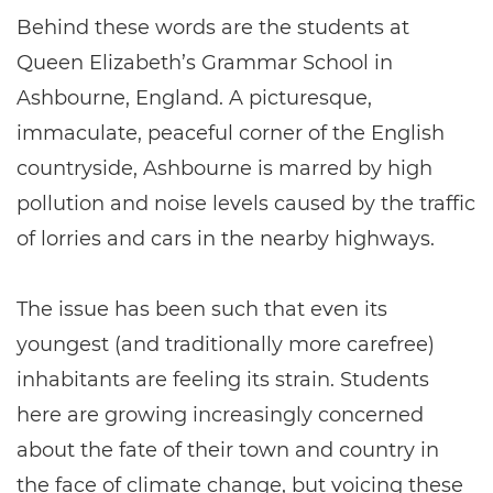
Behind these words are the students at
Queen Elizabeth’s Grammar School in
Ashbourne, England. A picturesque,
immaculate, peaceful corner of the English
countryside, Ashbourne is marred by high
pollution and noise levels caused by the traffic
of lorries and cars in the nearby highways.
The issue has been such that even its
youngest (and traditionally more carefree)
inhabitants are feeling its strain. Students
here are growing increasingly concerned
about the fate of their town and country in
the face of climate change, but voicing these