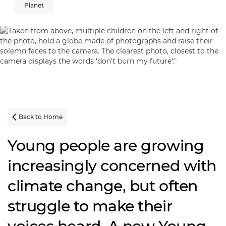
Planet
Back to Home

Young people are growing
increasingly concerned with
climate change, but often
struggle to make their