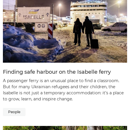
Finding safe harbour on the Isabelle ferry
A passenger ferry is an unusual place to find a classroom.
But for many Ukrainian refugees and their children, the
Isabelle is not just a temporary accommodation: it’s a place
to grow, learn, and inspire change.
People