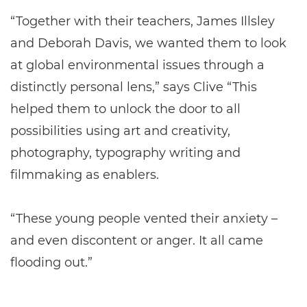
“Together with their teachers, James Illsley
and Deborah Davis, we wanted them to look
at global environmental issues through a
distinctly personal lens,” says Clive “This
helped them to unlock the door to all
possibilities using art and creativity,
photography, typography writing and
filmmaking as enablers.
“These young people vented their anxiety –
and even discontent or anger. It all came
flooding out.”