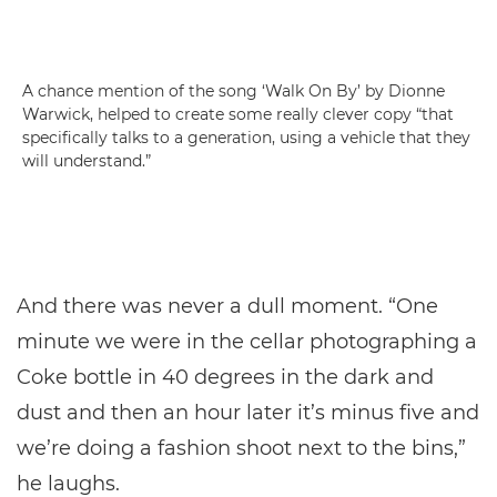
A chance mention of the song ‘Walk On By’ by Dionne
Warwick, helped to create some really clever copy “that
specifically talks to a generation, using a vehicle that they
will understand.”
And there was never a dull moment. “One
minute we were in the cellar photographing a
Coke bottle in 40 degrees in the dark and
dust and then an hour later it’s minus five and
we’re doing a fashion shoot next to the bins,”
he laughs.