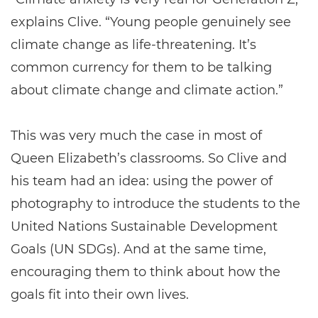
explains Clive. “Young people genuinely see
climate change as life-threatening. It’s
common currency for them to be talking
about climate change and climate action.”
This was very much the case in most of
Queen Elizabeth’s classrooms. So Clive and
his team had an idea: using the power of
photography to introduce the students to the
United Nations Sustainable Development
Goals (UN SDGs). And at the same time,
encouraging them to think about how the
goals fit into their own lives.