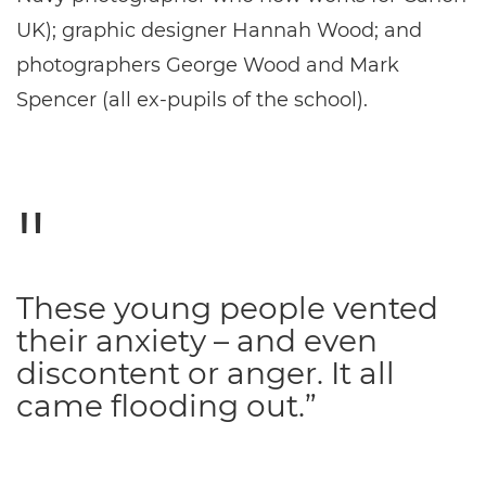
UK); graphic designer Hannah Wood; and
photographers George Wood and Mark
Spencer (all ex-pupils of the school).
These young people vented
their anxiety – and even
discontent or anger. It all
came flooding out.”