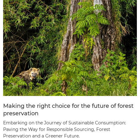
Making the right choice for the future of forest
preservation
Embarking on the Journey of Sustainable Consumption:
Paving the Way for Responsible Sourcing, Forest
Preservation and a Greener Future.