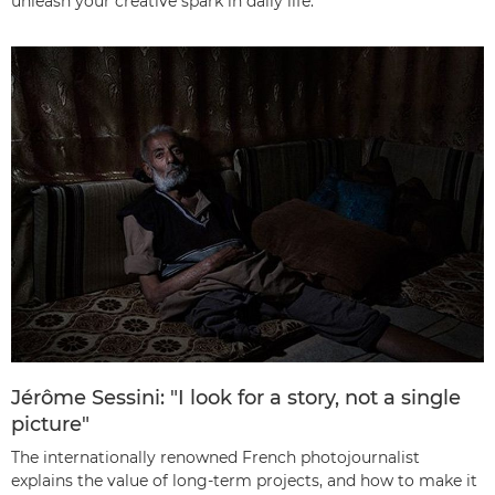
unleash your creative spark in daily life.
Jérôme Sessini: "I look for a story, not a single
picture"
The internationally renowned French photojournalist
explains the value of long-term projects, and how to make it