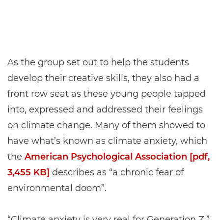
As the group set out to help the students
develop their creative skills, they also had a
front row seat as these young people tapped
into, expressed and addressed their feelings
on climate change. Many of them showed to
have what’s known as climate anxiety, which
the
American Psychological Association [pdf,
3,455 KB]
describes as “a chronic fear of
environmental doom”.
“Climate anxiety is very real for Generation Z,”