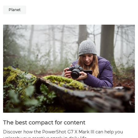
Planet
The best compact for content
Discover how the PowerShot G7 X Mark III can help you