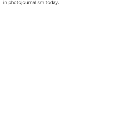
in photojournalism today.
Back to the top
Products
Services & Solutions
Help & Support
Learning & Education
About Canon
My Account
Terms & Conditions
Cookie Notice
Accessibility
Privacy
Modern Slavery Statement (PDF)