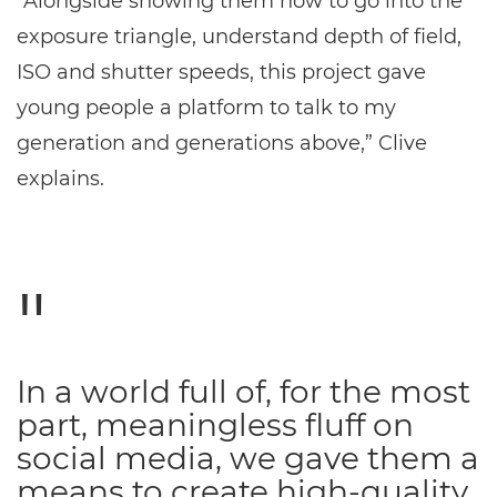
“Alongside showing them how to go into the
exposure triangle, understand depth of field,
ISO and shutter speeds, this project gave
young people a platform to talk to my
generation and generations above,” Clive
explains.
In a world full of, for the most
part, meaningless fluff on
social media, we gave them a
means to create high-quality