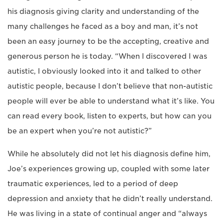
his diagnosis giving clarity and understanding of the
many challenges he faced as a boy and man, it’s not
been an easy journey to be the accepting, creative and
generous person he is today. “When I discovered I was
autistic, I obviously looked into it and talked to other
autistic people, because I don’t believe that non-autistic
people will ever be able to understand what it’s like. You
can read every book, listen to experts, but how can you
be an expert when you’re not autistic?”
While he absolutely did not let his diagnosis define him,
Joe’s experiences growing up, coupled with some later
traumatic experiences, led to a period of deep
depression and anxiety that he didn’t really understand.
He was living in a state of continual anger and “always