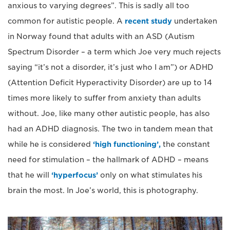
anxious to varying degrees”. This is sadly all too
common for autistic people. A
recent study
undertaken
in Norway found that adults with an ASD (Autism
Spectrum Disorder – a term which Joe very much rejects
saying “it’s not a disorder, it’s just who I am”) or ADHD
(Attention Deficit Hyperactivity Disorder) are up to 14
times more likely to suffer from anxiety than adults
without. Joe, like many other autistic people, has also
had an ADHD diagnosis. The two in tandem mean that
while he is considered
‘high functioning’,
the constant
need for stimulation – the hallmark of ADHD – means
that he will
‘hyperfocus’
only on what stimulates his
brain the most. In Joe’s world, this is photography.