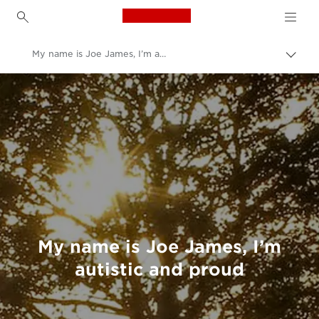
Canon Logo, back to h
My name is Joe James, I’m autistic and proud
Canon
Welcome to VIEW
My name is Joe James, I’m
autistic and proud