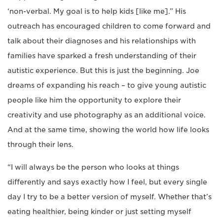
‘non-verbal. My goal is to help kids [like me].” His
outreach has encouraged children to come forward and
talk about their diagnoses and his relationships with
families have sparked a fresh understanding of their
autistic experience. But this is just the beginning. Joe
dreams of expanding his reach – to give young autistic
people like him the opportunity to explore their
creativity and use photography as an additional voice.
And at the same time, showing the world how life looks
through their lens.
“I will always be the person who looks at things
differently and says exactly how I feel, but every single
day I try to be a better version of myself. Whether that’s
eating healthier, being kinder or just setting myself