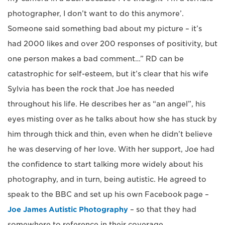
photographer, I don’t want to do this anymore’.
Someone said something bad about my picture – it’s
had 2000 likes and over 200 responses of positivity, but
one person makes a bad comment…” RD can be
catastrophic for self-esteem, but it’s clear that his wife
Sylvia has been the rock that Joe has needed
throughout his life. He describes her as “an angel”, his
eyes misting over as he talks about how she has stuck by
him through thick and thin, even when he didn’t believe
he was deserving of her love. With her support, Joe had
the confidence to start talking more widely about his
photography, and in turn, being autistic. He agreed to
speak to the BBC and set up his own Facebook page –
Joe James Autistic Photography
– so that they had
somewhere to reference in their coverage.