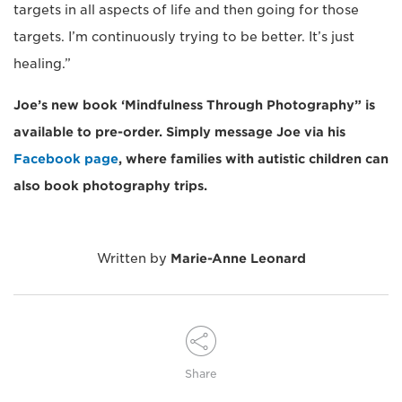
targets in all aspects of life and then going for those
targets. I’m continuously trying to be better. It’s just
healing.”
Joe’s new book ‘Mindfulness Through Photography” is
available to pre-order. Simply message Joe via his
Facebook page
, where families with autistic children can
also book photography trips.
Written by
Marie-Anne Leonard
Share