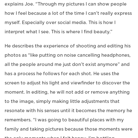
explains Joe. “Through my pictures I can show people
how I feel because a lot of the time I can’t really express
myself. Especially over social media. This is how I
interpret what I see. This is where I find beauty.”
He describes the experience of shooting and editing his
photos as “like putting on noise cancelling headphones,
all the people around me just don’t exist anymore” and
has a process he follows for each shot. He uses the
screen to adjust his light and viewfinder to discover the
moment. In editing, he will not add or remove anything
to the image, simply making little adjustments that
resonate with his senses until it becomes the memory he
remembers. “I was going to beautiful places with my
family and taking pictures because those moments were