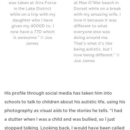
was taken at Aira Force
at Man O'War beach in
in the Lake District
Dorset while on a break
while on a trip with my
with my amazing wife. I
daughter who I have
love it because it was
given my 4000D to. I
different to what
now have a 77D which
everyone else was
is awesome.” © Joe
doing around me.
James
That’s what it's like
being autistic, but I
love being different.” ©
Joe James
His profile through social media has taken him into
schools to talk to children about his autistic life, using his
photography as visual aids to the stories he tells. “I had
a stutter when I was a child and was bullied, so I just
stopped talking. Looking back, I would have been called