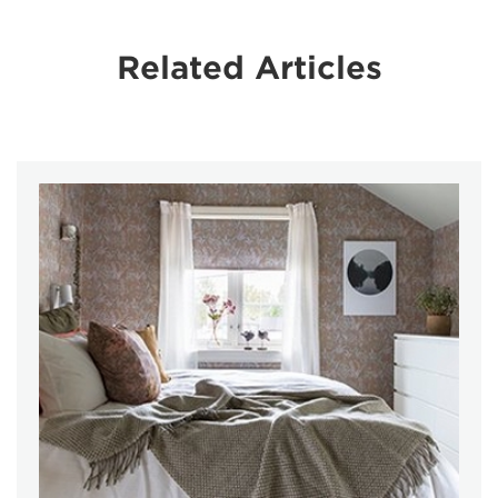
Related Articles