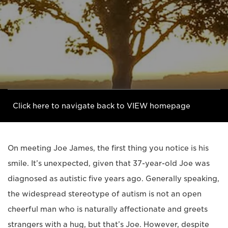
Click here to navigate back to VIEW homepage
On meeting Joe James, the first thing you notice is his
smile. It’s unexpected, given that 37-year-old Joe was
diagnosed as autistic five years ago. Generally speaking,
the widespread stereotype of autism is not an open
cheerful man who is naturally affectionate and greets
strangers with a hug, but that’s Joe. However, despite