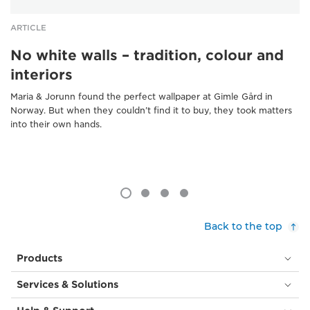
ARTICLE
No white walls – tradition, colour and
interiors
Maria & Jorunn found the perfect wallpaper at Gimle Gård in
Norway. But when they couldn’t find it to buy, they took matters
into their own hands.
Back to the top
Products
Services & Solutions