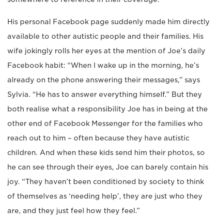
His personal Facebook page suddenly made him directly
available to other autistic people and their families. His
wife jokingly rolls her eyes at the mention of Joe’s daily
Facebook habit: “When I wake up in the morning, he’s
already on the phone answering their messages,” says
Sylvia. “He has to answer everything himself.” But they
both realise what a responsibility Joe has in being at the
other end of Facebook Messenger for the families who
reach out to him – often because they have autistic
children. And when these kids send him their photos, so
he can see through their eyes, Joe can barely contain his
joy. “They haven’t been conditioned by society to think
of themselves as ‘needing help’, they are just who they
are, and they just feel how they feel.”