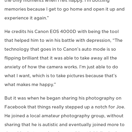
the only moments when I felt happy. I’m bottling
memories because I get to go home and open it up and
experience it again.”
He credits his Canon EOS 4000D with being the tool
that helped him to win his battle with depression, “The
technology that goes in to Canon’s auto mode is so
flipping brilliant that it was able to take away all the
anxiety of how the camera works. I’m just able to do
what I want, which is to take pictures because that’s
what makes me happy.”
But it was when he began sharing his photography on
Facebook that things really stepped up a notch for Joe.
He joined a local amateur photography group, without
sharing that he is autistic and eventually joined more to