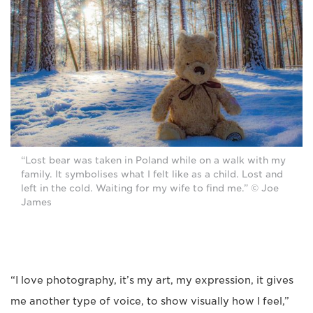
“Lost bear was taken in Poland while on a walk with my
family. It symbolises what I felt like as a child. Lost and
left in the cold. Waiting for my wife to find me.” © Joe
James
“I love photography, it’s my art, my expression, it gives
me another type of voice, to show visually how I feel,”