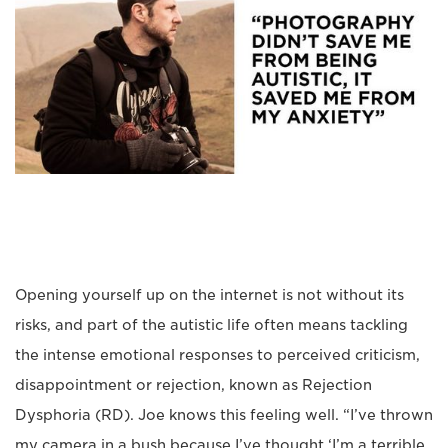
Opening yourself up on the internet is not without its
risks, and part of the autistic life often means tackling
the intense emotional responses to perceived criticism,
disappointment or rejection, known as Rejection
Dysphoria (RD). Joe knows this feeling well. “I’ve thrown
my camera in a bush because I’ve thought ‘I’m a terrible