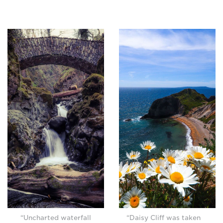
“Uncharted waterfall
“Daisy Cliff was taken