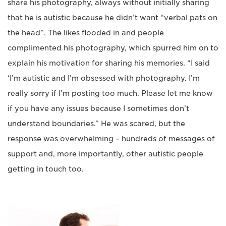
share his photography, always without initially sharing
that he is autistic because he didn’t want “verbal pats on
the head”. The likes flooded in and people
complimented his photography, which spurred him on to
explain his motivation for sharing his memories. “I said
‘I’m autistic and I’m obsessed with photography. I’m
really sorry if I’m posting too much. Please let me know
if you have any issues because I sometimes don’t
understand boundaries.” He was scared, but the
response was overwhelming – hundreds of messages of
support and, more importantly, other autistic people
getting in touch too.