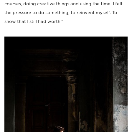
courses, doing creative things and using the time. I felt
the pressure to do something, to reinvent myself. To
show that I still had worth.”