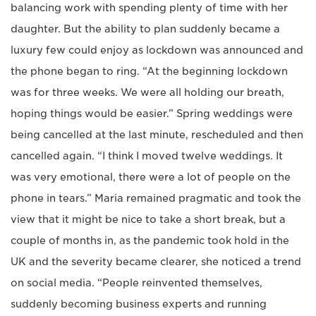
balancing work with spending plenty of time with her
daughter. But the ability to plan suddenly became a
luxury few could enjoy as lockdown was announced and
the phone began to ring. “At the beginning lockdown
was for three weeks. We were all holding our breath,
hoping things would be easier.” Spring weddings were
being cancelled at the last minute, rescheduled and then
cancelled again. “I think I moved twelve weddings. It
was very emotional, there were a lot of people on the
phone in tears.” Maria remained pragmatic and took the
view that it might be nice to take a short break, but a
couple of months in, as the pandemic took hold in the
UK and the severity became clearer, she noticed a trend
on social media. “People reinvented themselves,
suddenly becoming business experts and running