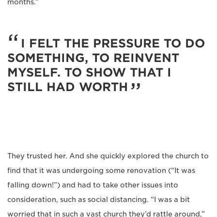
months.”
I FELT THE PRESSURE TO DO
SOMETHING, TO REINVENT
MYSELF. TO SHOW THAT I
STILL HAD WORTH
They trusted her. And she quickly explored the church to
find that it was undergoing some renovation (“It was
falling down!”) and had to take other issues into
consideration, such as social distancing. “I was a bit
worried that in such a vast church they’d rattle around,”