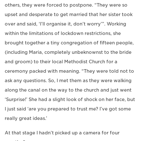
others, they were forced to postpone. “They were so
upset and desperate to get married that her sister took
over and said, ‘I’ll organise it, don’t worry’”. Working
within the limitations of lockdown restrictions, she
brought together a tiny congregation of fifteen people,
(including Maria, completely unbeknownst to the bride
and groom) to their local Methodist Church for a
ceremony packed with meaning. “They were told not to
ask any questions. So, I met them as they were walking
along the canal on the way to the church and just went
‘Surprise!’ She had a slight look of shock on her face, but
I just said ‘are you prepared to trust me? I’ve got some
really great ideas.’
At that stage I hadn’t picked up a camera for four