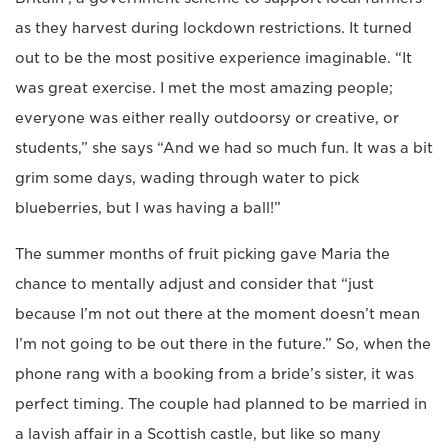
as they harvest during lockdown restrictions. It turned
out to be the most positive experience imaginable. “It
was great exercise. I met the most amazing people;
everyone was either really outdoorsy or creative, or
students,” she says “And we had so much fun. It was a bit
grim some days, wading through water to pick
blueberries, but I was having a ball!”
The summer months of fruit picking gave Maria the
chance to mentally adjust and consider that “just
because I’m not out there at the moment doesn’t mean
I’m not going to be out there in the future.” So, when the
phone rang with a booking from a bride’s sister, it was
perfect timing. The couple had planned to be married in
a lavish affair in a Scottish castle, but like so many