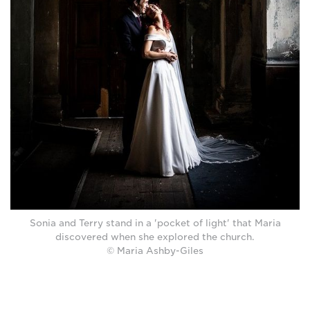
Sonia and Terry stand in a 'pocket of light' that Maria
discovered when she explored the church.
© Maria Ashby-Giles