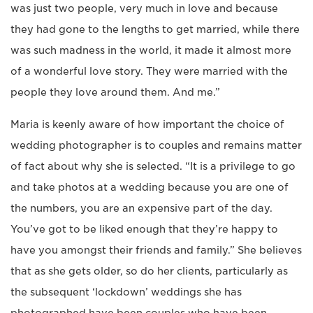
was just two people, very much in love and because
they had gone to the lengths to get married, while there
was such madness in the world, it made it almost more
of a wonderful love story. They were married with the
people they love around them. And me.”
Maria is keenly aware of how important the choice of
wedding photographer is to couples and remains matter
of fact about why she is selected. “It is a privilege to go
and take photos at a wedding because you are one of
the numbers, you are an expensive part of the day.
You’ve got to be liked enough that they’re happy to
have you amongst their friends and family.” She believes
that as she gets older, so do her clients, particularly as
the subsequent ‘lockdown’ weddings she has