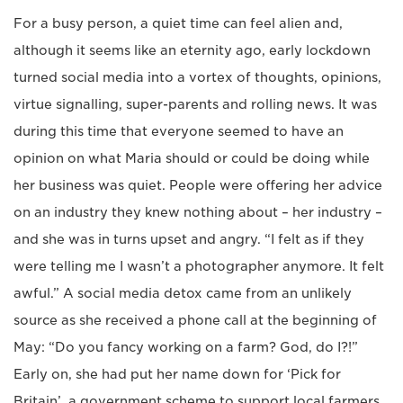
For a busy person, a quiet time can feel alien and,
although it seems like an eternity ago, early lockdown
turned social media into a vortex of thoughts, opinions,
virtue signalling, super-parents and rolling news. It was
during this time that everyone seemed to have an
opinion on what Maria should or could be doing while
her business was quiet. People were offering her advice
on an industry they knew nothing about – her industry –
and she was in turns upset and angry. “I felt as if they
were telling me I wasn’t a photographer anymore. It felt
awful.” A social media detox came from an unlikely
source as she received a phone call at the beginning of
May: “Do you fancy working on a farm? God, do I?!”
Early on, she had put her name down for ‘Pick for
Britain’, a government scheme to support local farmers