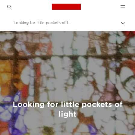
Canon Logo, back to h
Looking for little pockets of light: What it’s really like to be a photographer in lockdown
Canon
Welcome to VIEW
Looking for little pockets of
light