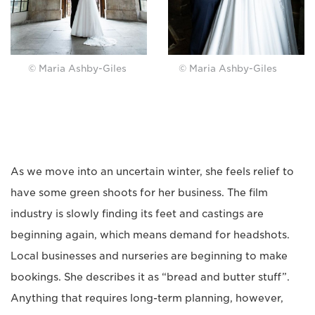
© Maria Ashby-Giles
© Maria Ashby-Giles
As we move into an uncertain winter, she feels relief to
have some green shoots for her business. The film
industry is slowly finding its feet and castings are
beginning again, which means demand for headshots.
Local businesses and nurseries are beginning to make
bookings. She describes it as “bread and butter stuff”.
Anything that requires long-term planning, however,