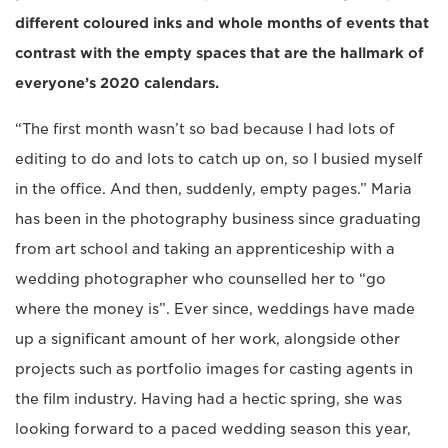
different coloured inks and whole months of events that
contrast with the empty spaces that are the hallmark of
everyone’s 2020 calendars.
“The first month wasn’t so bad because I had lots of
editing to do and lots to catch up on, so I busied myself
in the office. And then, suddenly, empty pages.” Maria
has been in the photography business since graduating
from art school and taking an apprenticeship with a
wedding photographer who counselled her to “go
where the money is”. Ever since, weddings have made
up a significant amount of her work, alongside other
projects such as portfolio images for casting agents in
the film industry. Having had a hectic spring, she was
looking forward to a paced wedding season this year,