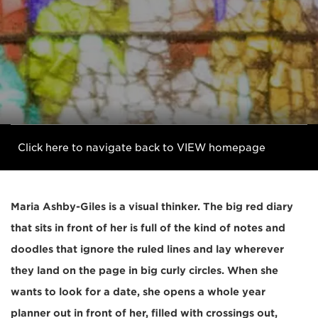
Click here to navigate back to VIEW homepage
Maria Ashby-Giles is a visual thinker. The big red diary
that sits in front of her is full of the kind of notes and
doodles that ignore the ruled lines and lay wherever
they land on the page in big curly circles. When she
wants to look for a date, she opens a whole year
planner out in front of her, filled with crossings out,