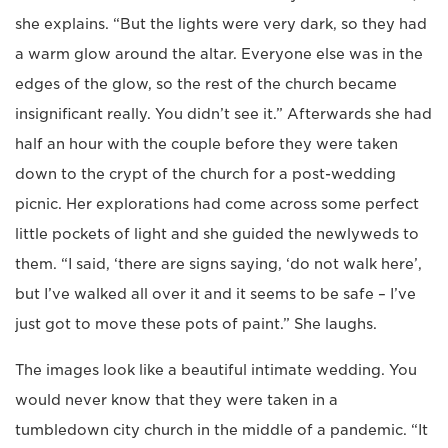
she explains. “But the lights were very dark, so they had
a warm glow around the altar. Everyone else was in the
edges of the glow, so the rest of the church became
insignificant really. You didn’t see it.” Afterwards she had
half an hour with the couple before they were taken
down to the crypt of the church for a post-wedding
picnic. Her explorations had come across some perfect
little pockets of light and she guided the newlyweds to
them. “I said, ‘there are signs saying, ‘do not walk here’,
but I’ve walked all over it and it seems to be safe – I’ve
just got to move these pots of paint.” She laughs.
The images look like a beautiful intimate wedding. You
would never know that they were taken in a
tumbledown city church in the middle of a pandemic. “It