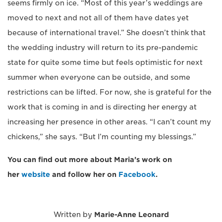
seems firmly on ice. “Most of this year’s weddings are
moved to next and not all of them have dates yet
because of international travel.” She doesn’t think that
the wedding industry will return to its pre-pandemic
state for quite some time but feels optimistic for next
summer when everyone can be outside, and some
restrictions can be lifted. For now, she is grateful for the
work that is coming in and is directing her energy at
increasing her presence in other areas. “I can’t count my
chickens,” she says. “But I’m counting my blessings.”
You can find out more about Maria’s work on
her
website
and follow her on
Facebook
.
Written by
Marie-Anne Leonard