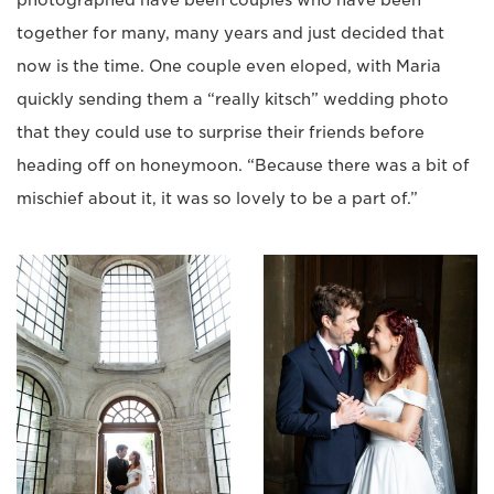
photographed have been couples who have been
together for many, many years and just decided that
now is the time. One couple even eloped, with Maria
quickly sending them a “really kitsch” wedding photo
that they could use to surprise their friends before
heading off on honeymoon. “Because there was a bit of
mischief about it, it was so lovely to be a part of.”