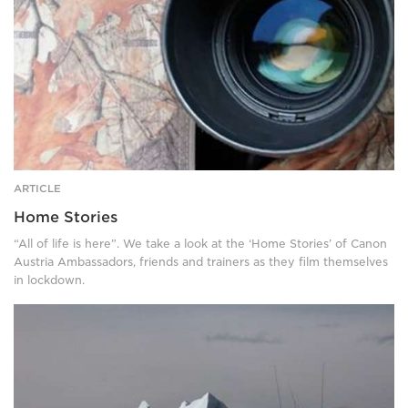
through
camouflage.
ARTICLE
Home Stories
“All of life is here”. We take a look at the ‘Home Stories’ of Canon
Austria Ambassadors, friends and trainers as they film themselves
in lockdown.
A
red
boat
sails
on
cold