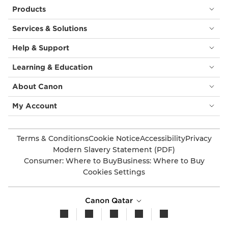
Products
Services & Solutions
Help & Support
Learning & Education
About Canon
My Account
Terms & Conditions
Cookie Notice
Accessibility
Privacy
Modern Slavery Statement (PDF)
Consumer: Where to Buy
Business: Where to Buy
Cookies Settings
Canon Qatar