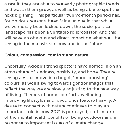
a result, they are able to see early photographic trends
and watch them grow, as well as being able to spot the
next big thing. This particular twelve-month period has,
for obvious reasons, been fairly unique in that while
we’ve mostly been locked down, the socio-political
landscape has been a veritable rollercoaster. And this
will have an obvious and direct impact on what we’ll be
seeing in the mainstream now and in the future.
Colour, compassion, comfort and nature
Cheerfully, Adobe’s trend spotters have homed in on an
atmosphere of kindness, positivity, and hope. They’re
seeing a visual move into bright, ‘mood-boosting’
colours, as well a swing towards gentler images that
reflect the way we are slowly adjusting to the new way
of living. Themes of home comforts, wellbeing-
improving lifestyles and loved ones feature heavily. A
desire to connect with nature continues to play an
important role in how 2021 is portrayed, both in terms
of the mental health benefits of being outdoors and in
response to important issues of climate change.