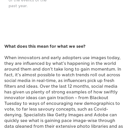
of the events of the
past year.
What does this mean for what we see?
When innovators and early adopters use images today,
they are influenced by what’s happening in the world
around them and don’t take long to gain momentum. In
fact, it’s almost possible to watch trends roll out across
social media in real-time, as influencers pick up fresh
filters and ideas. Over the last 12 months, social media
has given us plenty of strong examples of how swiftly
innovator ideas can gain traction – from Blackout
Tuesday to ways of encouraging new demographics to
vote, to far less savoury concepts, such as Covid-
denying. Specialists like Getty Images and Adobe can
quickly see what is gaining pace image-wise through
data gleaned from their extensive photo libraries and as