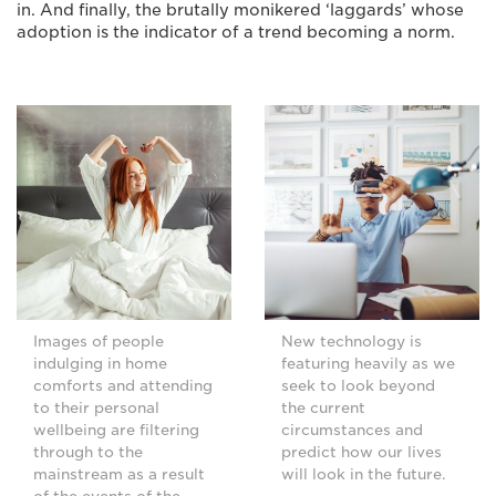
in. And finally, the brutally monikered ‘laggards’ whose
adoption is the indicator of a trend becoming a norm.
Images of people
New technology is
indulging in home
featuring heavily as we
comforts and attending
seek to look beyond
to their personal
the current
wellbeing are filtering
circumstances and
through to the
predict how our lives
mainstream as a result
will look in the future.