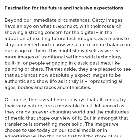
Fascination for the future and inclusive expectations
Beyond our immediate circumstances, Getty Images
have an eye on what’s
next
next, with their research
showing a strong concern for the digital – in the
adoption of exciting future technologies, as a means to
stay connected and in how we plan to create balance in
our usage of them. This might show itself as we see
more images of traditional settings with technology
built-in, or people engaging in classic pastimes, like
painting or chess. Themes aside, they are pleased to see
that audiences now absolutely expect images to be
authentic and show life as it truly is – representing all
ages, bodies and races and ethnicities.
Of course, the caveat here is always that all trends, by
their very nature, are a moveable feast. Influenced as
they are by an ever-changing world and the multitudes
of media that shape our view of it. But in amongst that
transience is something more solid. The images we
choose to use today on our social media or in
advertising will be the ones that tell the story of our