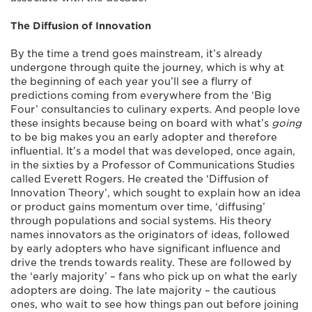
The Diffusion of Innovation
By the time a trend goes mainstream, it’s already
undergone through quite the journey, which is why at
the beginning of each year you’ll see a flurry of
predictions coming from everywhere from the ‘Big
Four’ consultancies to culinary experts. And people love
these insights because being on board with what’s
going
to be big makes you an early adopter and therefore
influential. It’s a model that was developed, once again,
in the sixties by a Professor of Communications Studies
called Everett Rogers. He created the ‘Diffusion of
Innovation Theory’, which sought to explain how an idea
or product gains momentum over time, ‘diffusing’
through populations and social systems. His theory
names innovators as the originators of ideas, followed
by early adopters who have significant influence and
drive the trends towards reality. These are followed by
the ‘early majority’ – fans who pick up on what the early
adopters are doing. The late majority – the cautious
ones, who wait to see how things pan out before joining