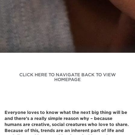
CLICK HERE TO NAVIGATE BACK TO VIEW
HOMEPAGE
Everyone loves to know what the next big thing will be
and there’s a really simple reason why – because
humans are creative, social creatures who love to share.
Because of this, trends are an inherent part of life and