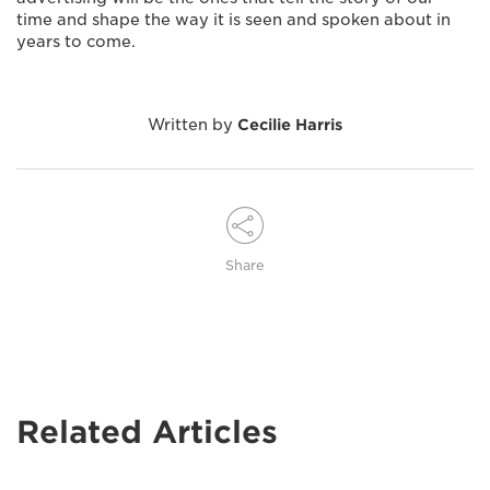
time and shape the way it is seen and spoken about in
years to come.
Written by
Cecilie Harris
Share
Related Articles