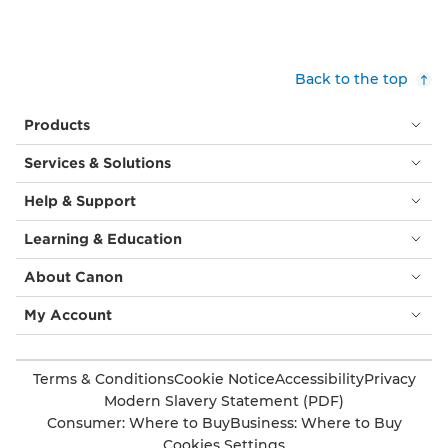
bright
blue
sky.
She
Back to the top
wears
a
Products
silver
necklace
Services & Solutions
with
a
Help & Support
pendant.
Bottom
Learning & Education
left:
A
About Canon
black
and
My Account
white
picture
of
Terms & Conditions
Cookie Notice
Accessibility
Privacy
a
Modern Slavery Statement (PDF)
smiling
Consumer: Where to Buy
Business: Where to Buy
woman
Cookies Settings