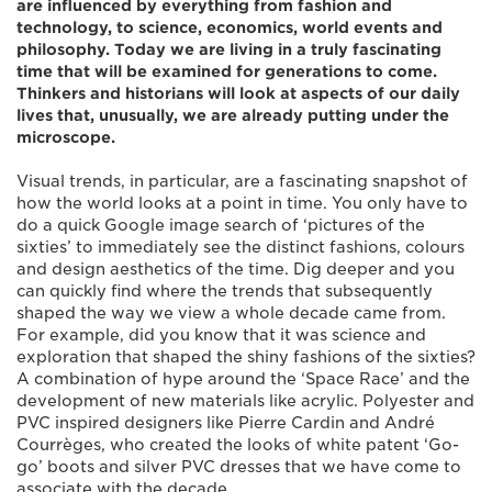
are influenced by everything from fashion and
technology, to science, economics, world events and
philosophy. Today we are living in a truly fascinating
time that will be examined for generations to come.
Thinkers and historians will look at aspects of our daily
lives that, unusually, we are already putting under the
microscope.
Visual trends, in particular, are a fascinating snapshot of
how the world looks at a point in time. You only have to
do a quick Google image search of ‘pictures of the
sixties’ to immediately see the distinct fashions, colours
and design aesthetics of the time. Dig deeper and you
can quickly find where the trends that subsequently
shaped the way we view a whole decade came from.
For example, did you know that it was science and
exploration that shaped the shiny fashions of the sixties?
A combination of hype around the ‘Space Race’ and the
development of new materials like acrylic. Polyester and
PVC inspired designers like Pierre Cardin and André
Courrèges, who created the looks of white patent ‘Go-
go’ boots and silver PVC dresses that we have come to
associate with the decade.