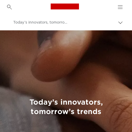
Canon Logo, back to h
Today’s innovators, tomorrow’s trends
Canon
Welcome to VIEW
Today’s innovators,
tomorrow’s trends